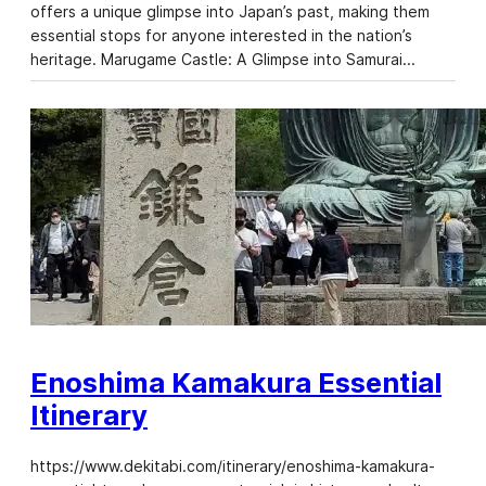
offers a unique glimpse into Japan’s past, making them
essential stops for anyone interested in the nation’s
heritage. Marugame Castle: A Glimpse into Samurai…
Enoshima Kamakura Essential
Itinerary
https://www.dekitabi.com/itinerary/enoshima-kamakura-