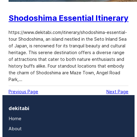
Shodoshima Essential Itinerary
https://www.dekitabi.com/itinerary/shodoshima-essential-
tour Shodoshima, an island nestled in the Seto Inland Sea
of Japan, is renowned for its tranquil beauty and cultural
heritage. This serene destination offers a diverse range
of attractions that cater to both nature enthusiasts and
history buffs alike. Four standout locations that embody
the charm of Shodoshima are Maze Town, Angel Road
Park,…
Previous Page
Next Page
dekitabi
Home
About