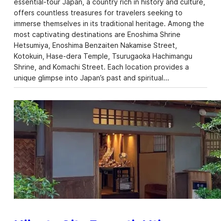
essential-tour Japan, a country rich in history and culture,
offers countless treasures for travelers seeking to
immerse themselves in its traditional heritage. Among the
most captivating destinations are Enoshima Shrine
Hetsumiya, Enoshima Benzaiten Nakamise Street,
Kotokuin, Hase-dera Temple, Tsurugaoka Hachimangu
Shrine, and Komachi Street. Each location provides a
unique glimpse into Japan’s past and spiritual…