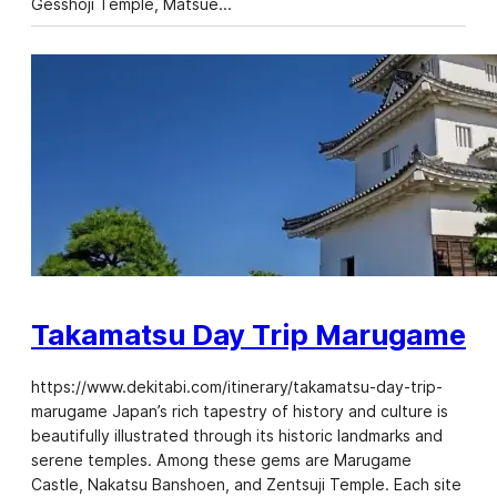
Gesshoji Temple, Matsue…
Takamatsu Day Trip Marugame
https://www.dekitabi.com/itinerary/takamatsu-day-trip-
marugame Japan’s rich tapestry of history and culture is
beautifully illustrated through its historic landmarks and
serene temples. Among these gems are Marugame
Castle, Nakatsu Banshoen, and Zentsuji Temple. Each site