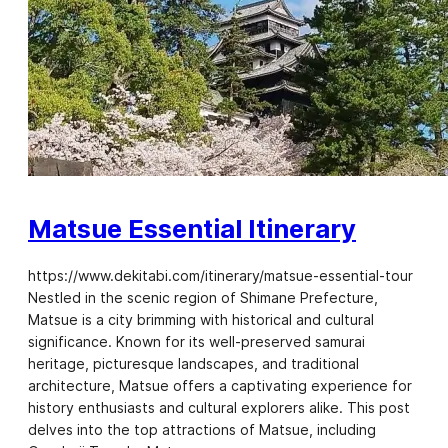
Matsue Essential Itinerary
https://www.dekitabi.com/itinerary/matsue-essential-tour
Nestled in the scenic region of Shimane Prefecture,
Matsue is a city brimming with historical and cultural
significance. Known for its well-preserved samurai
heritage, picturesque landscapes, and traditional
architecture, Matsue offers a captivating experience for
history enthusiasts and cultural explorers alike. This post
delves into the top attractions of Matsue, including