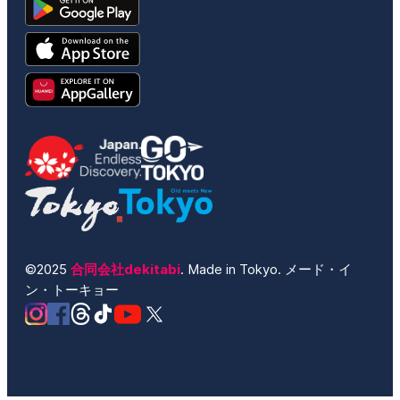
©2025
合同会社dekitabi
. Made in Tokyo. メード・イ
ン・トーキョー