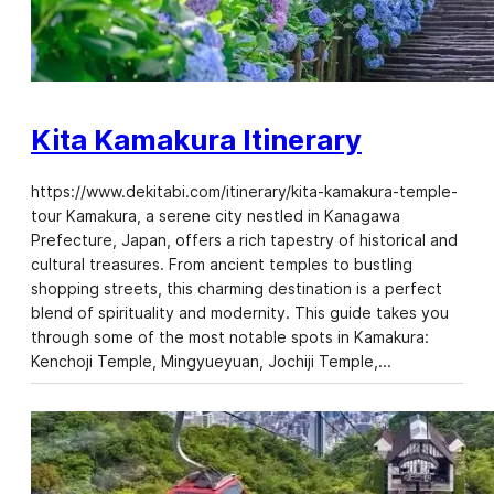
Kita Kamakura Itinerary
https://www.dekitabi.com/itinerary/kita-kamakura-temple-
tour Kamakura, a serene city nestled in Kanagawa
Prefecture, Japan, offers a rich tapestry of historical and
cultural treasures. From ancient temples to bustling
shopping streets, this charming destination is a perfect
blend of spirituality and modernity. This guide takes you
through some of the most notable spots in Kamakura:
Kenchoji Temple, Mingyueyuan, Jochiji Temple,…