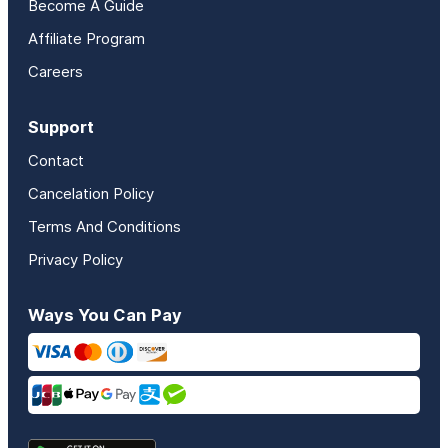
Become A Guide
Affiliate Program
Careers
Support
Contact
Cancelation Policy
Terms And Conditions
Privacy Policy
Ways You Can Pay