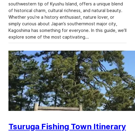
southwestern tip of Kyushu Island, offers a unique blend
of historical charm, cultural richness, and natural beauty.
Whether you’re a history enthusiast, nature lover, or
simply curious about Japan’s southernmost major city,
Kagoshima has something for everyone. In this guide, we’ll
explore some of the most captivating…
Tsuruga Fishing Town Itinerary