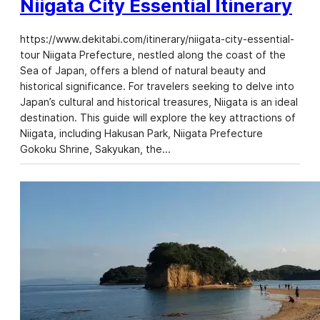
Niigata City Essential Itinerary
https://www.dekitabi.com/itinerary/niigata-city-essential-
tour Niigata Prefecture, nestled along the coast of the
Sea of Japan, offers a blend of natural beauty and
historical significance. For travelers seeking to delve into
Japan’s cultural and historical treasures, Niigata is an ideal
destination. This guide will explore the key attractions of
Niigata, including Hakusan Park, Niigata Prefecture
Gokoku Shrine, Sakyukan, the…