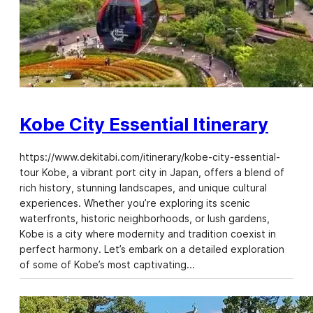
Kobe City Essential Itinerary
https://www.dekitabi.com/itinerary/kobe-city-essential-
tour Kobe, a vibrant port city in Japan, offers a blend of
rich history, stunning landscapes, and unique cultural
experiences. Whether you’re exploring its scenic
waterfronts, historic neighborhoods, or lush gardens,
Kobe is a city where modernity and tradition coexist in
perfect harmony. Let’s embark on a detailed exploration
of some of Kobe’s most captivating…