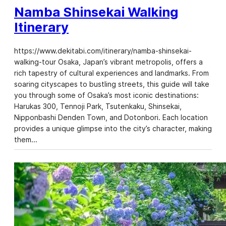
Namba Shinsekai Walking
Itinerary
https://www.dekitabi.com/itinerary/namba-shinsekai-
walking-tour Osaka, Japan’s vibrant metropolis, offers a
rich tapestry of cultural experiences and landmarks. From
soaring cityscapes to bustling streets, this guide will take
you through some of Osaka’s most iconic destinations:
Harukas 300, Tennoji Park, Tsutenkaku, Shinsekai,
Nipponbashi Denden Town, and Dotonbori. Each location
provides a unique glimpse into the city’s character, making
them…