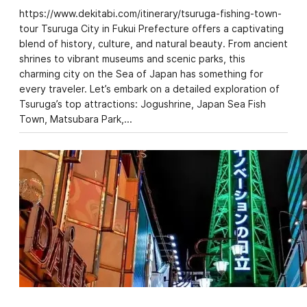
https://www.dekitabi.com/itinerary/tsuruga-fishing-town-
tour Tsuruga City in Fukui Prefecture offers a captivating
blend of history, culture, and natural beauty. From ancient
shrines to vibrant museums and scenic parks, this
charming city on the Sea of Japan has something for
every traveler. Let’s embark on a detailed exploration of
Tsuruga’s top attractions: Jogushrine, Japan Sea Fish
Town, Matsubara Park,…