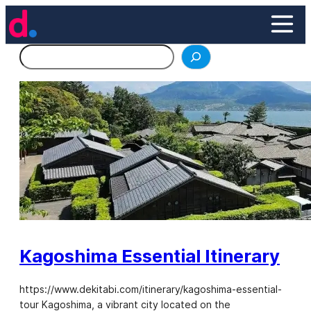
Skip
to
content
Search
Kagoshima Essential Itinerary
https://www.dekitabi.com/itinerary/kagoshima-essential-
tour Kagoshima, a vibrant city located on the