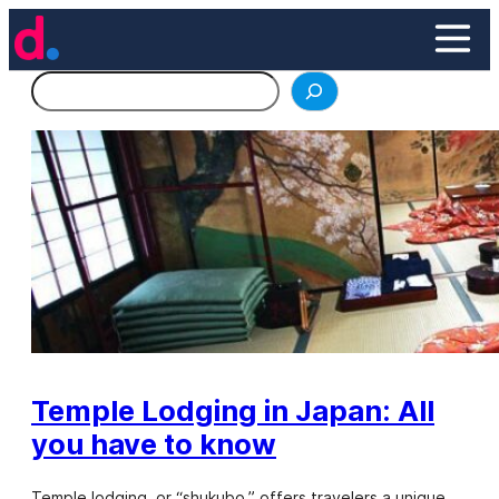
Skip
to
content
Search
Temple Lodging in Japan: All
you have to know
Temple lodging, or “shukubo,” offers travelers a unique