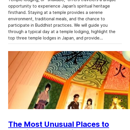
opportunity to experience Japan’s spiritual heritage
firsthand. Staying at a temple provides a serene
environment, traditional meals, and the chance to
participate in Buddhist practices. We will guide you
through a typical day at a temple lodging, highlight the
top three temple lodges in Japan, and provide…
The Most Unusual Places to