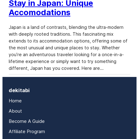
Stay in Japan: Unique
Accomodations
Japan is a land of contrasts, blending the ultra-modern
with deeply rooted traditions. This fascinating mix
extends to its accommodation options, offering some of
the most unusual and unique places to stay. Whether
you’re an adventurous traveler looking for a once-in-a-
lifetime experience or simply want to try something
different, Japan has you covered. Here are…
dekitabi
Home
About
Become A Guide
Affiliate Program