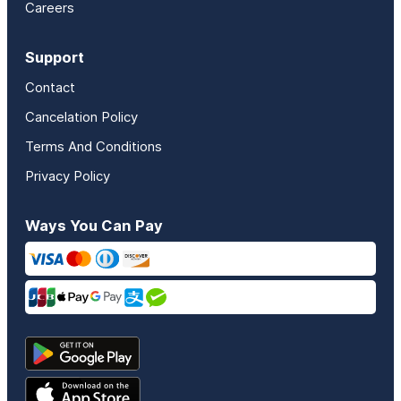
Careers
Support
Contact
Cancelation Policy
Terms And Conditions
Privacy Policy
Ways You Can Pay