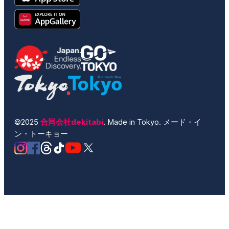
©2025
合同会社dekitabi
. Made in Tokyo. メード・イ
ン・トーキョー