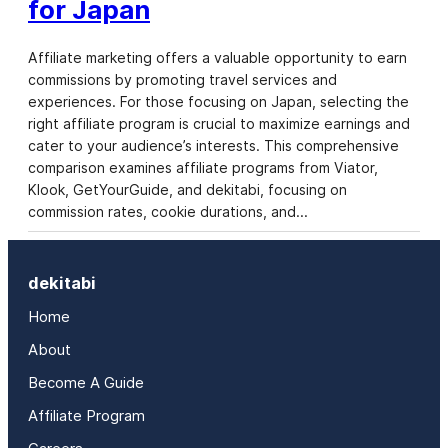
for Japan
Affiliate marketing offers a valuable opportunity to earn
commissions by promoting travel services and
experiences. For those focusing on Japan, selecting the
right affiliate program is crucial to maximize earnings and
cater to your audience’s interests. This comprehensive
comparison examines affiliate programs from Viator,
Klook, GetYourGuide, and dekitabi, focusing on
commission rates, cookie durations, and…
dekitabi
Home
About
Become A Guide
Affiliate Program