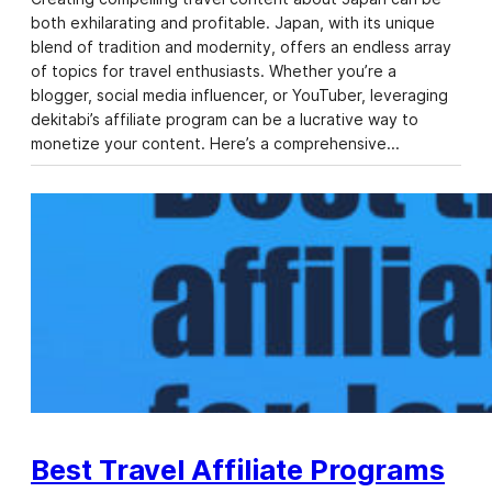
both exhilarating and profitable. Japan, with its unique
blend of tradition and modernity, offers an endless array
of topics for travel enthusiasts. Whether you’re a
blogger, social media influencer, or YouTuber, leveraging
dekitabi’s affiliate program can be a lucrative way to
monetize your content. Here’s a comprehensive…
Best Travel Affiliate Programs