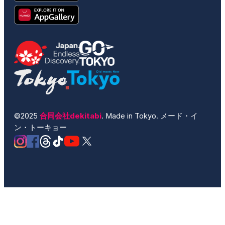
©2025
合同会社dekitabi
. Made in Tokyo. メード・イ
ン・トーキョー