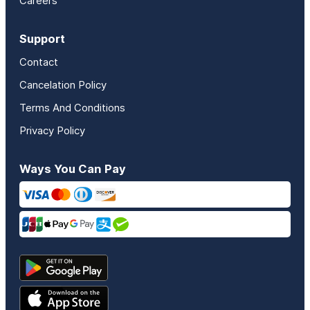
Careers
Support
Contact
Cancelation Policy
Terms And Conditions
Privacy Policy
Ways You Can Pay