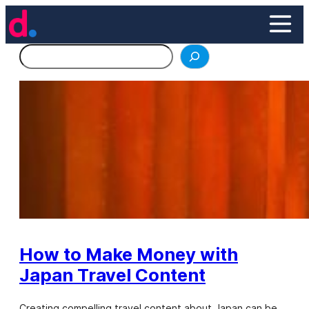
Skip
to
content
Search
How to Make Money with
Japan Travel Content
Creating compelling travel content about Japan can be