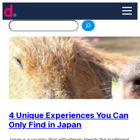
Skip
to
content
Search
4 Unique Experiences You Can
Only Find in Japan
Japan is a country that effortlessly blends the traditional