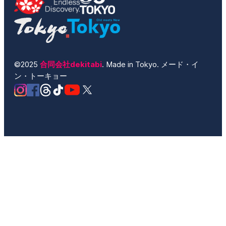
©2025
合同会社dekitabi
. Made in Tokyo. メード・イ
ン・トーキョー