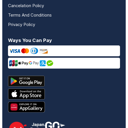
Cancelation Policy
Terms And Conditions
Privacy Policy
Ways You Can Pay