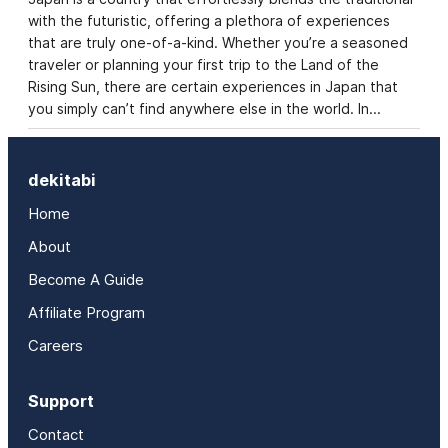
with the futuristic, offering a plethora of experiences
that are truly one-of-a-kind. Whether you’re a seasoned
traveler or planning your first trip to the Land of the
Rising Sun, there are certain experiences in Japan that
you simply can’t find anywhere else in the world. In…
dekitabi
Home
About
Become A Guide
Affiliate Program
Careers
Support
Contact