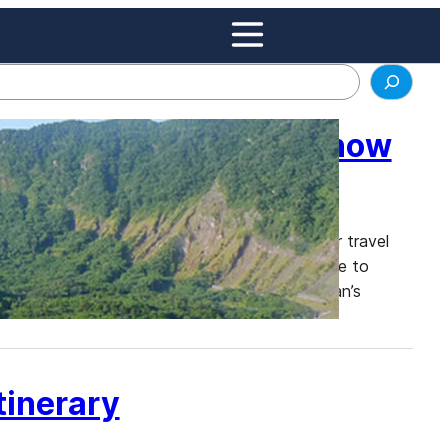
an Most People Don’t Know
ples, and breathtaking landscapes, is a popular travel
ke Tokyo, Kyoto, and Osaka, Japan is also home to
n this blog post, we will explore some of Japan’s
inerary