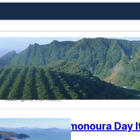
Best Places to Visit in Jap
About
Japan, a country known for its bustling cities, ancient tem
destination. While many tourists flock to famous spots li
numerous lesser-known, yet equally captivating locations. I
hidden gems that most…
Fukuyama Tomonoura Day It