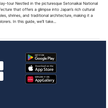
y-tour Nestled in the picturesque Setonaikai National
cture that offers a glimpse into Japan’s rich cultural
es, shrines, and traditional architecture, making it a
orers. In this guide, we’ll take…