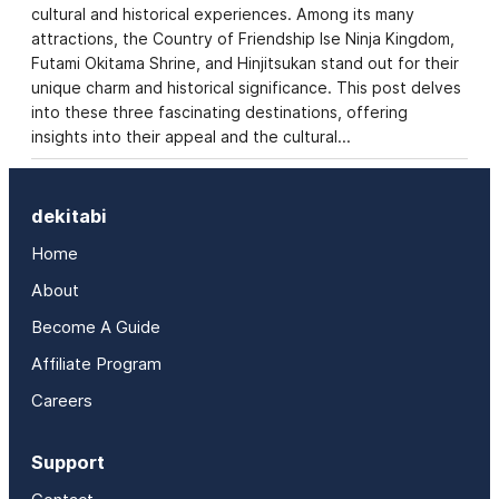
cultural and historical experiences. Among its many
attractions, the Country of Friendship Ise Ninja Kingdom,
Futami Okitama Shrine, and Hinjitsukan stand out for their
unique charm and historical significance. This post delves
into these three fascinating destinations, offering
insights into their appeal and the cultural…
dekitabi
Home
About
Become A Guide
Affiliate Program
Careers
Support