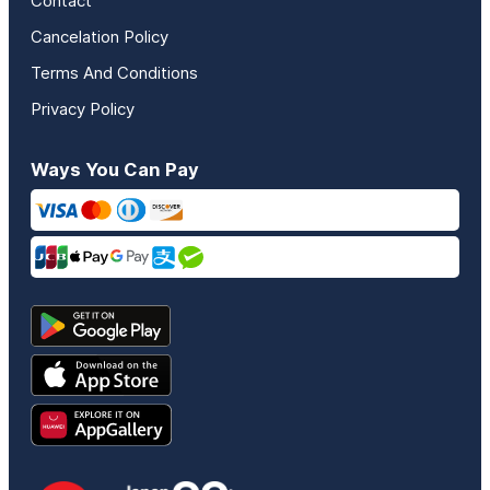
Contact
Cancelation Policy
Terms And Conditions
Privacy Policy
Ways You Can Pay