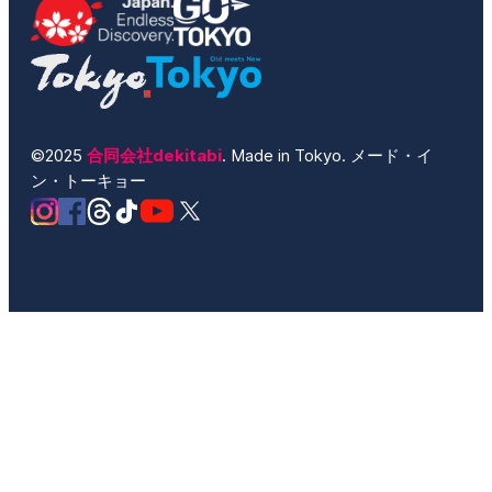
©2025
合同会社dekitabi
. Made in Tokyo. メード・イ
ン・トーキョー