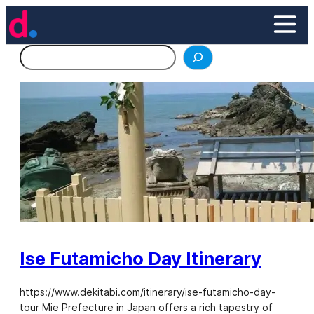
Skip
to
content
Search
Ise Futamicho Day Itinerary
https://www.dekitabi.com/itinerary/ise-futamicho-day-
tour Mie Prefecture in Japan offers a rich tapestry of