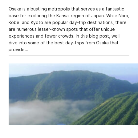
Osaka is a bustling metropolis that serves as a fantastic
base for exploring the Kansai region of Japan. While Nara,
Kobe, and Kyoto are popular day-trip destinations, there
are numerous lesser-known spots that offer unique
experiences and fewer crowds. In this blog post, we’ll
dive into some of the best day-trips from Osaka that
provide…