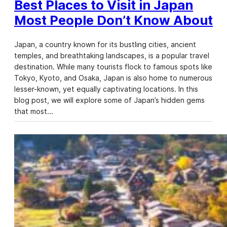
Best Places to Visit in Japan
Most People Don’t Know About
Japan, a country known for its bustling cities, ancient
temples, and breathtaking landscapes, is a popular travel
destination. While many tourists flock to famous spots like
Tokyo, Kyoto, and Osaka, Japan is also home to numerous
lesser-known, yet equally captivating locations. In this
blog post, we will explore some of Japan’s hidden gems
that most…