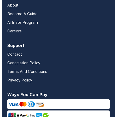
About
Become A Guide
Affiliate Program
Careers
Support
Contact
Cancelation Policy
Terms And Conditions
Privacy Policy
Ways You Can Pay