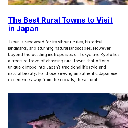
The Best Rural Towns to Visit
in Japan
Japan is renowned for its vibrant cities, historical
landmarks, and stunning natural landscapes. However,
beyond the bustling metropolises of Tokyo and Kyoto lies
a treasure trove of charming rural towns that offer a
unique glimpse into Japan’s traditional lifestyle and
natural beauty. For those seeking an authentic Japanese
experience away from the crowds, these rural…