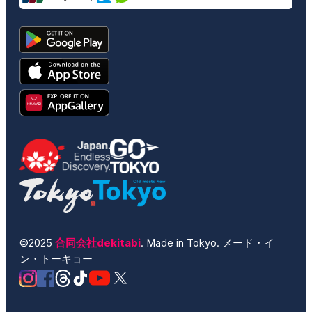
©2025
合同会社dekitabi
. Made in Tokyo. メード・イ
ン・トーキョー