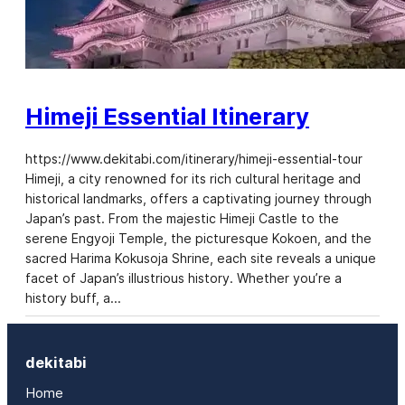
Himeji Essential Itinerary
https://www.dekitabi.com/itinerary/himeji-essential-tour
Himeji, a city renowned for its rich cultural heritage and
historical landmarks, offers a captivating journey through
Japan’s past. From the majestic Himeji Castle to the
serene Engyoji Temple, the picturesque Kokoen, and the
sacred Harima Kokusoja Shrine, each site reveals a unique
facet of Japan’s illustrious history. Whether you’re a
history buff, a…
dekitabi
Home