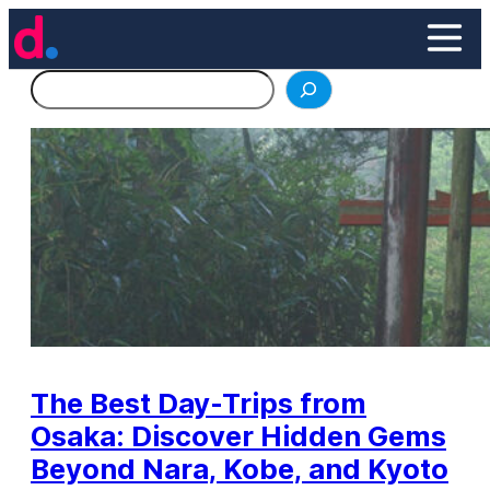
Skip
to
content
Search
The Best Day-Trips from
Osaka: Discover Hidden Gems
Beyond Nara, Kobe, and Kyoto