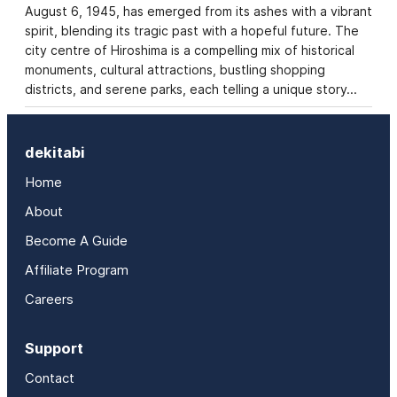
August 6, 1945, has emerged from its ashes with a vibrant
spirit, blending its tragic past with a hopeful future. The
city centre of Hiroshima is a compelling mix of historical
monuments, cultural attractions, bustling shopping
districts, and serene parks, each telling a unique story…
dekitabi
Home
About
Become A Guide
Affiliate Program
Careers
Support
Contact