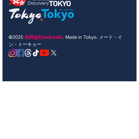
©2025
合同会社dekitabi
. Made in Tokyo. メード・イ
ン・トーキョー