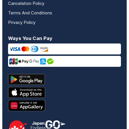
Cancelation Policy
Terms And Conditions
Privacy Policy
Ways You Can Pay