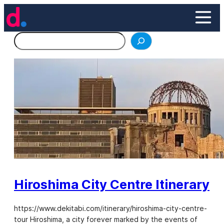
Skip
to
content
Search
Hiroshima City Centre Itinerary
https://www.dekitabi.com/itinerary/hiroshima-city-centre-
tour Hiroshima, a city forever marked by the events of