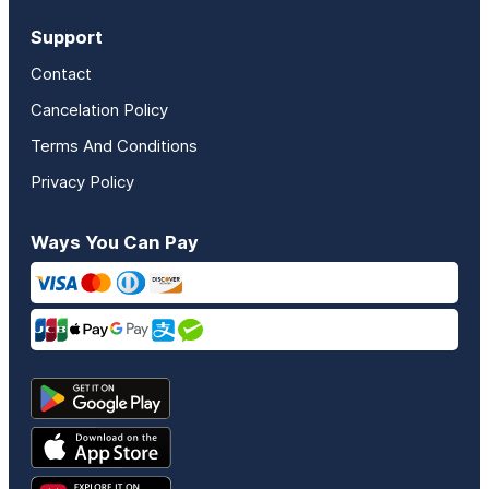
Support
Contact
Cancelation Policy
Terms And Conditions
Privacy Policy
Ways You Can Pay