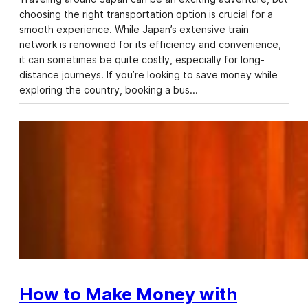
choosing the right transportation option is crucial for a
smooth experience. While Japan’s extensive train
network is renowned for its efficiency and convenience,
it can sometimes be quite costly, especially for long-
distance journeys. If you’re looking to save money while
exploring the country, booking a bus…
How to Make Money with