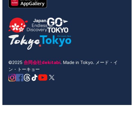
©2025
合同会社dekitabi
. Made in Tokyo. メード・イ
ン・トーキョー