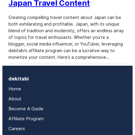
Japan Travel Content
Creating compelling travel content about Japan can be
both exhilarating and profitable. Japan, with its unique
blend of tradition and modernity, offers an endless array
of topics for travel enthusiasts. Whether you’re a
blogger, social media influencer, or YouTuber, leveraging
dekitabi’s affiliate program can be a lucrative way to
monetize your content. Here’s a comprehensive…
dekitabi
Home
About
Become A Guide
Affiliate Program
Careers