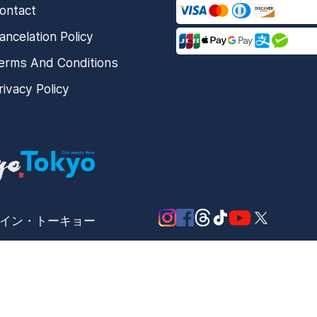
ontact
ancelation Policy
erms And Conditions
rivacy Policy
メード・イン・トーキョー