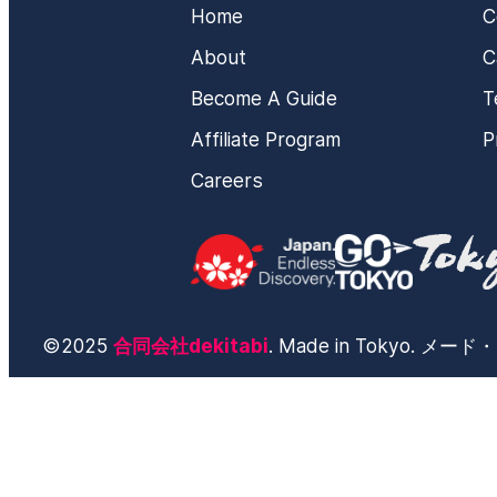
Home
C
About
C
Become A Guide
T
Affiliate Program
P
Careers
©2025
合同会社dekitabi
. Made in Tokyo. 