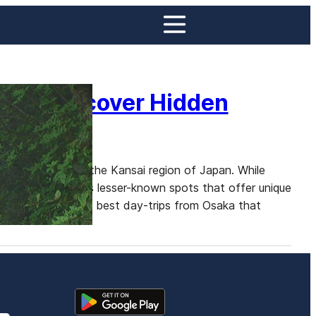
aka: Discover Hidden
nd Kyoto
ase for exploring the Kansai region of Japan. While
there are numerous lesser-known spots that offer unique
ve into some of the best day-trips from Osaka that