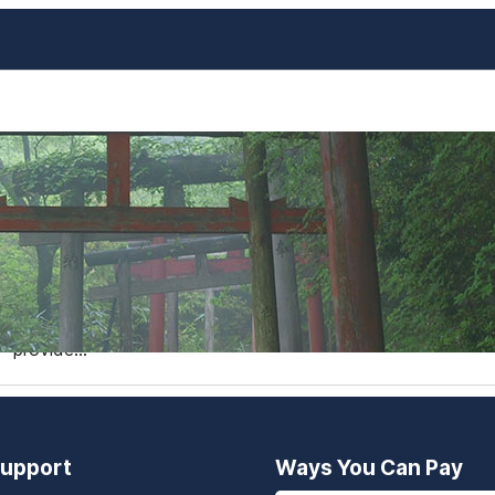
The Best Day-Trips from Os
Gems Beyond Nara, Kobe, a
Osaka is a bustling metropolis that serves as a fantastic b
Nara, Kobe, and Kyoto are popular day-trip destinations, 
experiences and fewer crowds. In this blog post, we’ll di
provide…
upport
Ways You Can Pay