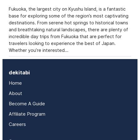
Fukuoka, the largest city on Kyushu Island, is a fantastic
base for exploring some of the region’s most captivating
destinations. From serene hot springs to historical towns
and breathtaking natural landscapes, there are plenty of
incredible day trips from Fukuoka that are perfect for
travelers looking to experience the best of Japan.
Whether you’re interested…
dekitabi
Home
About
Become A Guide
Affiliate Program
Careers