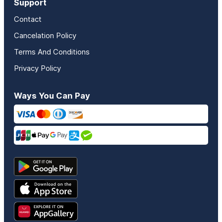
Support
Contact
Cancelation Policy
Terms And Conditions
Privacy Policy
Ways You Can Pay