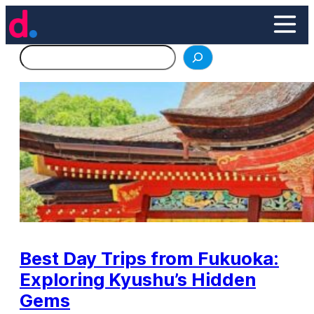
Skip
to
content
Search
Best Day Trips from Fukuoka:
Exploring Kyushu’s Hidden
Gems