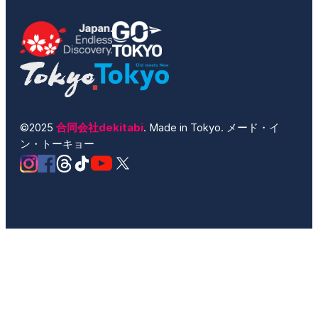
©2025
合同会社dekitabi
. Made in Tokyo. メード・イ
ン・トーキョー