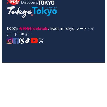
©2025
合同会社dekitabi
. Made in Tokyo. メード・イ
ン・トーキョー