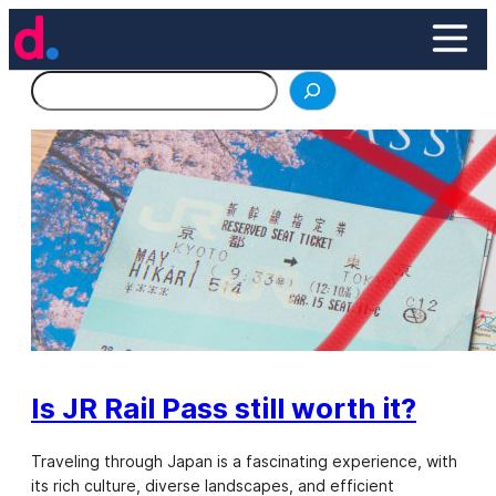
Skip
to
content
Search
Is JR Rail Pass still worth it?
Traveling through Japan is a fascinating experience, with
its rich culture, diverse landscapes, and efficient