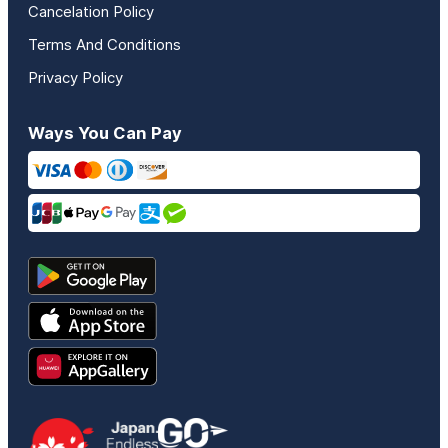
Cancelation Policy
Terms And Conditions
Privacy Policy
Ways You Can Pay