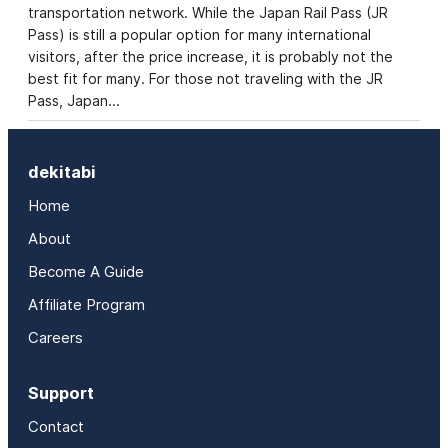
transportation network. While the Japan Rail Pass (JR
Pass) is still a popular option for many international
visitors, after the price increase, it is probably not the
best fit for many. For those not traveling with the JR
Pass, Japan…
dekitabi
Home
About
Become A Guide
Affiliate Program
Careers
Support
Contact