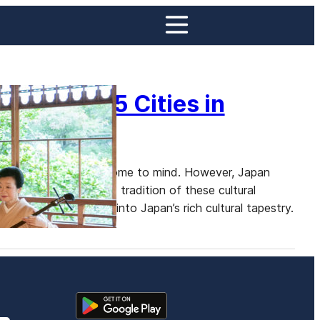
oto: Top 5 Cities in
yoto and Tokyo often come to mind. However, Japan
ess the elegance and tradition of these cultural
ws for a deeper dive into Japan’s rich cultural tapestry.