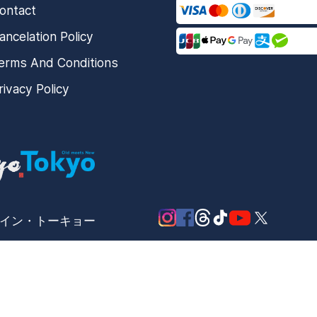
ontact
ancelation Policy
erms And Conditions
rivacy Policy
メード・イン・トーキョー