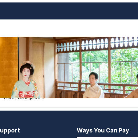
Geishas Beyond Tokyo and Ky
Japan
When travelers think of geishas, the iconic images of K
offers a plethora of other destinations where you can witn
treasures. Exploring geishas beyond the usual hotspots allo
Here, we’ll guide…
upport
Ways You Can Pay