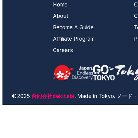
Home
C
About
C
Become A Guide
T
Affiliate Program
P
Careers
©2025
合同会社dekitabi
. Made in Tokyo. 