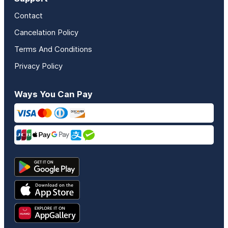
Contact
Cancelation Policy
Terms And Conditions
Privacy Policy
Ways You Can Pay