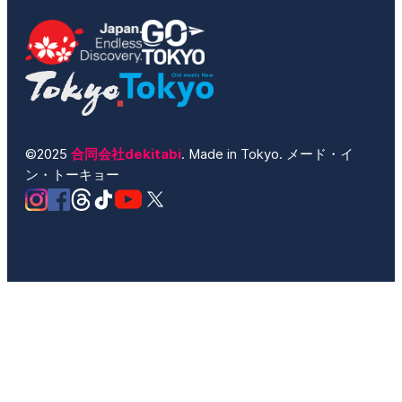
©2025
合同会社dekitabi
. Made in Tokyo. メード・イ
ン・トーキョー