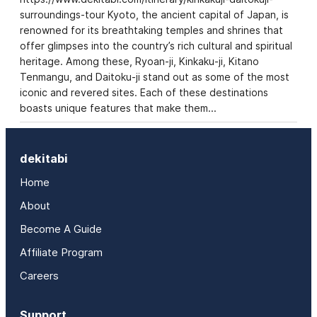
surroundings-tour Kyoto, the ancient capital of Japan, is
renowned for its breathtaking temples and shrines that
offer glimpses into the country’s rich cultural and spiritual
heritage. Among these, Ryoan-ji, Kinkaku-ji, Kitano
Tenmangu, and Daitoku-ji stand out as some of the most
iconic and revered sites. Each of these destinations
boasts unique features that make them…
dekitabi
Home
About
Become A Guide
Affiliate Program
Careers
Support