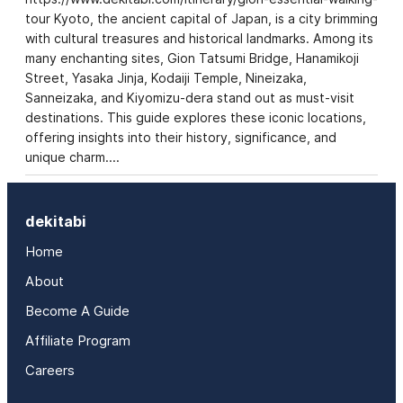
tour Kyoto, the ancient capital of Japan, is a city brimming
with cultural treasures and historical landmarks. Among its
many enchanting sites, Gion Tatsumi Bridge, Hanamikoji
Street, Yasaka Jinja, Kodaiji Temple, Nineizaka,
Sanneizaka, and Kiyomizu-dera stand out as must-visit
destinations. This guide explores these iconic locations,
offering insights into their history, significance, and
unique charm.…
dekitabi
Home
About
Become A Guide
Affiliate Program
Careers