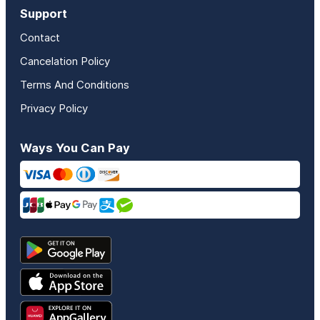
Support
Contact
Cancelation Policy
Terms And Conditions
Privacy Policy
Ways You Can Pay