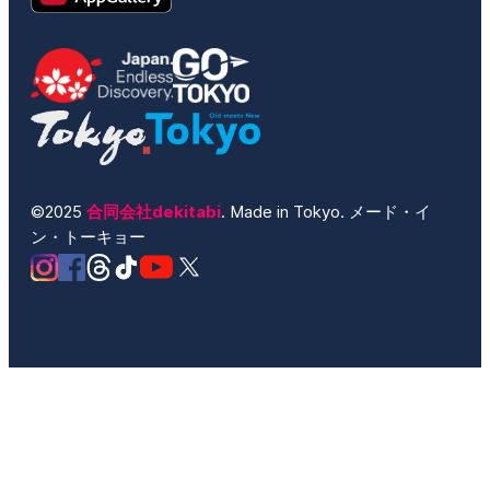
©2025
合同会社dekitabi
. Made in Tokyo. メード・イ
ン・トーキョー