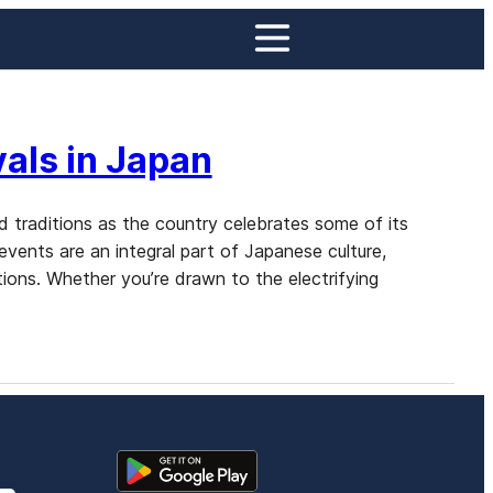
als in Japan
nd traditions as the country celebrates some of its
 events are an integral part of Japanese culture,
tions. Whether you’re drawn to the electrifying