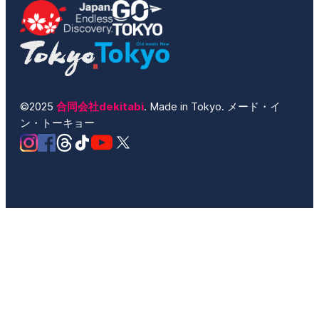
©2025
合同会社dekitabi
. Made in Tokyo. メード・イ
ン・トーキョー