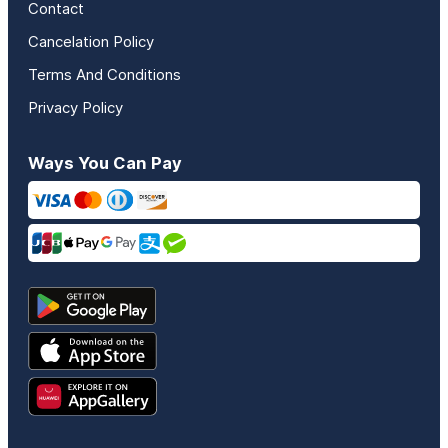
Contact
Cancelation Policy
Terms And Conditions
Privacy Policy
Ways You Can Pay