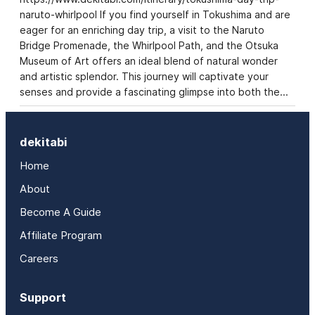
naruto-whirlpool If you find yourself in Tokushima and are
eager for an enriching day trip, a visit to the Naruto
Bridge Promenade, the Whirlpool Path, and the Otsuka
Museum of Art offers an ideal blend of natural wonder
and artistic splendor. This journey will captivate your
senses and provide a fascinating glimpse into both the…
dekitabi
Home
About
Become A Guide
Affiliate Program
Careers
Support