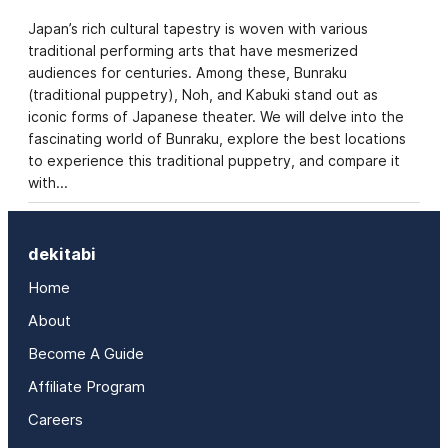
Japan’s rich cultural tapestry is woven with various
traditional performing arts that have mesmerized
audiences for centuries. Among these, Bunraku
(traditional puppetry), Noh, and Kabuki stand out as
iconic forms of Japanese theater. We will delve into the
fascinating world of Bunraku, explore the best locations
to experience this traditional puppetry, and compare it
with…
dekitabi
Home
About
Become A Guide
Affiliate Program
Careers