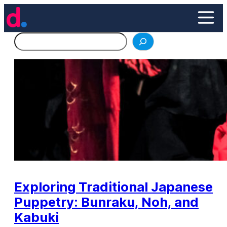
Skip
to
content
Search
Exploring Traditional Japanese
Puppetry: Bunraku, Noh, and
Kabuki