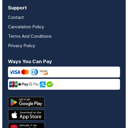
Support
Contact
Cancelation Policy
Terms And Conditions
Privacy Policy
Ways You Can Pay