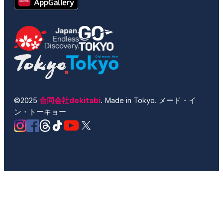
©2025
合同会社dekitabi
. Made in Tokyo. メード・イ
ン・トーキョー