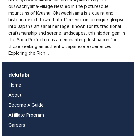
okawachiyama-village Nestled in the picturesque
mountains of Kyushu, Okawachiyama is a quaint and
historically rich town that offers visitors a unique glimpse
into Japan’s artisanal heritage. Known for its traditional
craftsmanship and serene landscapes, this hidden gem in
the Saga Prefecture is an enchanting destination for
those seeking an authentic Japanese experience.
Exploring the Rich…
dekitabi
Home
About
Become A Guide
Affiliate Program
Careers