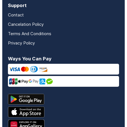
Support
Contact
Cancelation Policy
Terms And Conditions
Privacy Policy
Ways You Can Pay