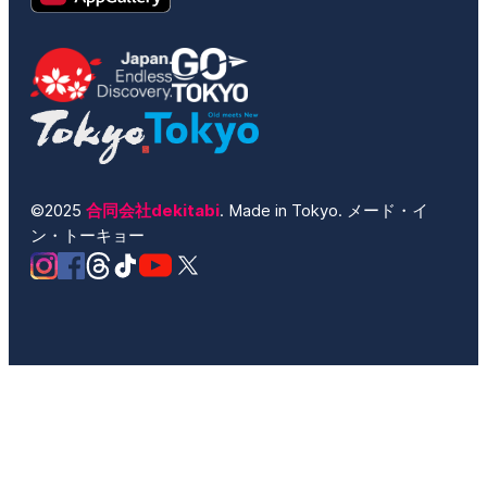
©2025
合同会社dekitabi
. Made in Tokyo. メード・イ
ン・トーキョー