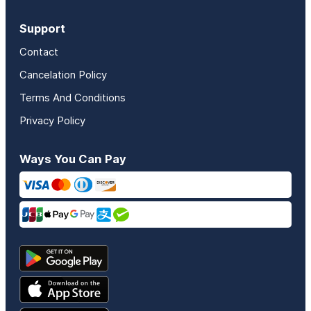
Support
Contact
Cancelation Policy
Terms And Conditions
Privacy Policy
Ways You Can Pay