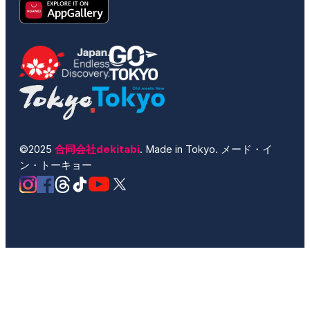
©2025
合同会社dekitabi
. Made in Tokyo. メード・イ
ン・トーキョー