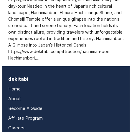
day-tour Nestled in the heart of Japan’s rich cultural
landscape, Hachimanbori, Himure Hachimangu Shrine, and
Chomeiji Temple offer a unique glimpse into the nation’s
storied past and serene beauty. Each location holds its
own distinct allure, providing travelers with unforgettable
experiences rooted in tradition and history. Hachimanbori:
A Glimpse into Japan’s Historical Canals
https://www.dekitabi.com/attraction/hachiman-bori
Hachimanbori,…
dekitabi
Home
About
Become A Guide
Affiliate Program
Careers