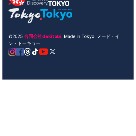
©2025
合同会社dekitabi
. Made in Tokyo. メード・イ
ン・トーキョー