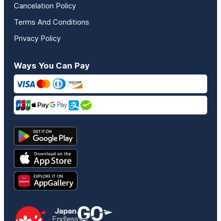
Cancelation Policy
Terms And Conditions
Privacy Policy
Ways You Can Pay