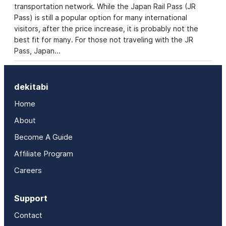
transportation network. While the Japan Rail Pass (JR
Pass) is still a popular option for many international
visitors, after the price increase, it is probably not the
best fit for many. For those not traveling with the JR
Pass, Japan…
dekitabi
Home
About
Become A Guide
Affiliate Program
Careers
Support
Contact