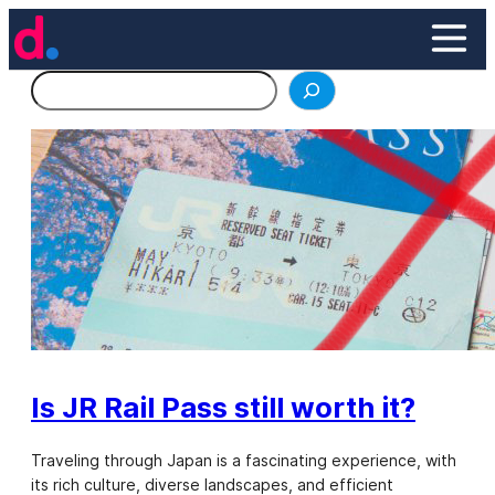
Skip
to
content
Search
Is JR Rail Pass still worth it?
Traveling through Japan is a fascinating experience, with
its rich culture, diverse landscapes, and efficient