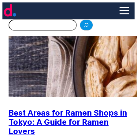
Skip
to
content
Search
Best Areas for Ramen Shops in
Tokyo: A Guide for Ramen
Lovers