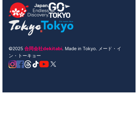
©2025
合同会社dekitabi
. Made in Tokyo. メード・イ
ン・トーキョー