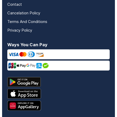
Contact
Cancelation Policy
Terms And Conditions
Privacy Policy
Ways You Can Pay