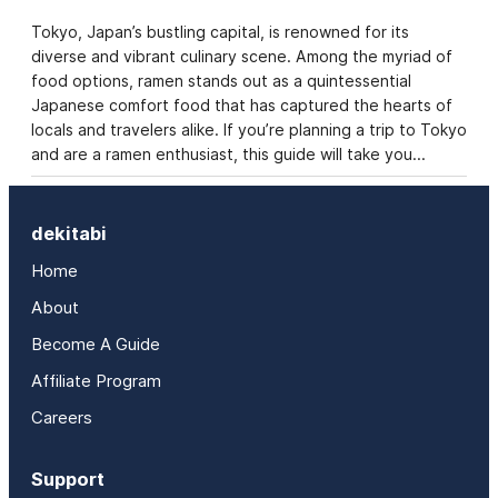
Tokyo, Japan’s bustling capital, is renowned for its
diverse and vibrant culinary scene. Among the myriad of
food options, ramen stands out as a quintessential
Japanese comfort food that has captured the hearts of
locals and travelers alike. If you’re planning a trip to Tokyo
and are a ramen enthusiast, this guide will take you…
dekitabi
Home
About
Become A Guide
Affiliate Program
Careers
Support