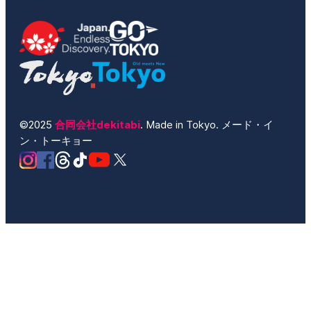
©2025
合同会社dekitabi
. Made in Tokyo. メード・イ
ン・トーキョー