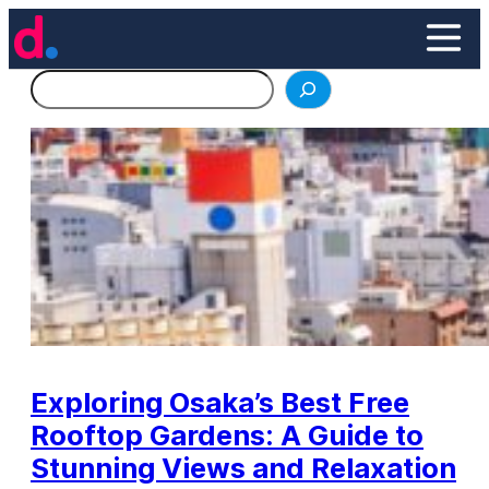
Skip
to
content
Search
Exploring Osaka’s Best Free
Rooftop Gardens: A Guide to
Stunning Views and Relaxation