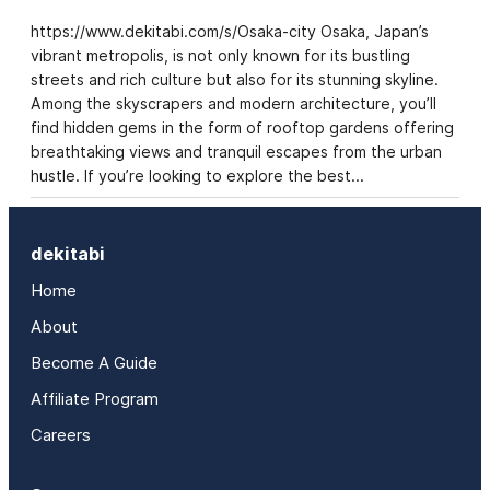
https://www.dekitabi.com/s/Osaka-city Osaka, Japan’s
vibrant metropolis, is not only known for its bustling
streets and rich culture but also for its stunning skyline.
Among the skyscrapers and modern architecture, you’ll
find hidden gems in the form of rooftop gardens offering
breathtaking views and tranquil escapes from the urban
hustle. If you’re looking to explore the best…
dekitabi
Home
About
Become A Guide
Affiliate Program
Careers