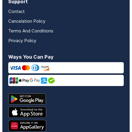
Support
Contact
Cancelation Policy
Terms And Conditions
Privacy Policy
Ways You Can Pay