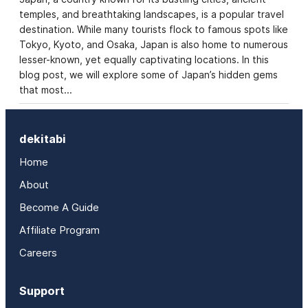
temples, and breathtaking landscapes, is a popular travel
destination. While many tourists flock to famous spots like
Tokyo, Kyoto, and Osaka, Japan is also home to numerous
lesser-known, yet equally captivating locations. In this
blog post, we will explore some of Japan’s hidden gems
that most…
dekitabi
Home
About
Become A Guide
Affiliate Program
Careers
Support