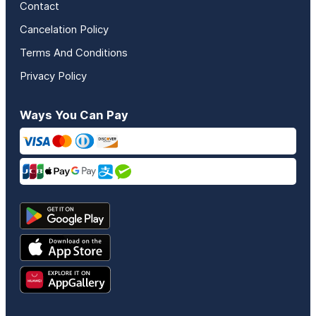
Contact
Cancelation Policy
Terms And Conditions
Privacy Policy
Ways You Can Pay