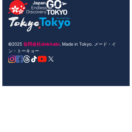
©2025
合同会社dekitabi
. Made in Tokyo. メード・イ
ン・トーキョー