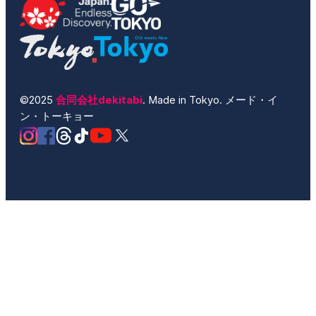
©2025
合同会社dekitabi
. Made in Tokyo. メード・イ
ン・トーキョー