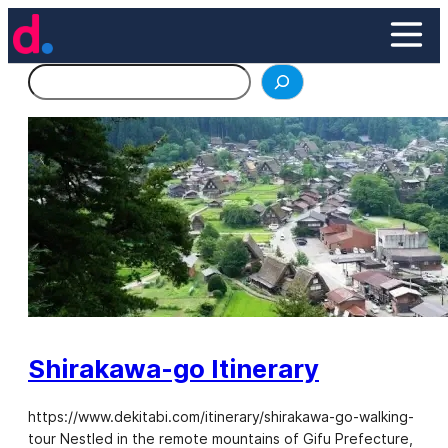
Skip
to
content
Search
Shirakawa-go Itinerary
https://www.dekitabi.com/itinerary/shirakawa-go-walking-
tour Nestled in the remote mountains of Gifu Prefecture,