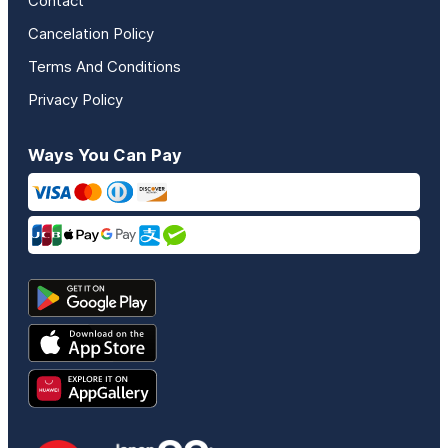
Contact
Cancelation Policy
Terms And Conditions
Privacy Policy
Ways You Can Pay