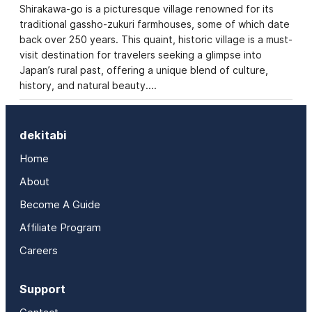
Shirakawa-go is a picturesque village renowned for its
traditional gassho-zukuri farmhouses, some of which date
back over 250 years. This quaint, historic village is a must-
visit destination for travelers seeking a glimpse into
Japan’s rural past, offering a unique blend of culture,
history, and natural beauty.…
dekitabi
Home
About
Become A Guide
Affiliate Program
Careers
Support