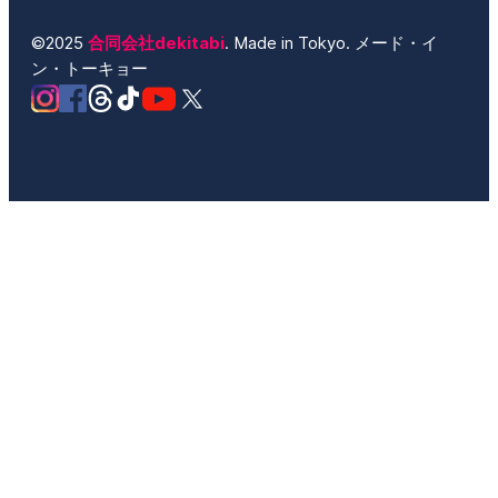
©2025
合同会社dekitabi
. Made in Tokyo. メード・イ
ン・トーキョー