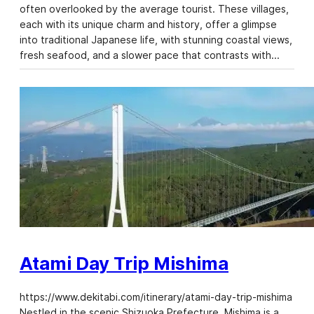
often overlooked by the average tourist. These villages,
each with its unique charm and history, offer a glimpse
into traditional Japanese life, with stunning coastal views,
fresh seafood, and a slower pace that contrasts with…
Atami Day Trip Mishima
https://www.dekitabi.com/itinerary/atami-day-trip-mishima
Nestled in the scenic Shizuoka Prefecture, Mishima is a