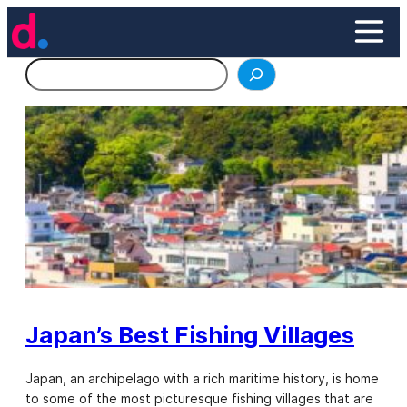
Skip
to
content
Search
Japan’s Best Fishing Villages
Japan, an archipelago with a rich maritime history, is home
to some of the most picturesque fishing villages that are