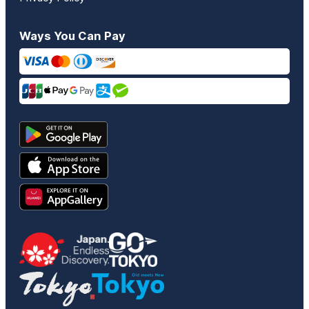
Ways You Can Pay