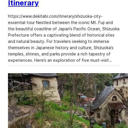
Itinerary
https://www.dekitabi.com/itinerary/shizuoka-city-
essential-tour Nestled between the iconic Mt. Fuji and
the beautiful coastline of Japan’s Pacific Ocean, Shizuoka
Prefecture offers a captivating blend of historical sites
and natural beauty. For travelers seeking to immerse
themselves in Japanese history and culture, Shizuoka’s
temples, shrines, and parks provide a rich tapestry of
experiences. Here’s an exploration of five must-visit…