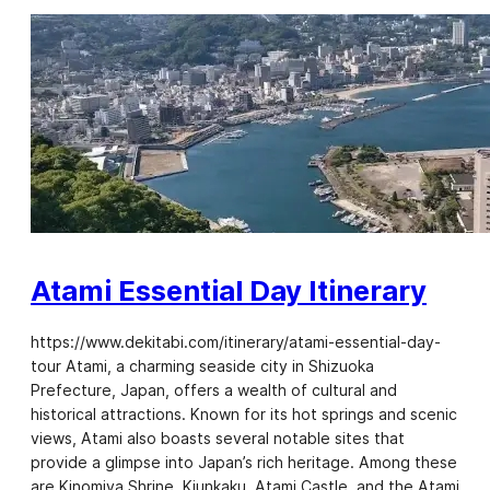
Atami Essential Day Itinerary
https://www.dekitabi.com/itinerary/atami-essential-day-
tour Atami, a charming seaside city in Shizuoka
Prefecture, Japan, offers a wealth of cultural and
historical attractions. Known for its hot springs and scenic
views, Atami also boasts several notable sites that
provide a glimpse into Japan’s rich heritage. Among these
are Kinomiya Shrine, Kiunkaku, Atami Castle, and the Atami