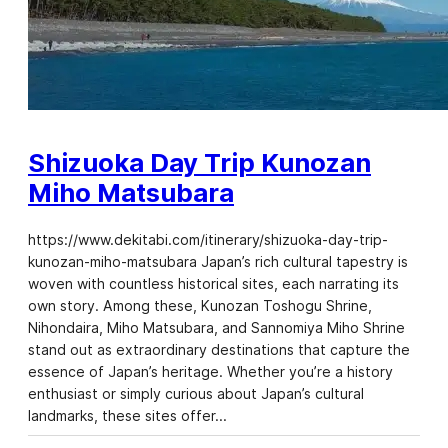
Shizuoka Day Trip Kunozan
Miho Matsubara
https://www.dekitabi.com/itinerary/shizuoka-day-trip-
kunozan-miho-matsubara Japan’s rich cultural tapestry is
woven with countless historical sites, each narrating its
own story. Among these, Kunozan Toshogu Shrine,
Nihondaira, Miho Matsubara, and Sannomiya Miho Shrine
stand out as extraordinary destinations that capture the
essence of Japan’s heritage. Whether you’re a history
enthusiast or simply curious about Japan’s cultural
landmarks, these sites offer…