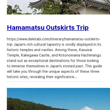
Hamamatsu Outskirts Trip
https://www.dekitabi.com/itinerary/hamamatsu-outskirts-
trip Japan’s rich cultural tapestry is vividly displayed in its
historic temples and castles. Among these, Kasuisai
Temple, Kakegawa Castle, and Kotonomama Hachimangu
stand out as exceptional destinations for those looking
to immerse themselves in Japan’s storied past. This guide
will take you through the unique aspects of these three
historic sites, revealing their significance…