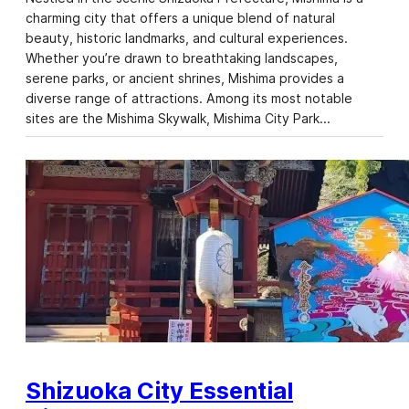
charming city that offers a unique blend of natural
beauty, historic landmarks, and cultural experiences.
Whether you’re drawn to breathtaking landscapes,
serene parks, or ancient shrines, Mishima provides a
diverse range of attractions. Among its most notable
sites are the Mishima Skywalk, Mishima City Park…
Shizuoka City Essential