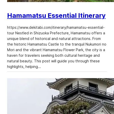
Hamamatsu Essential Itinerary
https://www.dekitabi.com/itinerary/hamamatsu-essential-
tour Nestled in Shizuoka Prefecture, Hamamatsu offers a
unique blend of historical and natural attractions. From
the historic Hamamatsu Castle to the tranquil Nukumori no
Mori and the vibrant Hamamatsu Flower Park, the city is a
haven for travelers seeking both cultural heritage and
natural beauty. This post will guide you through these
highlights, helping…