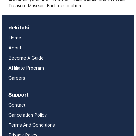
Treasure Museum. Each destination…
dekitabi
Home
About
Become A Guide
Affiliate Program
Careers
Support
Contact
Cancelation Policy
Terms And Conditions
Privacy Policy