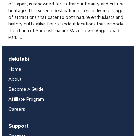
of Japan, is renowned for its tranquil beauty and cultural
heritage. This serene destination offers a diverse range
of attractions that cater to both nature enthusiasts and
history buffs alike. Four standout locations that embody
the charm of Shodoshima are Maze Town, Angel Road
Park,…
dekitabi
Home
About
Become A Guide
Affiliate Program
Careers
Support