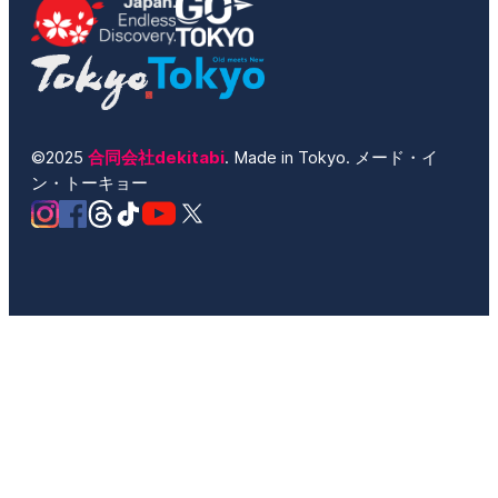
©2025
合同会社dekitabi
. Made in Tokyo. メード・イ
ン・トーキョー