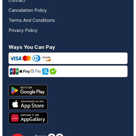
Contact
Cancelation Policy
Terms And Conditions
Privacy Policy
Ways You Can Pay