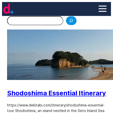
Skip
to
content
Search
Shodoshima Essential Itinerary
https://www.dekitabi.com/itinerary/shodoshima-essential-
tour Shodoshima, an island nestled in the Seto Inland Sea