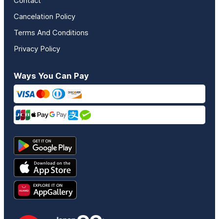
Contact
Cancelation Policy
Terms And Conditions
Privacy Policy
Ways You Can Pay