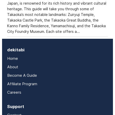
Japan, is renowned for its rich history and vibrant cultural
heritage. This guide will take you through some of
Takaoka’s most notable landmarks: Zuiryuji Temple,
Takaoka Castle Park, the Takaoka Great Buddha, the
Kanno Family Residence, Yamamachisuji, and the Takaoka
City Foundry Museum. Each site offers a…
dekitabi
Home
About
Become A Guide
Affiliate Program
Careers
Support