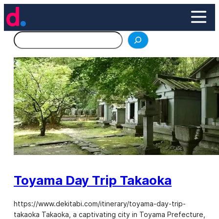
Skip
to
content
Search
Toyama Day Trip Takaoka
https://www.dekitabi.com/itinerary/toyama-day-trip-
takaoka Takaoka, a captivating city in Toyama Prefecture,