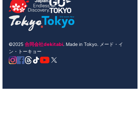
©2025
合同会社dekitabi
. Made in Tokyo. メード・イ
ン・トーキョー