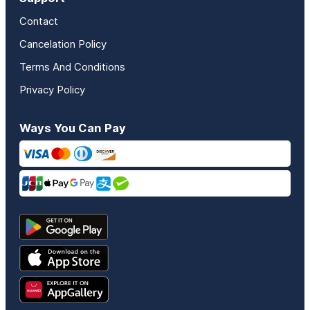
Contact
Cancelation Policy
Terms And Conditions
Privacy Policy
Ways You Can Pay