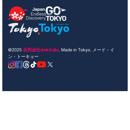
©2025
合同会社dekitabi
. Made in Tokyo. メード・イ
ン・トーキョー