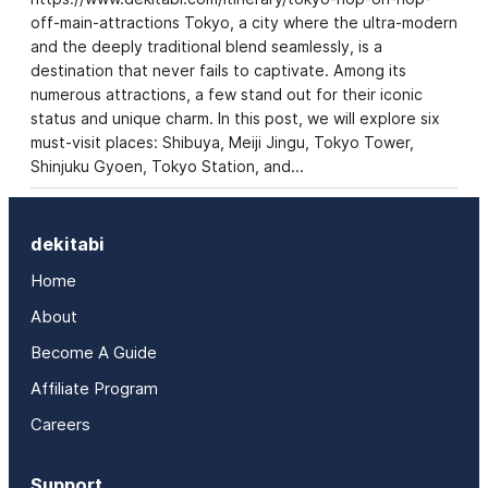
off-main-attractions Tokyo, a city where the ultra-modern
and the deeply traditional blend seamlessly, is a
destination that never fails to captivate. Among its
numerous attractions, a few stand out for their iconic
status and unique charm. In this post, we will explore six
must-visit places: Shibuya, Meiji Jingu, Tokyo Tower,
Shinjuku Gyoen, Tokyo Station, and…
dekitabi
Home
About
Become A Guide
Affiliate Program
Careers
Support