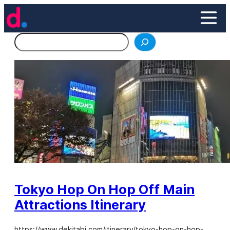
Skip
to
content
Search
Tokyo Hop On Hop Off Main
Attractions Itinerary
https://www.dekitabi.com/itinerary/tokyo-hop-on-hop-