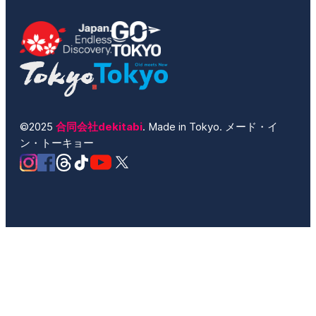
©2025
合同会社dekitabi
. Made in Tokyo. メード・イ
ン・トーキョー