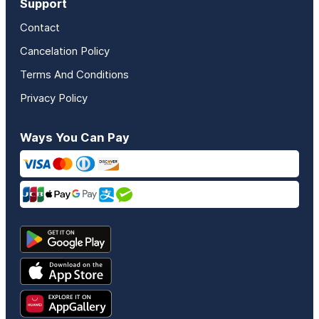
Support
Contact
Cancelation Policy
Terms And Conditions
Privacy Policy
Ways You Can Pay