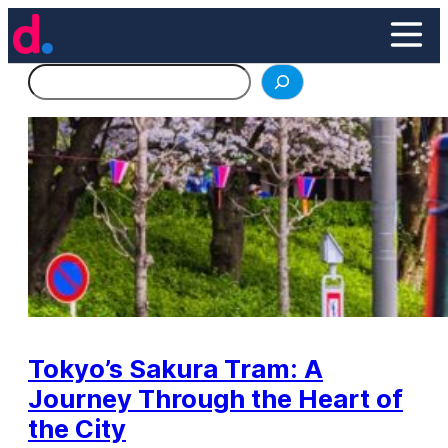
Skip
to
content
Search
Tokyo’s Sakura Tram: A
Journey Through the Heart of
the City