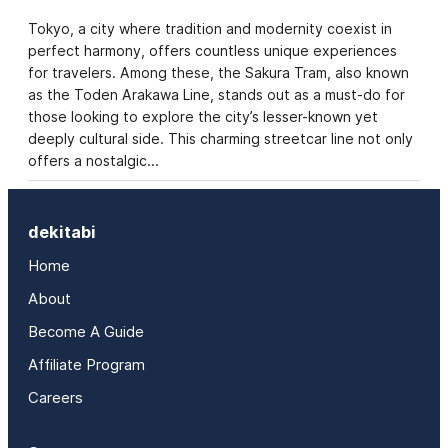
Tokyo, a city where tradition and modernity coexist in
perfect harmony, offers countless unique experiences
for travelers. Among these, the Sakura Tram, also known
as the Toden Arakawa Line, stands out as a must-do for
those looking to explore the city’s lesser-known yet
deeply cultural side. This charming streetcar line not only
offers a nostalgic…
dekitabi
Home
About
Become A Guide
Affiliate Program
Careers