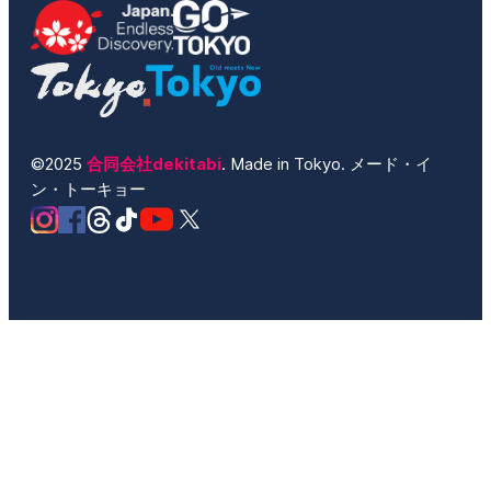
©2025
合同会社dekitabi
. Made in Tokyo. メード・イ
ン・トーキョー