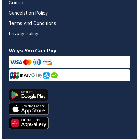
Contact
Cancelation Policy
Terms And Conditions
Privacy Policy
Ways You Can Pay