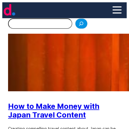
Skip
to
content
Search
How to Make Money with
Japan Travel Content
Creating compelling travel content about Japan can be