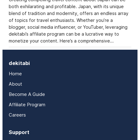
both exhilarating and profitable. Japan, with its unique
blend of tradition and modernity, offers an endless array
of topics for travel enthusiasts. Whether you’re a
blogger, social media influencer, or YouTuber, leveraging
dekitabi’s affiliate program can be a lucrative way to
monetize your content. Here’s a comprehensive…
dekitabi
Home
About
Become A Guide
Affiliate Program
Careers
Support