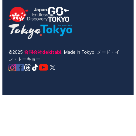
©2025
合同会社dekitabi
. Made in Tokyo. メード・イ
ン・トーキョー