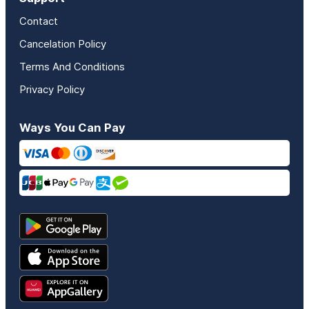
Contact
Cancelation Policy
Terms And Conditions
Privacy Policy
Ways You Can Pay