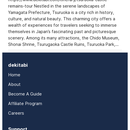
remains-tour Nestled in the serene landscapes of
Yamagata Prefecture, Tsuruoka is a city rich in history,
culture, and natural beauty. This charming city offers a
wealth of experiences for travelers seeking to immerse
themselves in Japan’s fascinating past and picturesque
scenery. Among its many attractions, the Chido Museum,
Shonai Shrine, Tsurugaoka Castle Ruins, Tsuruoka Park,…
dekitabi
Home
About
Become A Guide
Affiliate Program
Careers
Support