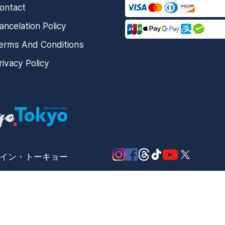
ontact
ancelation Policy
erms And Conditions
rivacy Policy
メード・イン・トーキョー