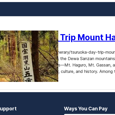
Tsuruoka Day Trip Mount H
https://www.dekitabi.com/itinerary/tsuruoka-day-trip-moun
Yamagata Prefecture, Japan, the Dewa Sanzan mountains ar
alike. These sacred mountains—Mt. Haguro, Mt. Gassan, 
heart of Japanese spirituality, culture, and history. Among
upport
Ways You Can Pay