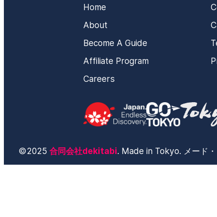
Home
C
About
C
Become A Guide
T
Affiliate Program
P
Careers
©2025
合同会社dekitabi
. Made in Tokyo. 