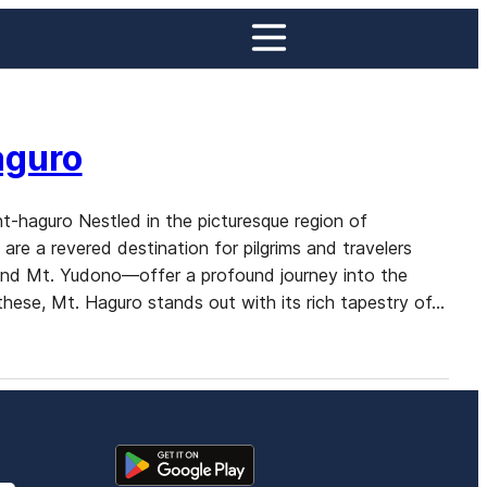
aguro
t-haguro Nestled in the picturesque region of
e a revered destination for pilgrims and travelers
and Mt. Yudono—offer a profound journey into the
 these, Mt. Haguro stands out with its rich tapestry of…