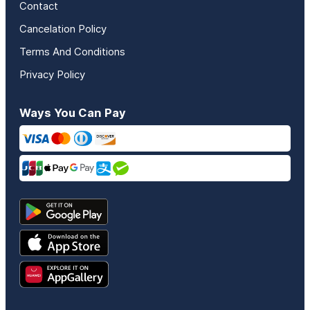
Contact
Cancelation Policy
Terms And Conditions
Privacy Policy
Ways You Can Pay