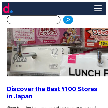
Skip
to
content
Search
Discover the Best ¥100 Stores
in Japan
When traveling to Japan, one of the most exciting and