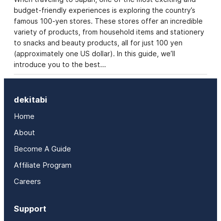
budget-friendly experiences is exploring the country’s
famous 100-yen stores. These stores offer an incredible
variety of products, from household items and stationery
to snacks and beauty products, all for just 100 yen
(approximately one US dollar). In this guide, we’ll
introduce you to the best…
dekitabi
Home
About
Become A Guide
Affiliate Program
Careers
Support