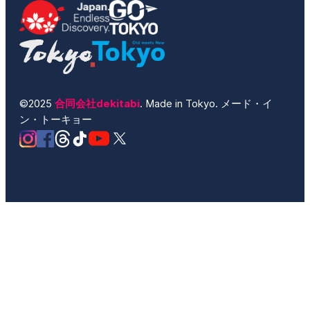
©2025
合同会社dekitabi
. Made in Tokyo. メード・イ
ン・トーキョー