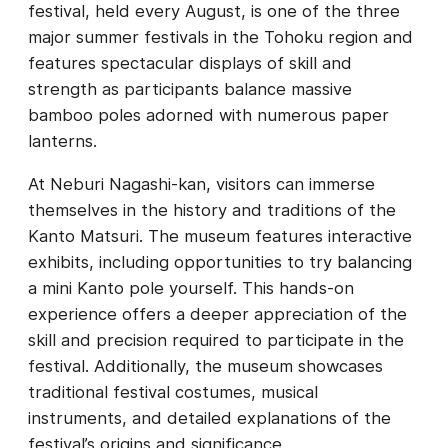
festival, held every August, is one of the three
major summer festivals in the Tohoku region and
features spectacular displays of skill and
strength as participants balance massive
bamboo poles adorned with numerous paper
lanterns.
At Neburi Nagashi-kan, visitors can immerse
themselves in the history and traditions of the
Kanto Matsuri. The museum features interactive
exhibits, including opportunities to try balancing
a mini Kanto pole yourself. This hands-on
experience offers a deeper appreciation of the
skill and precision required to participate in the
festival. Additionally, the museum showcases
traditional festival costumes, musical
instruments, and detailed explanations of the
festival’s origins and significance.