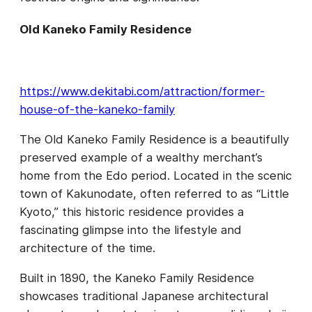
Old Kaneko Family Residence
https://www.dekitabi.com/attraction/former-
house-of-the-kaneko-family
The Old Kaneko Family Residence is a beautifully
preserved example of a wealthy merchant’s
home from the Edo period. Located in the scenic
town of Kakunodate, often referred to as “Little
Kyoto,” this historic residence provides a
fascinating glimpse into the lifestyle and
architecture of the time.
Built in 1890, the Kaneko Family Residence
showcases traditional Japanese architectural