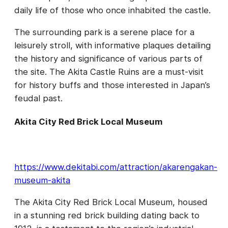
daily life of those who once inhabited the castle.
The surrounding park is a serene place for a
leisurely stroll, with informative plaques detailing
the history and significance of various parts of
the site. The Akita Castle Ruins are a must-visit
for history buffs and those interested in Japan’s
feudal past.
Akita City Red Brick Local Museum
https://www.dekitabi.com/attraction/akarengakan-
museum-akita
The Akita City Red Brick Local Museum, housed
in a stunning red brick building dating back to