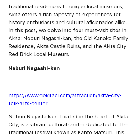
traditional residences to unique local museums,
Akita offers a rich tapestry of experiences for
history enthusiasts and cultural aficionados alike.
In this post, we delve into four must-visit sites in
Akita: Neburi Nagashi-kan, the Old Kaneko Family
Residence, Akita Castle Ruins, and the Akita City
Red Brick Local Museum.
Neburi Nagashi-kan
https://www.dekitabi.com/attraction/akita-city-
folk-arts-center
Neburi Nagashi-kan, located in the heart of Akita
City, is a vibrant cultural center dedicated to the
traditional festival known as Kanto Matsuri. This