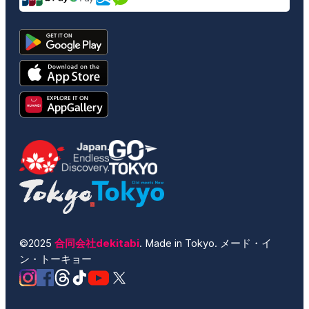
©2025
合同会社dekitabi
. Made in Tokyo. メード・イ
ン・トーキョー