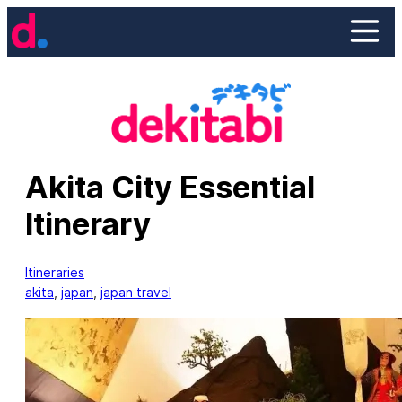
Skip
to
content
Akita City Essential
Itinerary
Itineraries
akita
, 
japan
, 
japan travel