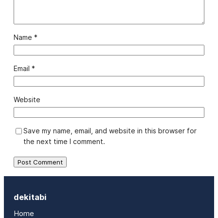
Name
*
Email
*
Website
Save my name, email, and website in this browser for
the next time I comment.
dekitabi
Home