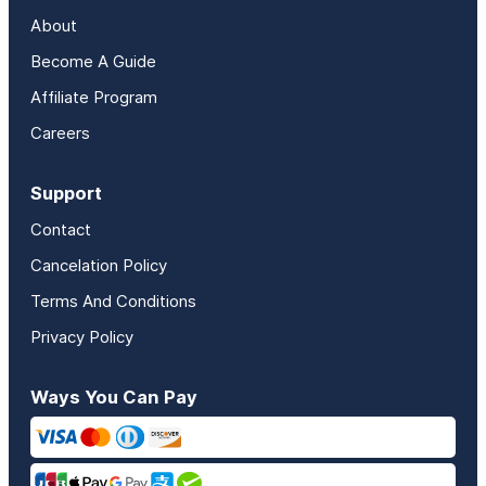
About
Become A Guide
Affiliate Program
Careers
Support
Contact
Cancelation Policy
Terms And Conditions
Privacy Policy
Ways You Can Pay