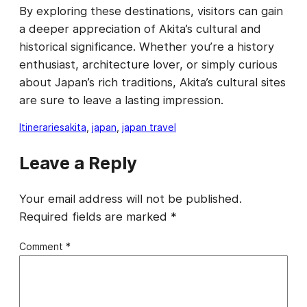
By exploring these destinations, visitors can gain
a deeper appreciation of Akita’s cultural and
historical significance. Whether you’re a history
enthusiast, architecture lover, or simply curious
about Japan’s rich traditions, Akita’s cultural sites
are sure to leave a lasting impression.
Itineraries
akita
, 
japan
, 
japan travel
Leave a Reply
Your email address will not be published.
Required fields are marked
*
Comment
*