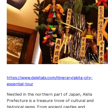
https://www.dekitabi.com/itinerary/akita-city-
essential-tour
Nestled in the northern part of Japan, Akita
Prefecture is a treasure trove of cultural and
historical gems. From ancient castles and