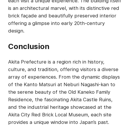
each visit a unique experience. The building itself
is an architectural marvel, with its distinctive red
brick façade and beautifully preserved interior
offering a glimpse into early 20th-century
design.
Conclusion
Akita Prefecture is a region rich in history,
culture, and tradition, offering visitors a diverse
array of experiences. From the dynamic displays
of the Kanto Matsuri at Neburi Nagashi-kan to
the serene beauty of the Old Kaneko Family
Residence, the fascinating Akita Castle Ruins,
and the industrial heritage showcased at the
Akita City Red Brick Local Museum, each site
provides a unique window into Japan’s past.