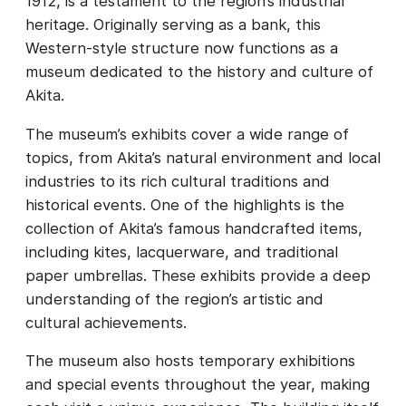
1912, is a testament to the region’s industrial
heritage. Originally serving as a bank, this
Western-style structure now functions as a
museum dedicated to the history and culture of
Akita.
The museum’s exhibits cover a wide range of
topics, from Akita’s natural environment and local
industries to its rich cultural traditions and
historical events. One of the highlights is the
collection of Akita’s famous handcrafted items,
including kites, lacquerware, and traditional
paper umbrellas. These exhibits provide a deep
understanding of the region’s artistic and
cultural achievements.
The museum also hosts temporary exhibitions
and special events throughout the year, making