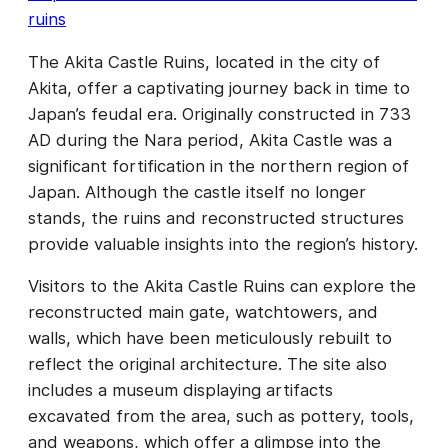
ruins
The Akita Castle Ruins, located in the city of
Akita, offer a captivating journey back in time to
Japan’s feudal era. Originally constructed in 733
AD during the Nara period, Akita Castle was a
significant fortification in the northern region of
Japan. Although the castle itself no longer
stands, the ruins and reconstructed structures
provide valuable insights into the region’s history.
Visitors to the Akita Castle Ruins can explore the
reconstructed main gate, watchtowers, and
walls, which have been meticulously rebuilt to
reflect the original architecture. The site also
includes a museum displaying artifacts
excavated from the area, such as pottery, tools,
and weapons, which offer a glimpse into the