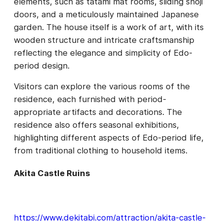
elements, such as tatami mat rooms, sliding shoji
doors, and a meticulously maintained Japanese
garden. The house itself is a work of art, with its
wooden structure and intricate craftsmanship
reflecting the elegance and simplicity of Edo-
period design.
Visitors can explore the various rooms of the
residence, each furnished with period-
appropriate artifacts and decorations. The
residence also offers seasonal exhibitions,
highlighting different aspects of Edo-period life,
from traditional clothing to household items.
Akita Castle Ruins
https://www.dekitabi.com/attraction/akita-castle-