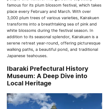
famous for its plum blossom festival, which takes
place every February and March. With over
3,000 plum trees of various varieties, Kairakuen
transforms into a breathtaking sea of pink and
white blossoms during the festival season. In
addition to its seasonal splendor, Kairakuen is a
serene retreat year-round, offering picturesque
walking paths, a beautiful pond, and traditional
Japanese teahouses.
Ibaraki Prefectural History
Museum: A Deep Dive into
Local Heritage