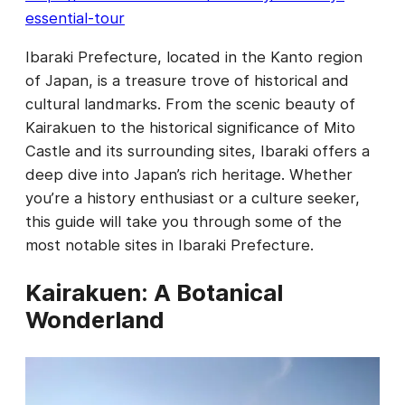
essential-tour
Ibaraki Prefecture, located in the Kanto region
of Japan, is a treasure trove of historical and
cultural landmarks. From the scenic beauty of
Kairakuen to the historical significance of Mito
Castle and its surrounding sites, Ibaraki offers a
deep dive into Japan’s rich heritage. Whether
you’re a history enthusiast or a culture seeker,
this guide will take you through some of the
most notable sites in Ibaraki Prefecture.
Kairakuen: A Botanical
Wonderland