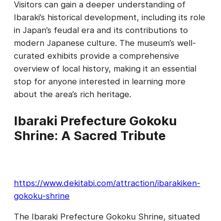
Visitors can gain a deeper understanding of
Ibaraki’s historical development, including its role
in Japan’s feudal era and its contributions to
modern Japanese culture. The museum’s well-
curated exhibits provide a comprehensive
overview of local history, making it an essential
stop for anyone interested in learning more
about the area’s rich heritage.
Ibaraki Prefecture Gokoku
Shrine: A Sacred Tribute
https://www.dekitabi.com/attraction/ibarakiken-
gokoku-shrine
The Ibaraki Prefecture Gokoku Shrine, situated