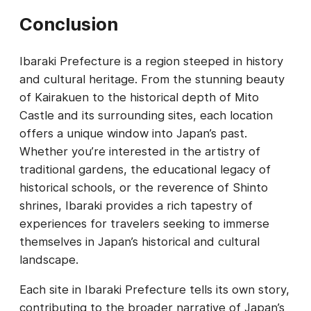
Conclusion
Ibaraki Prefecture is a region steeped in history
and cultural heritage. From the stunning beauty
of Kairakuen to the historical depth of Mito
Castle and its surrounding sites, each location
offers a unique window into Japan’s past.
Whether you’re interested in the artistry of
traditional gardens, the educational legacy of
historical schools, or the reverence of Shinto
shrines, Ibaraki provides a rich tapestry of
experiences for travelers seeking to immerse
themselves in Japan’s historical and cultural
landscape.
Each site in Ibaraki Prefecture tells its own story,
contributing to the broader narrative of Japan’s