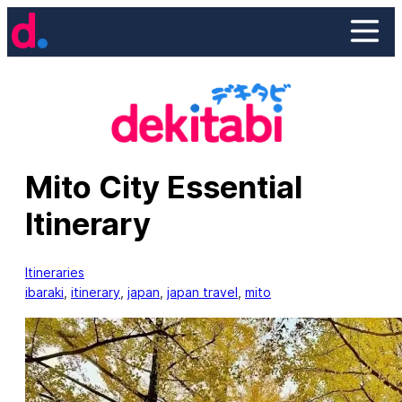
Skip
to
content
Mito City Essential
Itinerary
Itineraries
ibaraki
, 
itinerary
, 
japan
, 
japan travel
, 
mito