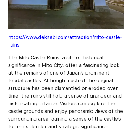
https://www.dekitabi.com/attraction/mito-castle-
ruins
The Mito Castle Ruins, a site of historical
significance in Mito City, offer a fascinating look
at the remains of one of Japan’s prominent
feudal castles. Although much of the original
structure has been dismantled or eroded over
time, the ruins still hold a sense of grandeur and
historical importance. Visitors can explore the
castle grounds and enjoy panoramic views of the
surrounding area, gaining a sense of the castle’s
former splendor and strategic significance.