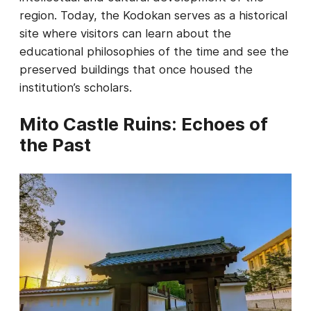
region. Today, the Kodokan serves as a historical
site where visitors can learn about the
educational philosophies of the time and see the
preserved buildings that once housed the
institution’s scholars.
Mito Castle Ruins: Echoes of
the Past