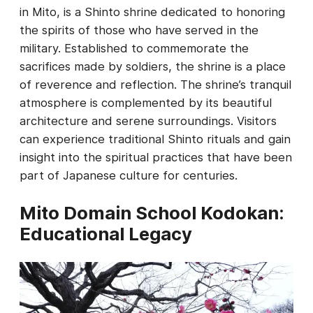
in Mito, is a Shinto shrine dedicated to honoring
the spirits of those who have served in the
military. Established to commemorate the
sacrifices made by soldiers, the shrine is a place
of reverence and reflection. The shrine’s tranquil
atmosphere is complemented by its beautiful
architecture and serene surroundings. Visitors
can experience traditional Shinto rituals and gain
insight into the spiritual practices that have been
part of Japanese culture for centuries.
Mito Domain School Kodokan:
Educational Legacy