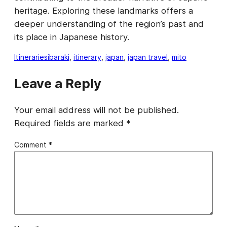
heritage. Exploring these landmarks offers a
deeper understanding of the region’s past and
its place in Japanese history.
Itineraries
ibaraki
, 
itinerary
, 
japan
, 
japan travel
, 
mito
Leave a Reply
Your email address will not be published.
Required fields are marked
*
Comment
*