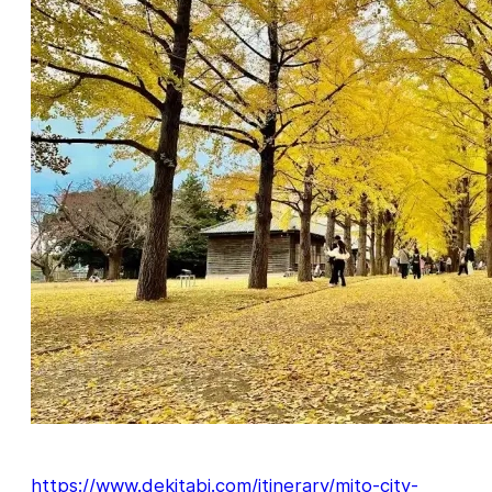
https://www.dekitabi.com/itinerary/mito-city-