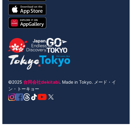
©2025
合同会社dekitabi
. Made in Tokyo. メード・イ
ン・トーキョー