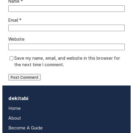
Name
*
Email
*
Website
Save my name, email, and website in this browser for
the next time I comment.
dekitabi
Home
About
Become A Guide