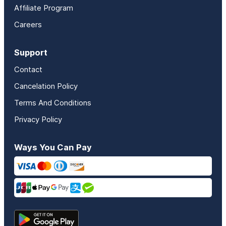
Affiliate Program
Careers
Support
Contact
Cancelation Policy
Terms And Conditions
Privacy Policy
Ways You Can Pay