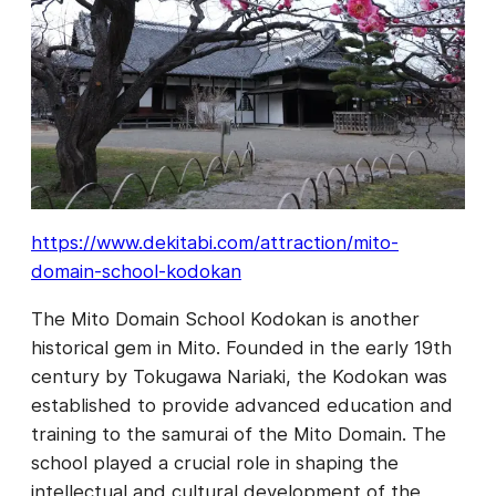
https://www.dekitabi.com/attraction/mito-
domain-school-kodokan
The Mito Domain School Kodokan is another
historical gem in Mito. Founded in the early 19th
century by Tokugawa Nariaki, the Kodokan was
established to provide advanced education and
training to the samurai of the Mito Domain. The
school played a crucial role in shaping the
intellectual and cultural development of the