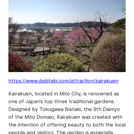
https://www.dekitabi.com/attraction/kairakuen
Kairakuen, located in Mito City, is renowned as
one of Japan’s top three traditional gardens.
Designed by Tokugawa Nariaki, the 9th Daimyo
of the Mito Domain, Kairakuen was created with
the intention of offering beauty to both the local
people and visitors. The garden is especially