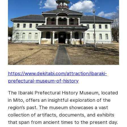
https://www.dekitabi.com/attraction/ibaraki-
prefectural-museum-of-history
The Ibaraki Prefectural History Museum, located
in Mito, offers an insightful exploration of the
region’s past. The museum showcases a vast
collection of artifacts, documents, and exhibits
that span from ancient times to the present day.