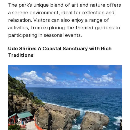
The park’s unique blend of art and nature offers
a serene environment, ideal for reflection and
relaxation. Visitors can also enjoy a range of
activities, from exploring the themed gardens to
participating in seasonal events.
Udo Shrine: A Coastal Sanctuary with Rich
Traditions