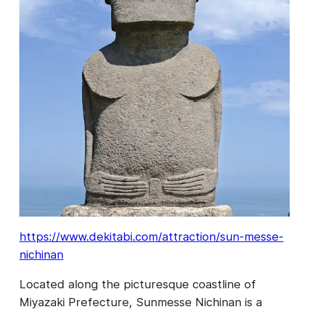
https://www.dekitabi.com/attraction/sun-messe-
nichinan
Located along the picturesque coastline of
Miyazaki Prefecture, Sunmesse Nichinan is a