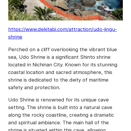
https://www.dekitabi.com/attraction/udo-jingu-
shrine
Perched on a cliff overlooking the vibrant blue
sea, Udo Shrine is a significant Shinto shrine
located in Nichinan City. Known for its stunning
coastal location and sacred atmosphere, this
shrine is dedicated to the deity of maritime
safety and protection.
Udo Shrine is renowned for its unique cave
setting. The shrine is built into a natural cave
along the rocky coastline, creating a dramatic
and spiritual ambiance. The main hall of the
shrine is situated within this cave, allowing