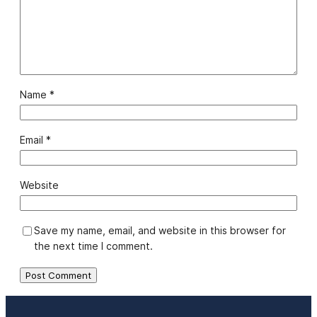
Name
*
Email
*
Website
Save my name, email, and website in this browser for
the next time I comment.