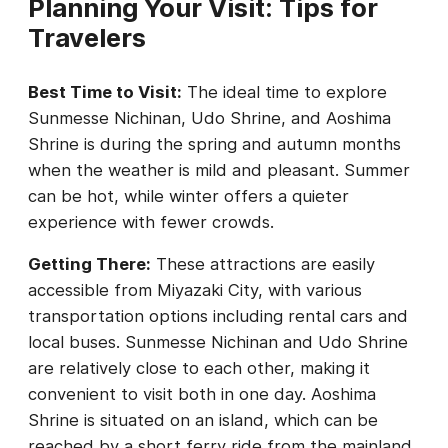
Planning Your Visit: Tips for
Travelers
Best Time to Visit:
The ideal time to explore
Sunmesse Nichinan, Udo Shrine, and Aoshima
Shrine is during the spring and autumn months
when the weather is mild and pleasant. Summer
can be hot, while winter offers a quieter
experience with fewer crowds.
Getting There:
These attractions are easily
accessible from Miyazaki City, with various
transportation options including rental cars and
local buses. Sunmesse Nichinan and Udo Shrine
are relatively close to each other, making it
convenient to visit both in one day. Aoshima
Shrine is situated on an island, which can be
reached by a short ferry ride from the mainland.