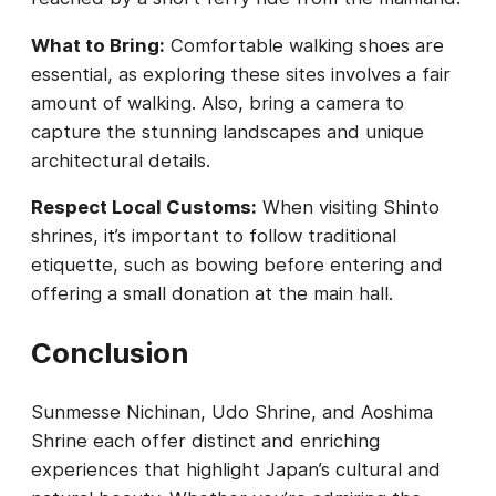
What to Bring:
Comfortable walking shoes are
essential, as exploring these sites involves a fair
amount of walking. Also, bring a camera to
capture the stunning landscapes and unique
architectural details.
Respect Local Customs:
When visiting Shinto
shrines, it’s important to follow traditional
etiquette, such as bowing before entering and
offering a small donation at the main hall.
Conclusion
Sunmesse Nichinan, Udo Shrine, and Aoshima
Shrine each offer distinct and enriching
experiences that highlight Japan’s cultural and