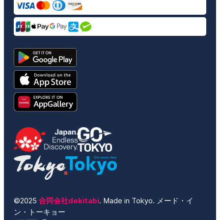
©2025
合同会社dekitabi
. Made in Tokyo. メード・イ
ン・トーキョー