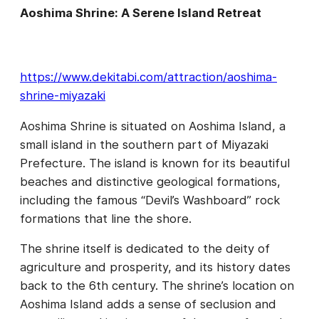
Aoshima Shrine: A Serene Island Retreat
https://www.dekitabi.com/attraction/aoshima-
shrine-miyazaki
Aoshima Shrine is situated on Aoshima Island, a
small island in the southern part of Miyazaki
Prefecture. The island is known for its beautiful
beaches and distinctive geological formations,
including the famous “Devil’s Washboard” rock
formations that line the shore.
The shrine itself is dedicated to the deity of
agriculture and prosperity, and its history dates
back to the 6th century. The shrine’s location on
Aoshima Island adds a sense of seclusion and