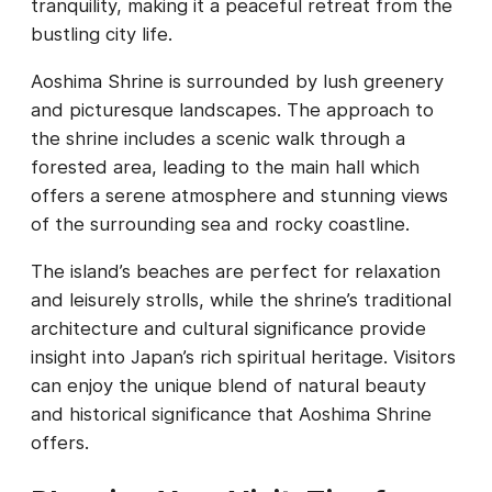
tranquility, making it a peaceful retreat from the
bustling city life.
Aoshima Shrine is surrounded by lush greenery
and picturesque landscapes. The approach to
the shrine includes a scenic walk through a
forested area, leading to the main hall which
offers a serene atmosphere and stunning views
of the surrounding sea and rocky coastline.
The island’s beaches are perfect for relaxation
and leisurely strolls, while the shrine’s traditional
architecture and cultural significance provide
insight into Japan’s rich spiritual heritage. Visitors
can enjoy the unique blend of natural beauty
and historical significance that Aoshima Shrine
offers.