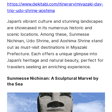
https://www.dekitabi.com/itinerary/miyazaki-day-
trip-udo-shrine-aoshima
Japan’s vibrant culture and stunning landscapes
are showcased in its numerous historic and
scenic locations. Among these, Sunmesse
Nichinan, Udo Shrine, and Aoshima Shrine stand
out as must-visit destinations in Miyazaki
Prefecture. Each offers a unique glimpse into
Japan’s heritage and natural beauty, perfect for
travelers seeking an enriching experience.
Sunmesse Nichinan: A Sculptural Marvel by
the Sea