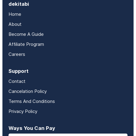
dekitabi
Home
About
Become A Guide
Affiliate Program
Careers
Support
Contact
Cancelation Policy
Terms And Conditions
Privacy Policy
Ways You Can Pay