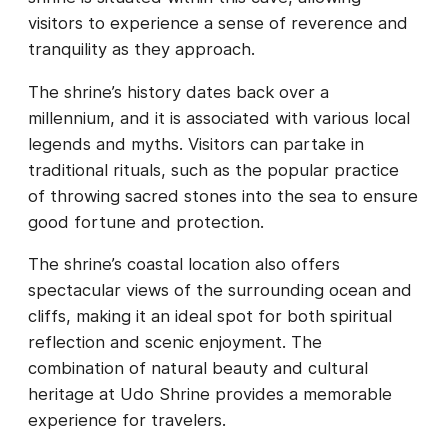
visitors to experience a sense of reverence and
tranquility as they approach.
The shrine’s history dates back over a
millennium, and it is associated with various local
legends and myths. Visitors can partake in
traditional rituals, such as the popular practice
of throwing sacred stones into the sea to ensure
good fortune and protection.
The shrine’s coastal location also offers
spectacular views of the surrounding ocean and
cliffs, making it an ideal spot for both spiritual
reflection and scenic enjoyment. The
combination of natural beauty and cultural
heritage at Udo Shrine provides a memorable
experience for travelers.