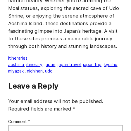
natural beauty. Whether you’re admiring the
Moai statues, exploring the sacred cave of Udo
Shrine, or enjoying the serene atmosphere of
Aoshima Island, these destinations provide a
fascinating glimpse into Japan’s heritage. A visit
to these sites promises a memorable journey
through both history and stunning landscapes.
Itineraries
aoshima
, 
itinerary
, 
japan
, 
japan travel
, 
japan trip
, 
kyushu
, 
miyazaki
, 
nichinan
, 
udo
Leave a Reply
Your email address will not be published.
Required fields are marked
*
Comment
*