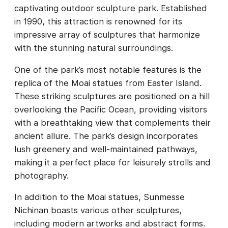
captivating outdoor sculpture park. Established
in 1990, this attraction is renowned for its
impressive array of sculptures that harmonize
with the stunning natural surroundings.
One of the park’s most notable features is the
replica of the Moai statues from Easter Island.
These striking sculptures are positioned on a hill
overlooking the Pacific Ocean, providing visitors
with a breathtaking view that complements their
ancient allure. The park’s design incorporates
lush greenery and well-maintained pathways,
making it a perfect place for leisurely strolls and
photography.
In addition to the Moai statues, Sunmesse
Nichinan boasts various other sculptures,
including modern artworks and abstract forms.