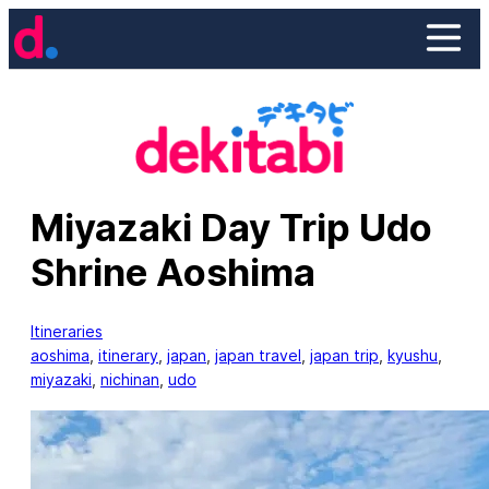
Skip
to
content
Miyazaki Day Trip Udo
Shrine Aoshima
Itineraries
aoshima
, 
itinerary
, 
japan
, 
japan travel
, 
japan trip
, 
kyushu
, 
miyazaki
, 
nichinan
, 
udo