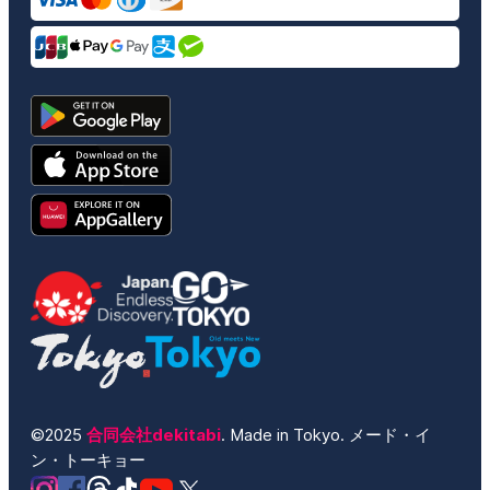
©2025
合同会社dekitabi
. Made in Tokyo. メード・イ
ン・トーキョー