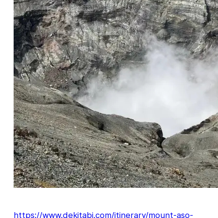
https://www.dekitabi.com/itinerary/mount-aso-