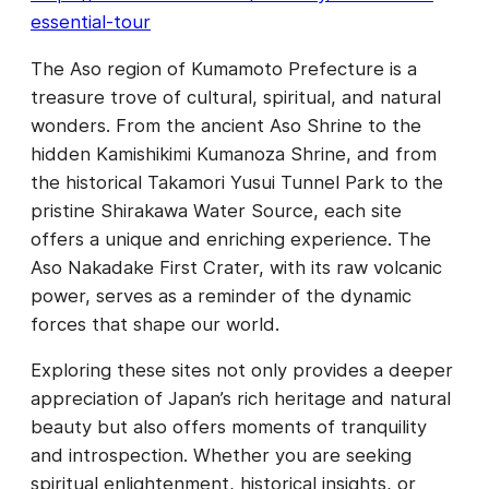
essential-tour
The Aso region of Kumamoto Prefecture is a
treasure trove of cultural, spiritual, and natural
wonders. From the ancient Aso Shrine to the
hidden Kamishikimi Kumanoza Shrine, and from
the historical Takamori Yusui Tunnel Park to the
pristine Shirakawa Water Source, each site
offers a unique and enriching experience. The
Aso Nakadake First Crater, with its raw volcanic
power, serves as a reminder of the dynamic
forces that shape our world.
Exploring these sites not only provides a deeper
appreciation of Japan’s rich heritage and natural
beauty but also offers moments of tranquility
and introspection. Whether you are seeking
spiritual enlightenment, historical insights, or