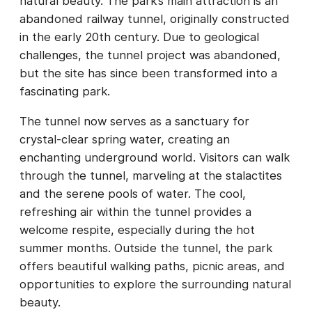
natural beauty. The park’s main attraction is an
abandoned railway tunnel, originally constructed
in the early 20th century. Due to geological
challenges, the tunnel project was abandoned,
but the site has since been transformed into a
fascinating park.
The tunnel now serves as a sanctuary for
crystal-clear spring water, creating an
enchanting underground world. Visitors can walk
through the tunnel, marveling at the stalactites
and the serene pools of water. The cool,
refreshing air within the tunnel provides a
welcome respite, especially during the hot
summer months. Outside the tunnel, the park
offers beautiful walking paths, picnic areas, and
opportunities to explore the surrounding natural
beauty.