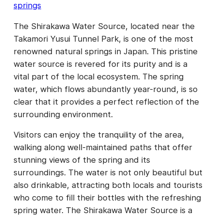
springs
The Shirakawa Water Source, located near the
Takamori Yusui Tunnel Park, is one of the most
renowned natural springs in Japan. This pristine
water source is revered for its purity and is a
vital part of the local ecosystem. The spring
water, which flows abundantly year-round, is so
clear that it provides a perfect reflection of the
surrounding environment.
Visitors can enjoy the tranquility of the area,
walking along well-maintained paths that offer
stunning views of the spring and its
surroundings. The water is not only beautiful but
also drinkable, attracting both locals and tourists
who come to fill their bottles with the refreshing
spring water. The Shirakawa Water Source is a