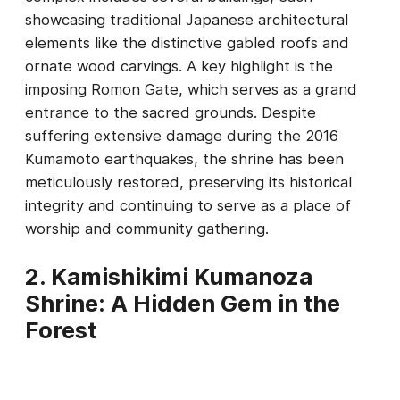
showcasing traditional Japanese architectural
elements like the distinctive gabled roofs and
ornate wood carvings. A key highlight is the
imposing Romon Gate, which serves as a grand
entrance to the sacred grounds. Despite
suffering extensive damage during the 2016
Kumamoto earthquakes, the shrine has been
meticulously restored, preserving its historical
integrity and continuing to serve as a place of
worship and community gathering.
2. Kamishikimi Kumanoza
Shrine: A Hidden Gem in the
Forest