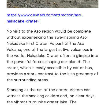
https://www.dekitabi.com/attraction/aso-
nakadake-crater-1
No visit to the Aso region would be complete
without experiencing the awe-inspiring Aso
Nakadake First Crater. As part of the Aso
Volcano, one of the largest active volcanoes in
the world, Nakadake Crater offers a glimpse into
the powerful forces shaping our planet. The
crater, which is easily accessible by car or bus,
provides a stark contrast to the lush greenery of
the surrounding areas.
Standing at the rim of the crater, visitors can
witness the smoking caldera and, on clear days,
the vibrant turquoise crater lake. The