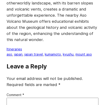
otherworldly landscape, with its barren slopes
and volcanic vents, creates a dramatic and
unforgettable experience. The nearby Aso
Volcano Museum offers educational exhibits
about the geological history and volcanic activity
of the region, enhancing the understanding of
this natural wonder.
Itineraries
aso
, 
japan
, 
japan travel
, 
kumamoto
, 
kyushu
, 
mount aso
Leave a Reply
Your email address will not be published.
Required fields are marked
*
Comment
*