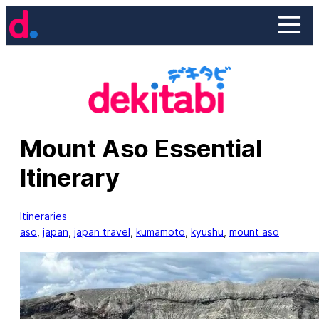
Skip
to
content
Mount Aso Essential
Itinerary
Itineraries
aso
, 
japan
, 
japan travel
, 
kumamoto
, 
kyushu
, 
mount aso