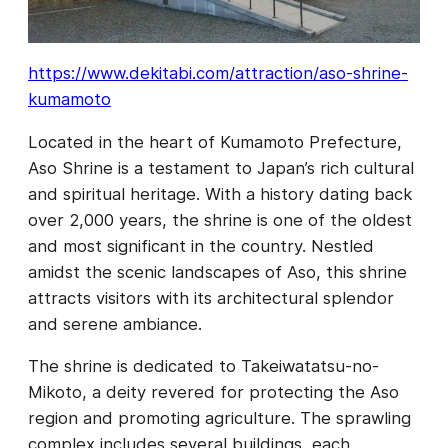
https://www.dekitabi.com/attraction/aso-shrine-
kumamoto
Located in the heart of Kumamoto Prefecture,
Aso Shrine is a testament to Japan’s rich cultural
and spiritual heritage. With a history dating back
over 2,000 years, the shrine is one of the oldest
and most significant in the country. Nestled
amidst the scenic landscapes of Aso, this shrine
attracts visitors with its architectural splendor
and serene ambiance.
The shrine is dedicated to Takeiwatatsu-no-
Mikoto, a deity revered for protecting the Aso
region and promoting agriculture. The sprawling
complex includes several buildings, each