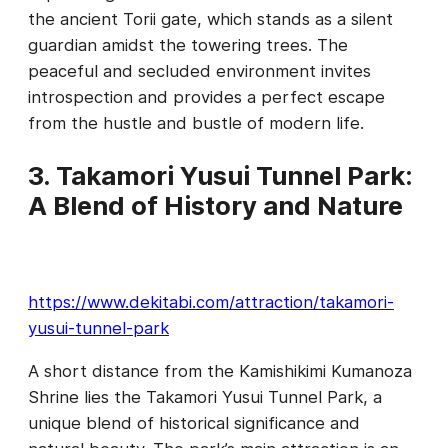
the ancient Torii gate, which stands as a silent
guardian amidst the towering trees. The
peaceful and secluded environment invites
introspection and provides a perfect escape
from the hustle and bustle of modern life.
3. Takamori Yusui Tunnel Park:
A Blend of History and Nature
https://www.dekitabi.com/attraction/takamori-
yusui-tunnel-park
A short distance from the Kamishikimi Kumanoza
Shrine lies the Takamori Yusui Tunnel Park, a
unique blend of historical significance and