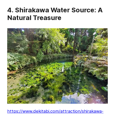
4. Shirakawa Water Source: A
Natural Treasure
https://www.dekitabi.com/attraction/shirakawa-