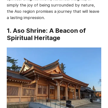
simply the joy of being surrounded by nature,
the Aso region promises a journey that will leave
a lasting impression.
1. Aso Shrine: A Beacon of
Spiritual Heritage