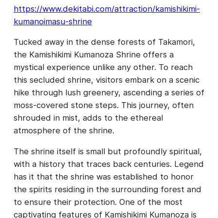
https://www.dekitabi.com/attraction/kamishikimi-
kumanoimasu-shrine
Tucked away in the dense forests of Takamori,
the Kamishikimi Kumanoza Shrine offers a
mystical experience unlike any other. To reach
this secluded shrine, visitors embark on a scenic
hike through lush greenery, ascending a series of
moss-covered stone steps. This journey, often
shrouded in mist, adds to the ethereal
atmosphere of the shrine.
The shrine itself is small but profoundly spiritual,
with a history that traces back centuries. Legend
has it that the shrine was established to honor
the spirits residing in the surrounding forest and
to ensure their protection. One of the most
captivating features of Kamishikimi Kumanoza is