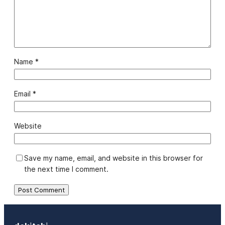
Name
*
Email
*
Website
Save my name, email, and website in this browser for
the next time I comment.