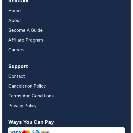
dekitabi
Home
About
Become A Guide
Affiliate Program
Careers
Support
Contact
Cancelation Policy
Terms And Conditions
Privacy Policy
Ways You Can Pay