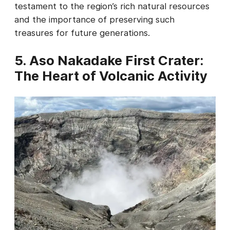
testament to the region’s rich natural resources
and the importance of preserving such
treasures for future generations.
5. Aso Nakadake First Crater:
The Heart of Volcanic Activity