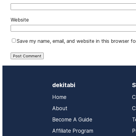
Website
Save my name, email, and website in this browser fo
dekitabi
S
Home
C
About
C
Become A Guide
T
Affiliate Program
P