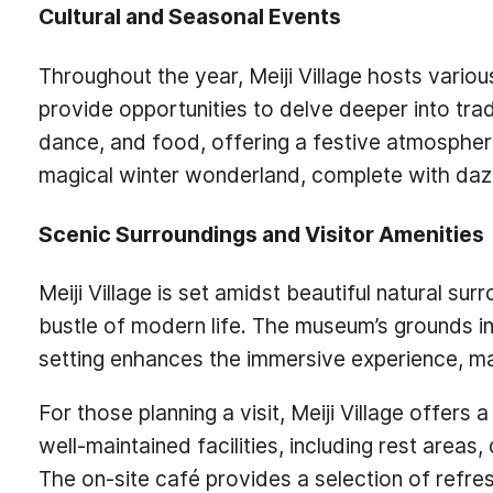
Cultural and Seasonal Events
Throughout the year, Meiji Village hosts vario
provide opportunities to delve deeper into tr
dance, and food, offering a festive atmosphere
magical winter wonderland, complete with dazzlin
Scenic Surroundings and Visitor Amenities
Meiji Village is set amidst beautiful natural s
bustle of modern life. The museum’s grounds inc
setting enhances the immersive experience, makin
For those planning a visit, Meiji Village offe
well-maintained facilities, including rest areas
The on-site café provides a selection of refre