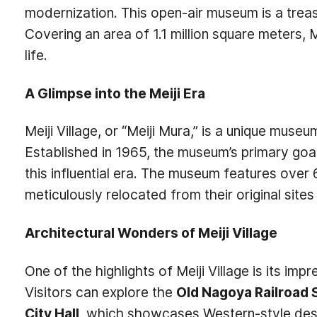
modernization. This open-air museum is a treasu
Covering an area of 1.1 million square meters, 
life.
A Glimpse into the Meiji Era
Meiji Village, or “Meiji Mura,” is a unique mus
Established in 1965, the museum’s primary goal 
this influential era. The museum features over 6
meticulously relocated from their original site
Architectural Wonders of Meiji Village
One of the highlights of Meiji Village is its imp
Visitors can explore the
Old Nagoya Railroad 
City Hall
, which showcases Western-style desig