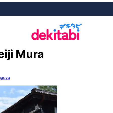
iji Mura
agoya