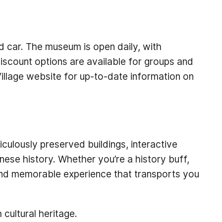
nd car. The museum is open daily, with
iscount options are available for groups and
Village website for up-to-date information on
iculously preserved buildings, interactive
nese history. Whether you’re a history buff,
g and memorable experience that transports you
 cultural heritage.