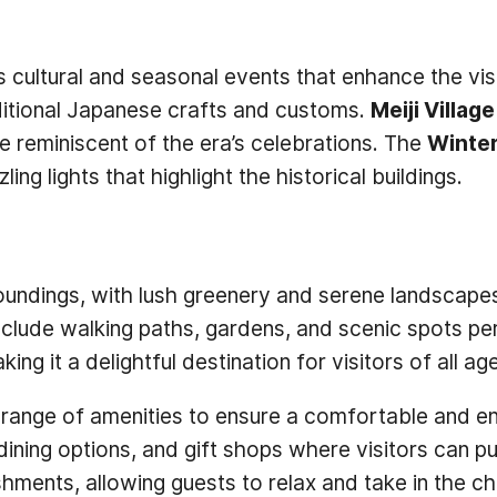
us cultural and seasonal events that enhance the vi
aditional Japanese crafts and customs.
Meiji Villag
 reminiscent of the era’s celebrations. The
Winter
g lights that highlight the historical buildings.
urroundings, with lush greenery and serene landscap
lude walking paths, gardens, and scenic spots perfe
g it a delightful destination for visitors of all ag
rs a range of amenities to ensure a comfortable and
, dining options, and gift shops where visitors can 
shments, allowing guests to relax and take in the c