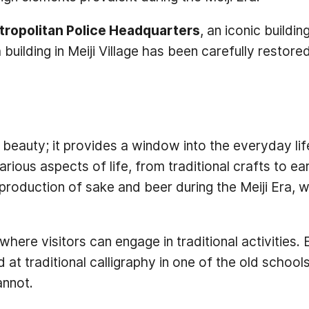
tropolitan Police Headquarters
, an iconic buildin
building in Meiji Village has been carefully restored
l beauty; it provides a window into the everyday lif
ious aspects of life, from traditional crafts to ear
e production of sake and beer during the Meiji Era, 
here visitors can engage in traditional activities.
nd at traditional calligraphy in one of the old sch
annot.