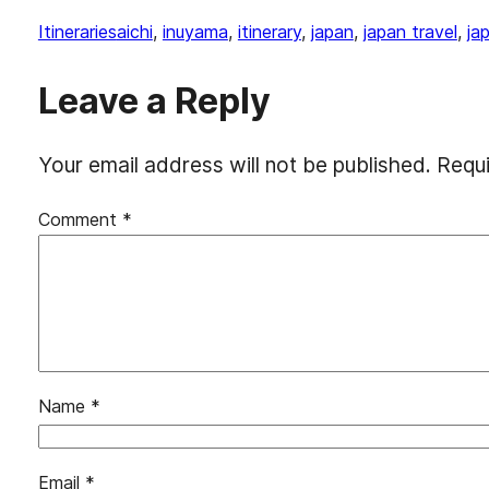
Itineraries
aichi
, 
inuyama
, 
itinerary
, 
japan
, 
japan travel
, 
ja
Leave a Reply
Your email address will not be published.
Requi
Comment
*
Name
*
Email
*