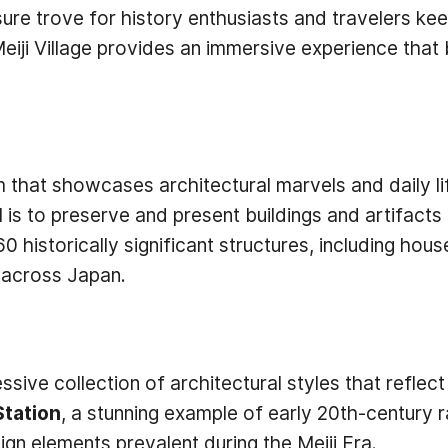
re trove for history enthusiasts and travelers keen
Meiji Village provides an immersive experience that 
eum that showcases architectural marvels and daily l
is to preserve and present buildings and artifacts 
0 historically significant structures, including hous
s across Japan.
ressive collection of architectural styles that reflec
Station
, a stunning example of early 20th-century 
n elements prevalent during the Meiji Era.