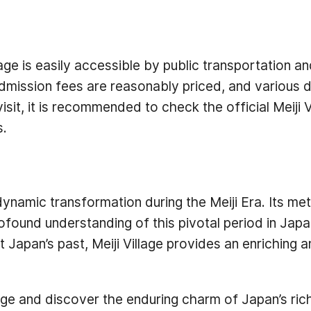
lage is easily accessible by public transportation a
dmission fees are reasonably priced, and various d
it, it is recommended to check the official Meiji 
s.
dynamic transformation during the Meiji Era. Its met
ofound understanding of this pivotal period in Japa
ut Japan’s past, Meiji Village provides an enrichin
lage and discover the enduring charm of Japan’s rich