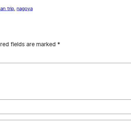
pan trip
, 
nagoya
red fields are marked
*