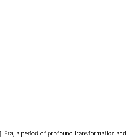
iji Era, a period of profound transformation and