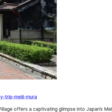
y-trip-meiji-mura
 Village offers a captivating glimpse into Japan’s Me