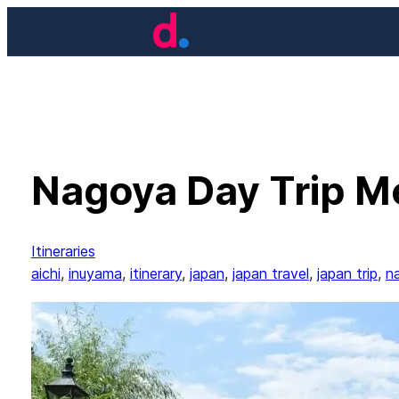
Skip
to
content
Nagoya Day Trip Me
Itineraries
aichi
, 
inuyama
, 
itinerary
, 
japan
, 
japan travel
, 
japan trip
, 
n