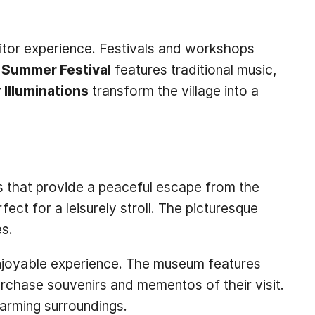
sitor experience. Festivals and workshops
e Summer Festival
features traditional music,
 Illuminations
transform the village into a
es that provide a peaceful escape from the
ct for a leisurely stroll. The picturesque
es.
 enjoyable experience. The museum features
purchase souvenirs and mementos of their visit.
harming surroundings.