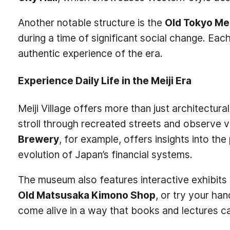
Another notable structure is the
Old Tokyo Me
during a time of significant social change. Each 
authentic experience of the era.
Experience Daily Life in the Meiji Era
Meiji Village offers more than just architectura
stroll through recreated streets and observe var
Brewery
, for example, offers insights into th
evolution of Japan’s financial systems.
The museum also features interactive exhibits w
Old Matsusaka Kimono Shop
, or try your ha
come alive in a way that books and lectures c