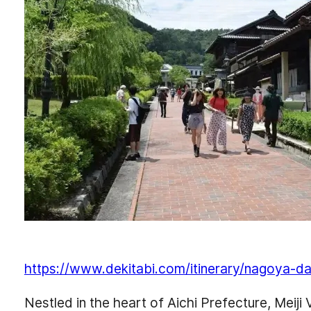
https://www.dekitabi.com/itinerary/nagoya-da
Nestled in the heart of Aichi Prefecture, Meiji