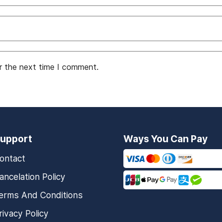
r the next time I comment.
upport
Ways You Can Pay
ontact
ancelation Policy
erms And Conditions
rivacy Policy