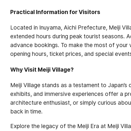
Practical Information for Visitors
Located in Inuyama, Aichi Prefecture, Meiji Vil
extended hours during peak tourist seasons. A
advance bookings. To make the most of your vis
opening hours, ticket prices, and special event
Why Visit Meiji Village?
Meiji Village stands as a testament to Japan’s 
exhibits, and immersive experiences offer a pr
architecture enthusiast, or simply curious abo
back in time.
Explore the legacy of the Meiji Era at Meiji Vil