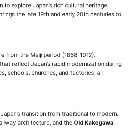
 to explore Japan’s rich cultural heritage.
brings the late 19th and early 20th centuries to
ife from the Meiji period (1868-1912).
that reflect Japan’s rapid modernization during
es, schools, churches, and factories, all
t Japan’s transition from traditional to modern.
railway architecture, and the
Old Kakegawa