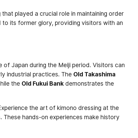
g that played a crucial role in maintaining order
 to its former glory, providing visitors with an
e of Japan during the Meiji period. Visitors can
ly industrial practices. The
Old Takashima
while the
Old Fukui Bank
demonstrates the
 Experience the art of kimono dressing at the
ools. These hands-on experiences make history