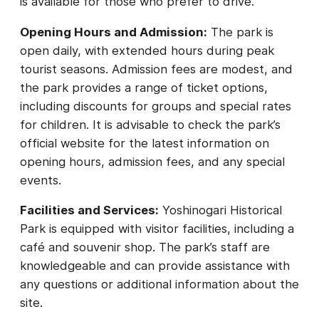
is available for those who prefer to drive.
Opening Hours and Admission:
The park is
open daily, with extended hours during peak
tourist seasons. Admission fees are modest, and
the park provides a range of ticket options,
including discounts for groups and special rates
for children. It is advisable to check the park’s
official website for the latest information on
opening hours, admission fees, and any special
events.
Facilities and Services:
Yoshinogari Historical
Park is equipped with visitor facilities, including a
café and souvenir shop. The park’s staff are
knowledgeable and can provide assistance with
any questions or additional information about the
site.