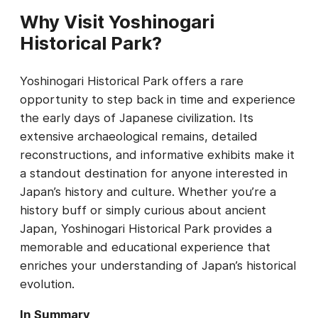
Why Visit Yoshinogari
Historical Park?
Yoshinogari Historical Park offers a rare
opportunity to step back in time and experience
the early days of Japanese civilization. Its
extensive archaeological remains, detailed
reconstructions, and informative exhibits make it
a standout destination for anyone interested in
Japan’s history and culture. Whether you’re a
history buff or simply curious about ancient
Japan, Yoshinogari Historical Park provides a
memorable and educational experience that
enriches your understanding of Japan’s historical
evolution.
In Summary