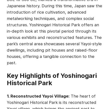
Japanese history. During this time, Japan saw the
introduction of rice cultivation, advanced
metalworking techniques, and complex social
structures. Yoshinogari Historical Park offers an
in-depth look at this pivotal period through its
various exhibits and reconstructed features. The
park’s central area showcases several Yayoi-style
dwellings, including pit houses and raised-floor
houses, offering a tangible connection to the
past.
Key Highlights of Yoshinogari
Historical Park
1. Reconstructed Yayoi Village:
The heart of
Yoshinogari Historical Park is its reconstructed
Yayoi village, which brings the ancient past to