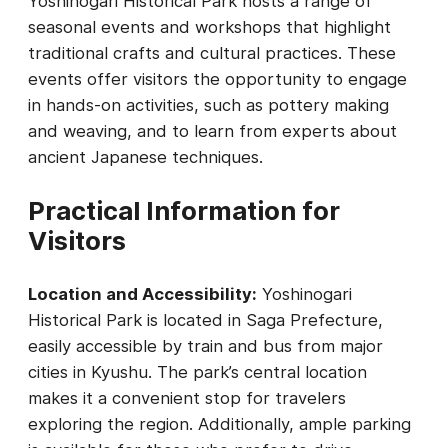
Yoshinogari Historical Park hosts a range of
seasonal events and workshops that highlight
traditional crafts and cultural practices. These
events offer visitors the opportunity to engage
in hands-on activities, such as pottery making
and weaving, and to learn from experts about
ancient Japanese techniques.
Practical Information for
Visitors
Location and Accessibility:
Yoshinogari
Historical Park is located in Saga Prefecture,
easily accessible by train and bus from major
cities in Kyushu. The park’s central location
makes it a convenient stop for travelers
exploring the region. Additionally, ample parking