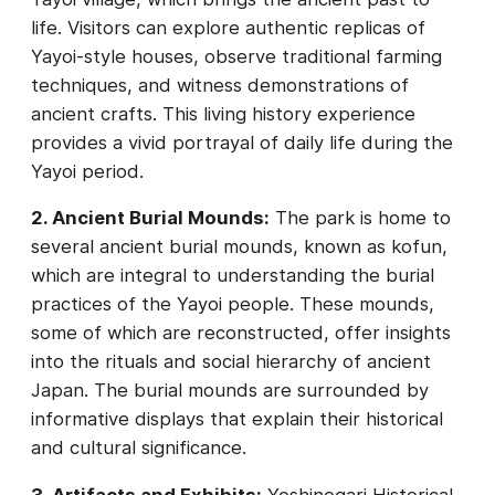
life. Visitors can explore authentic replicas of
Yayoi-style houses, observe traditional farming
techniques, and witness demonstrations of
ancient crafts. This living history experience
provides a vivid portrayal of daily life during the
Yayoi period.
2. Ancient Burial Mounds:
The park is home to
several ancient burial mounds, known as kofun,
which are integral to understanding the burial
practices of the Yayoi people. These mounds,
some of which are reconstructed, offer insights
into the rituals and social hierarchy of ancient
Japan. The burial mounds are surrounded by
informative displays that explain their historical
and cultural significance.
3. Artifacts and Exhibits:
Yoshinogari Historical