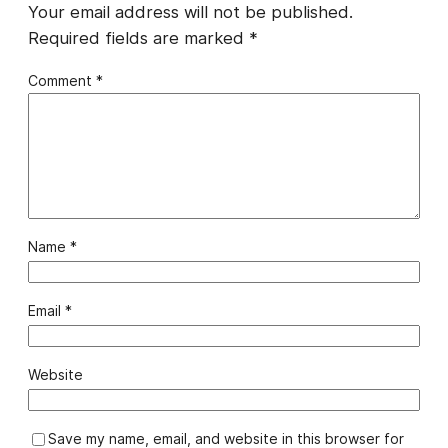
Your email address will not be published.
Required fields are marked
*
Comment
*
Name
*
Email
*
Website
Save my name, email, and website in this browser for