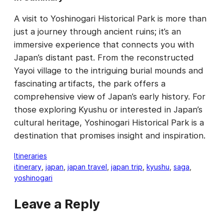
A visit to Yoshinogari Historical Park is more than
just a journey through ancient ruins; it’s an
immersive experience that connects you with
Japan’s distant past. From the reconstructed
Yayoi village to the intriguing burial mounds and
fascinating artifacts, the park offers a
comprehensive view of Japan’s early history. For
those exploring Kyushu or interested in Japan’s
cultural heritage, Yoshinogari Historical Park is a
destination that promises insight and inspiration.
Itineraries
itinerary
, 
japan
, 
japan travel
, 
japan trip
, 
kyushu
, 
saga
, 
yoshinogari
Leave a Reply