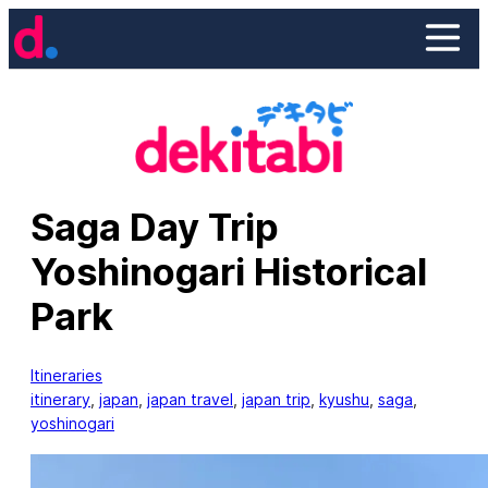
Skip
to
content
Saga Day Trip
Yoshinogari Historical
Park
Itineraries
itinerary
, 
japan
, 
japan travel
, 
japan trip
, 
kyushu
, 
saga
, 
yoshinogari