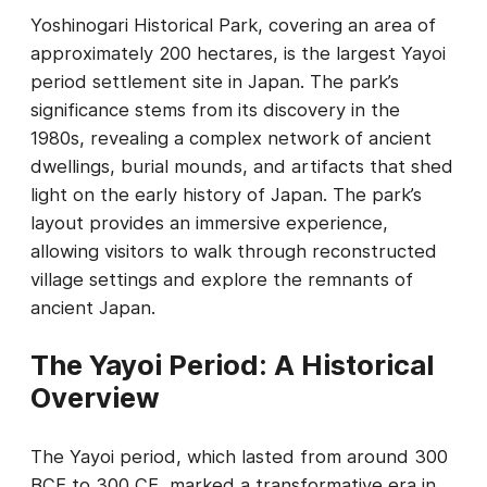
Yoshinogari Historical Park, covering an area of
approximately 200 hectares, is the largest Yayoi
period settlement site in Japan. The park’s
significance stems from its discovery in the
1980s, revealing a complex network of ancient
dwellings, burial mounds, and artifacts that shed
light on the early history of Japan. The park’s
layout provides an immersive experience,
allowing visitors to walk through reconstructed
village settings and explore the remnants of
ancient Japan.
The Yayoi Period: A Historical
Overview
The Yayoi period, which lasted from around 300
BCE to 300 CE, marked a transformative era in