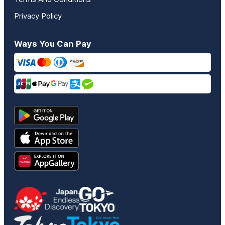
Privacy Policy
Ways You Can Pay