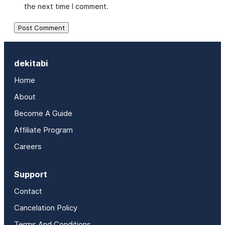
the next time I comment.
dekitabi
Home
About
Become A Guide
Affiliate Program
Careers
Support
Contact
Cancelation Policy
Terms And Conditions