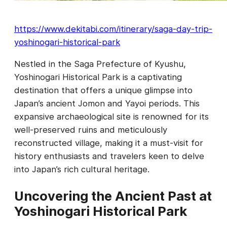
https://www.dekitabi.com/itinerary/saga-day-trip-
yoshinogari-historical-park
Nestled in the Saga Prefecture of Kyushu,
Yoshinogari Historical Park is a captivating
destination that offers a unique glimpse into
Japan’s ancient Jomon and Yayoi periods. This
expansive archaeological site is renowned for its
well-preserved ruins and meticulously
reconstructed village, making it a must-visit for
history enthusiasts and travelers keen to delve
into Japan’s rich cultural heritage.
Uncovering the Ancient Past at
Yoshinogari Historical Park