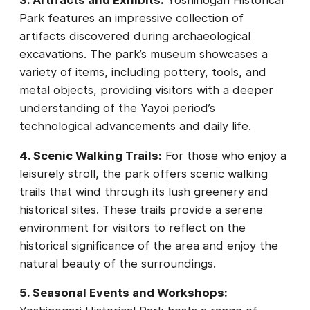
Park features an impressive collection of
artifacts discovered during archaeological
excavations. The park’s museum showcases a
variety of items, including pottery, tools, and
metal objects, providing visitors with a deeper
understanding of the Yayoi period’s
technological advancements and daily life.
4. Scenic Walking Trails:
For those who enjoy a
leisurely stroll, the park offers scenic walking
trails that wind through its lush greenery and
historical sites. These trails provide a serene
environment for visitors to reflect on the
historical significance of the area and enjoy the
natural beauty of the surroundings.
5. Seasonal Events and Workshops: