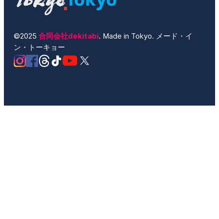
©2025
合同会社dekitabi
. Made in Tokyo. メード・イ
ン・トーキョー