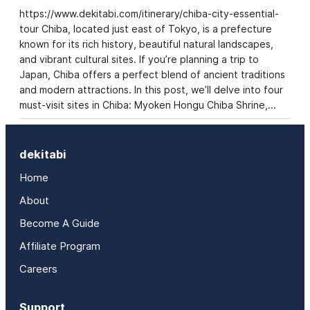
https://www.dekitabi.com/itinerary/chiba-city-essential-
tour Chiba, located just east of Tokyo, is a prefecture
known for its rich history, beautiful natural landscapes,
and vibrant cultural sites. If you’re planning a trip to
Japan, Chiba offers a perfect blend of ancient traditions
and modern attractions. In this post, we’ll delve into four
must-visit sites in Chiba: Myoken Hongu Chiba Shrine,…
dekitabi
Home
About
Become A Guide
Affiliate Program
Careers
Support