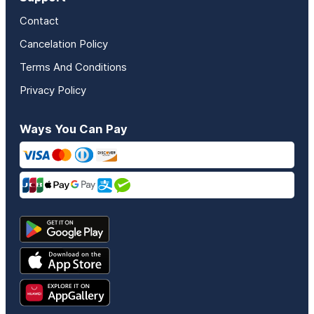
Contact
Cancelation Policy
Terms And Conditions
Privacy Policy
Ways You Can Pay