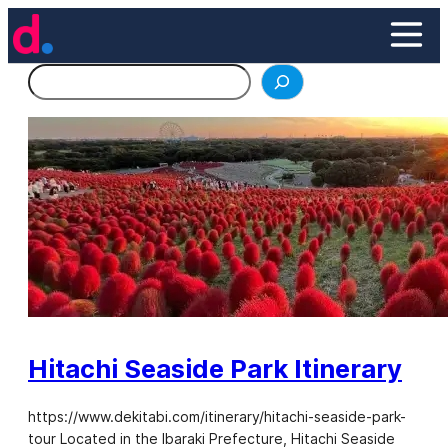
Skip
to
content
Search
Hitachi Seaside Park Itinerary
https://www.dekitabi.com/itinerary/hitachi-seaside-park-
tour Located in the Ibaraki Prefecture, Hitachi Seaside