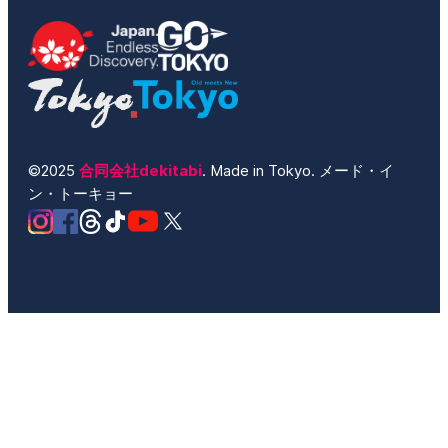
©2025
合同会社dekitabi
. Made in Tokyo. メード・イ
ン・トーキョー