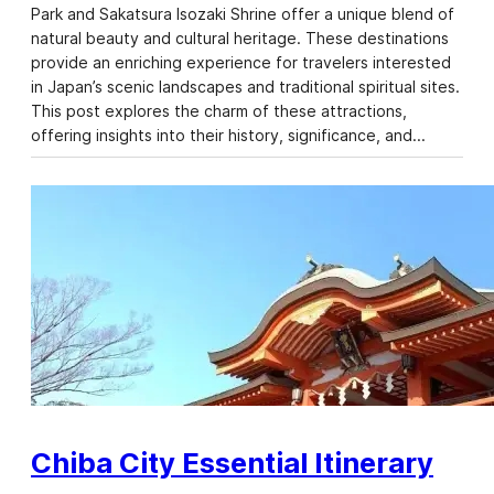
Park and Sakatsura Isozaki Shrine offer a unique blend of
natural beauty and cultural heritage. These destinations
provide an enriching experience for travelers interested
in Japan’s scenic landscapes and traditional spiritual sites.
This post explores the charm of these attractions,
offering insights into their history, significance, and…
Chiba City Essential Itinerary