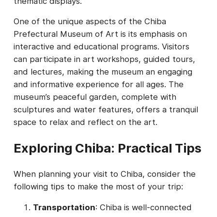
thematic displays.
One of the unique aspects of the Chiba
Prefectural Museum of Art is its emphasis on
interactive and educational programs. Visitors
can participate in art workshops, guided tours,
and lectures, making the museum an engaging
and informative experience for all ages. The
museum’s peaceful garden, complete with
sculptures and water features, offers a tranquil
space to relax and reflect on the art.
Exploring Chiba: Practical Tips
When planning your visit to Chiba, consider the
following tips to make the most of your trip:
Transportation
: Chiba is well-connected