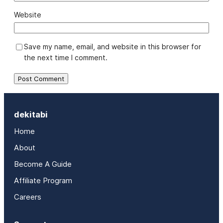
Website
Save my name, email, and website in this browser for
the next time I comment.
dekitabi
Home
About
Become A Guide
Affiliate Program
Careers