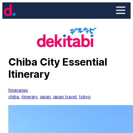
Skip
to
content
Chiba City Essential
Itinerary
Itineraries
chiba
, 
itinerary
, 
japan
, 
japan travel
, 
tokyo