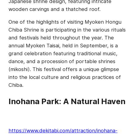
Japanese shrine design, featuring intricate
wooden carvings and a thatched roof.
One of the highlights of visiting Myoken Hongu
Chiba Shrine is participating in the various rituals
and festivals held throughout the year. The
annual Myoken Taisai, held in September, is a
grand celebration featuring traditional music,
dance, and a procession of portable shrines
(mikoshi). This festival offers a unique glimpse
into the local culture and religious practices of
Chiba.
Inohana Park: A Natural Haven
https://www.dekitabi.com/attraction/inohana-