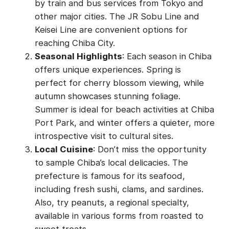
by train and bus services from Tokyo and
other major cities. The JR Sobu Line and
Keisei Line are convenient options for
reaching Chiba City.
Seasonal Highlights
: Each season in Chiba
offers unique experiences. Spring is
perfect for cherry blossom viewing, while
autumn showcases stunning foliage.
Summer is ideal for beach activities at Chiba
Port Park, and winter offers a quieter, more
introspective visit to cultural sites.
Local Cuisine
: Don’t miss the opportunity
to sample Chiba’s local delicacies. The
prefecture is famous for its seafood,
including fresh sushi, clams, and sardines.
Also, try peanuts, a regional specialty,
available in various forms from roasted to
sweet treats.