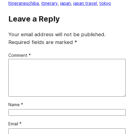
Itineraries
chiba
, 
itinerary
, 
japan
, 
japan travel
, 
tokyo
Leave a Reply
Your email address will not be published.
Required fields are marked
*
Comment
*
Name
*
Email
*