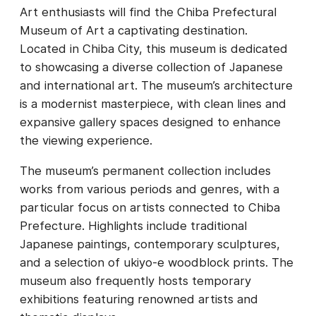
Art enthusiasts will find the Chiba Prefectural
Museum of Art a captivating destination.
Located in Chiba City, this museum is dedicated
to showcasing a diverse collection of Japanese
and international art. The museum’s architecture
is a modernist masterpiece, with clean lines and
expansive gallery spaces designed to enhance
the viewing experience.
The museum’s permanent collection includes
works from various periods and genres, with a
particular focus on artists connected to Chiba
Prefecture. Highlights include traditional
Japanese paintings, contemporary sculptures,
and a selection of ukiyo-e woodblock prints. The
museum also frequently hosts temporary
exhibitions featuring renowned artists and