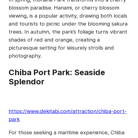
blossom paradise. Hanami, or cherry blossom
viewing, is a popular activity, drawing both locals
and tourists to picnic under the blooming sakura
trees. In autumn, the park’s foliage turns vibrant
shades of red and orange, creating a
picturesque setting for leisurely strolls and
photography.
Chiba Port Park: Seaside
Splendor
https://www.dekitabi.com/attraction/chiba-port-
park
For those seeking a maritime experience, Chiba