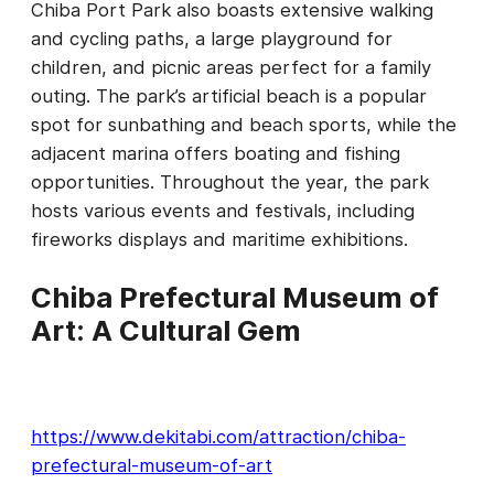
Chiba Port Park also boasts extensive walking
and cycling paths, a large playground for
children, and picnic areas perfect for a family
outing. The park’s artificial beach is a popular
spot for sunbathing and beach sports, while the
adjacent marina offers boating and fishing
opportunities. Throughout the year, the park
hosts various events and festivals, including
fireworks displays and maritime exhibitions.
Chiba Prefectural Museum of
Art: A Cultural Gem
https://www.dekitabi.com/attraction/chiba-
prefectural-museum-of-art