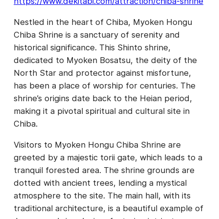
https://www.dekitabi.com/attraction/chiba-shrine
Nestled in the heart of Chiba, Myoken Hongu
Chiba Shrine is a sanctuary of serenity and
historical significance. This Shinto shrine,
dedicated to Myoken Bosatsu, the deity of the
North Star and protector against misfortune,
has been a place of worship for centuries. The
shrine’s origins date back to the Heian period,
making it a pivotal spiritual and cultural site in
Chiba.
Visitors to Myoken Hongu Chiba Shrine are
greeted by a majestic torii gate, which leads to a
tranquil forested area. The shrine grounds are
dotted with ancient trees, lending a mystical
atmosphere to the site. The main hall, with its
traditional architecture, is a beautiful example of