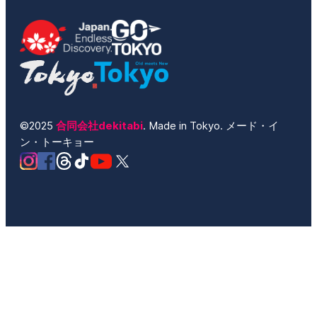
©2025
合同会社dekitabi
. Made in Tokyo. メード・イ
ン・トーキョー