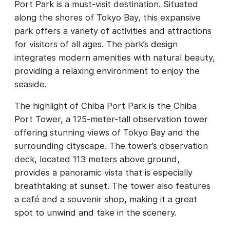
Port Park is a must-visit destination. Situated
along the shores of Tokyo Bay, this expansive
park offers a variety of activities and attractions
for visitors of all ages. The park’s design
integrates modern amenities with natural beauty,
providing a relaxing environment to enjoy the
seaside.
The highlight of Chiba Port Park is the Chiba
Port Tower, a 125-meter-tall observation tower
offering stunning views of Tokyo Bay and the
surrounding cityscape. The tower’s observation
deck, located 113 meters above ground,
provides a panoramic vista that is especially
breathtaking at sunset. The tower also features
a café and a souvenir shop, making it a great
spot to unwind and take in the scenery.