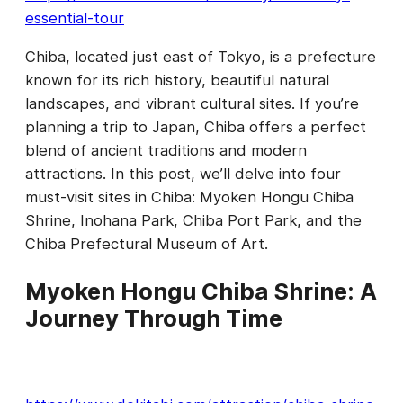
essential-tour
Chiba, located just east of Tokyo, is a prefecture
known for its rich history, beautiful natural
landscapes, and vibrant cultural sites. If you’re
planning a trip to Japan, Chiba offers a perfect
blend of ancient traditions and modern
attractions. In this post, we’ll delve into four
must-visit sites in Chiba: Myoken Hongu Chiba
Shrine, Inohana Park, Chiba Port Park, and the
Chiba Prefectural Museum of Art.
Myoken Hongu Chiba Shrine: A
Journey Through Time