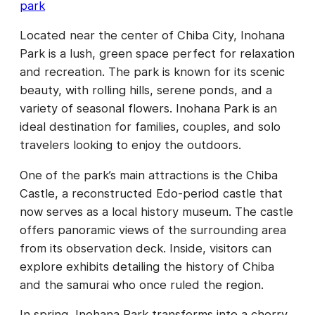
park
Located near the center of Chiba City, Inohana
Park is a lush, green space perfect for relaxation
and recreation. The park is known for its scenic
beauty, with rolling hills, serene ponds, and a
variety of seasonal flowers. Inohana Park is an
ideal destination for families, couples, and solo
travelers looking to enjoy the outdoors.
One of the park’s main attractions is the Chiba
Castle, a reconstructed Edo-period castle that
now serves as a local history museum. The castle
offers panoramic views of the surrounding area
from its observation deck. Inside, visitors can
explore exhibits detailing the history of Chiba
and the samurai who once ruled the region.
In spring, Inohana Park transforms into a cherry