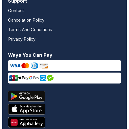
Support
Contact
Cancelation Policy
Terms And Conditions
Privacy Policy
Ways You Can Pay