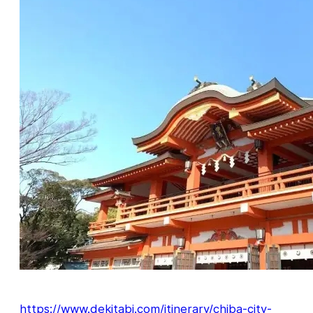
https://www.dekitabi.com/itinerary/chiba-city-