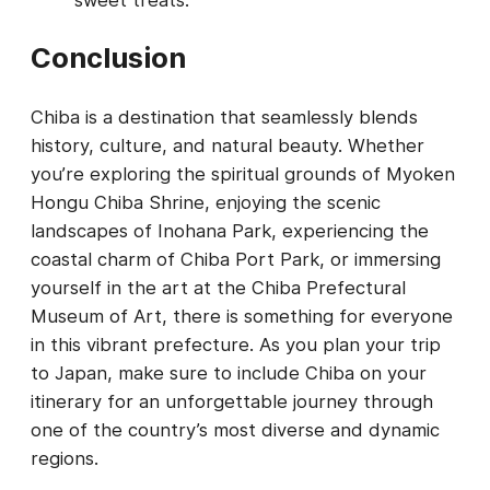
Conclusion
Chiba is a destination that seamlessly blends
history, culture, and natural beauty. Whether
you’re exploring the spiritual grounds of Myoken
Hongu Chiba Shrine, enjoying the scenic
landscapes of Inohana Park, experiencing the
coastal charm of Chiba Port Park, or immersing
yourself in the art at the Chiba Prefectural
Museum of Art, there is something for everyone
in this vibrant prefecture. As you plan your trip
to Japan, make sure to include Chiba on your
itinerary for an unforgettable journey through
one of the country’s most diverse and dynamic
regions.