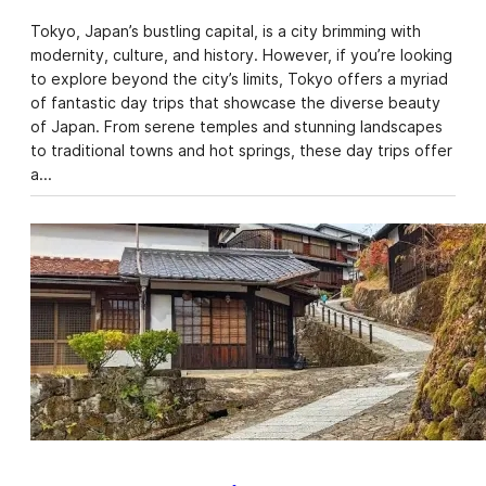
Tokyo, Japan’s bustling capital, is a city brimming with
modernity, culture, and history. However, if you’re looking
to explore beyond the city’s limits, Tokyo offers a myriad
of fantastic day trips that showcase the diverse beauty
of Japan. From serene temples and stunning landscapes
to traditional towns and hot springs, these day trips offer
a…