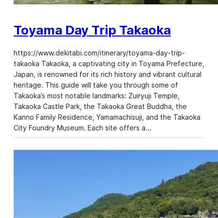
Toyama Day Trip Takaoka
https://www.dekitabi.com/itinerary/toyama-day-trip-
takaoka Takaoka, a captivating city in Toyama Prefecture,
Japan, is renowned for its rich history and vibrant cultural
heritage. This guide will take you through some of
Takaoka’s most notable landmarks: Zuiryuji Temple,
Takaoka Castle Park, the Takaoka Great Buddha, the
Kanno Family Residence, Yamamachisuji, and the Takaoka
City Foundry Museum. Each site offers a…