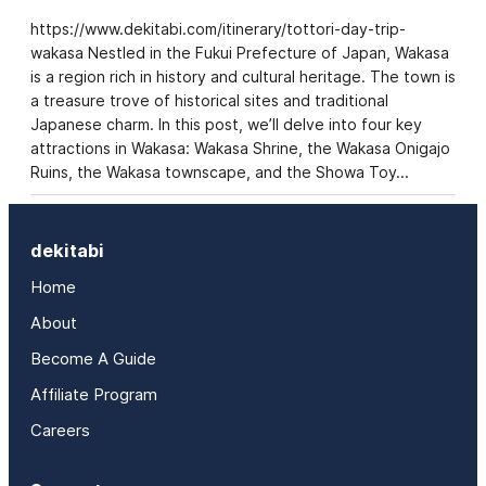
https://www.dekitabi.com/itinerary/tottori-day-trip-
wakasa Nestled in the Fukui Prefecture of Japan, Wakasa
is a region rich in history and cultural heritage. The town is
a treasure trove of historical sites and traditional
Japanese charm. In this post, we’ll delve into four key
attractions in Wakasa: Wakasa Shrine, the Wakasa Onigajo
Ruins, the Wakasa townscape, and the Showa Toy…
dekitabi
Home
About
Become A Guide
Affiliate Program
Careers