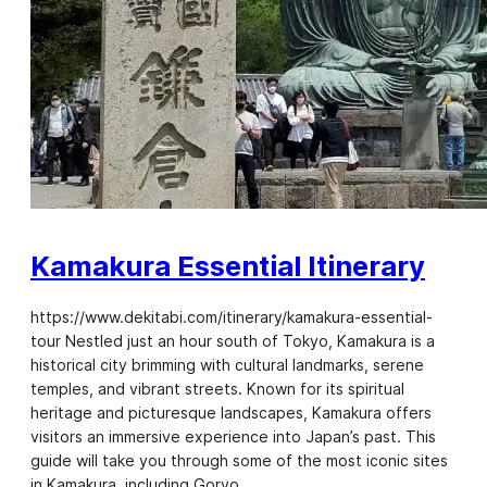
Kamakura Essential Itinerary
https://www.dekitabi.com/itinerary/kamakura-essential-
tour Nestled just an hour south of Tokyo, Kamakura is a
historical city brimming with cultural landmarks, serene
temples, and vibrant streets. Known for its spiritual
heritage and picturesque landscapes, Kamakura offers
visitors an immersive experience into Japan’s past. This
guide will take you through some of the most iconic sites
in Kamakura, including Goryo…