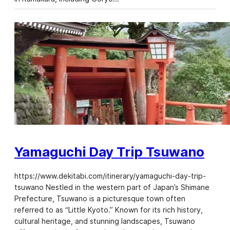
Yamaguchi Day Trip Tsuwano
https://www.dekitabi.com/itinerary/yamaguchi-day-trip-
tsuwano Nestled in the western part of Japan’s Shimane
Prefecture, Tsuwano is a picturesque town often
referred to as “Little Kyoto.” Known for its rich history,
cultural heritage, and stunning landscapes, Tsuwano