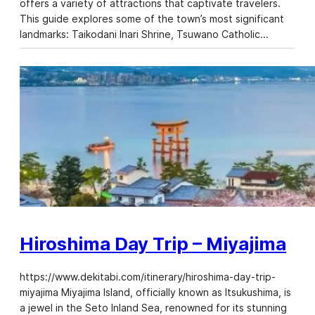
offers a variety of attractions that captivate travelers.
This guide explores some of the town’s most significant
landmarks: Taikodani Inari Shrine, Tsuwano Catholic…
Hiroshima Day Trip – Miyajima
https://www.dekitabi.com/itinerary/hiroshima-day-trip-
miyajima Miyajima Island, officially known as Itsukushima, is
a jewel in the Seto Inland Sea, renowned for its stunning