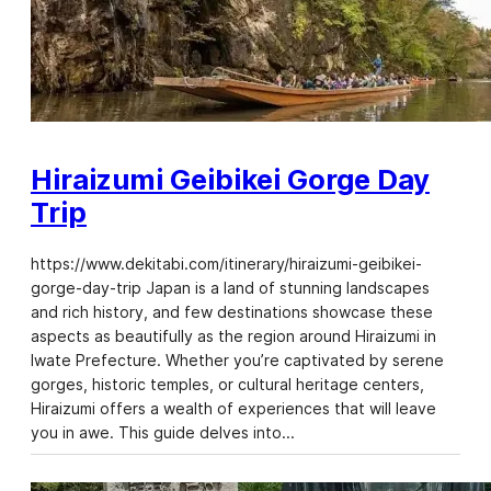
Hiraizumi Geibikei Gorge Day
Trip
https://www.dekitabi.com/itinerary/hiraizumi-geibikei-
gorge-day-trip Japan is a land of stunning landscapes
and rich history, and few destinations showcase these
aspects as beautifully as the region around Hiraizumi in
Iwate Prefecture. Whether you’re captivated by serene
gorges, historic temples, or cultural heritage centers,
Hiraizumi offers a wealth of experiences that will leave
you in awe. This guide delves into…