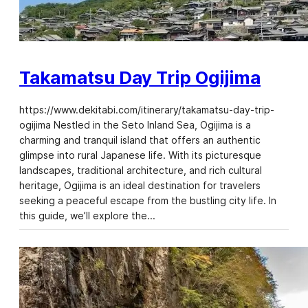
Takamatsu Day Trip Ogijima
https://www.dekitabi.com/itinerary/takamatsu-day-trip-
ogijima Nestled in the Seto Inland Sea, Ogijima is a
charming and tranquil island that offers an authentic
glimpse into rural Japanese life. With its picturesque
landscapes, traditional architecture, and rich cultural
heritage, Ogijima is an ideal destination for travelers
seeking a peaceful escape from the bustling city life. In
this guide, we’ll explore the…