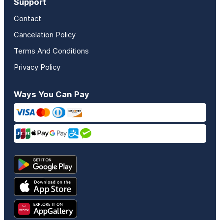
Support
Contact
Cancelation Policy
Terms And Conditions
Privacy Policy
Ways You Can Pay