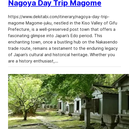
Nagoya Day Trip Magome
https://www.dekitabi.com/itinerary/nagoya-day-trip-
magome Magome-juku, nestled in the Kiso Valley of Gifu
Prefecture, is a well-preserved post town that offers a
fascinating glimpse into Japan’s Edo period. This
enchanting town, once a bustling hub on the Nakasendo
trade route, remains a testament to the enduring legacy
of Japan’s cultural and historical heritage. Whether you
are a history enthusiast,…