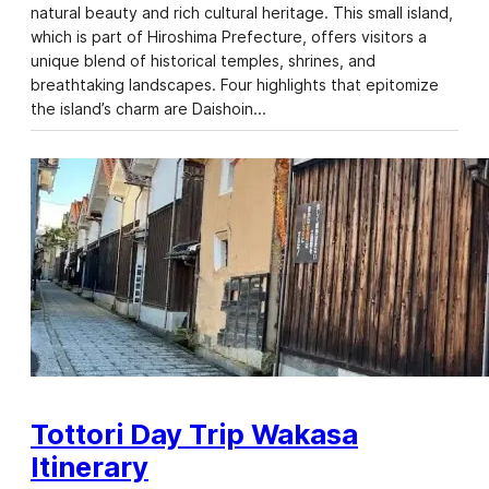
natural beauty and rich cultural heritage. This small island,
which is part of Hiroshima Prefecture, offers visitors a
unique blend of historical temples, shrines, and
breathtaking landscapes. Four highlights that epitomize
the island’s charm are Daishoin…
Tottori Day Trip Wakasa
Itinerary