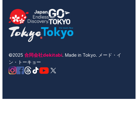
©2025
合同会社dekitabi
. Made in Tokyo. メード・イ
ン・トーキョー