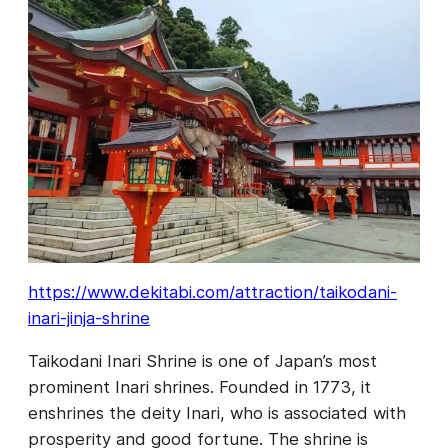
https://www.dekitabi.com/attraction/taikodani-
inari-jinja-shrine
Taikodani Inari Shrine is one of Japan’s most
prominent Inari shrines. Founded in 1773, it
enshrines the deity Inari, who is associated with
prosperity and good fortune. The shrine is