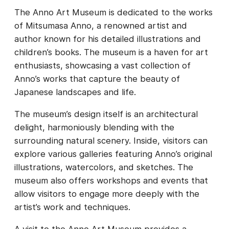
The Anno Art Museum is dedicated to the works
of Mitsumasa Anno, a renowned artist and
author known for his detailed illustrations and
children’s books. The museum is a haven for art
enthusiasts, showcasing a vast collection of
Anno’s works that capture the beauty of
Japanese landscapes and life.
The museum’s design itself is an architectural
delight, harmoniously blending with the
surrounding natural scenery. Inside, visitors can
explore various galleries featuring Anno’s original
illustrations, watercolors, and sketches. The
museum also offers workshops and events that
allow visitors to engage more deeply with the
artist’s work and techniques.
A visit to the Anno Art Museum provides a