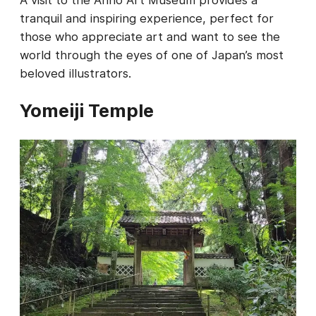
tranquil and inspiring experience, perfect for
those who appreciate art and want to see the
world through the eyes of one of Japan’s most
beloved illustrators.
Yomeiji Temple