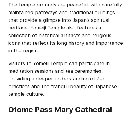
The temple grounds are peaceful, with carefully
maintained pathways and traditional buildings
that provide a glimpse into Japan’s spiritual
heritage. Yomeiji Temple also features a
collection of historical artifacts and religious
icons that reflect its long history and importance
in the region.
Visitors to Yomeiji Temple can participate in
meditation sessions and tea ceremonies,
providing a deeper understanding of Zen
practices and the tranquil beauty of Japanese
temple culture.
Otome Pass Mary Cathedral