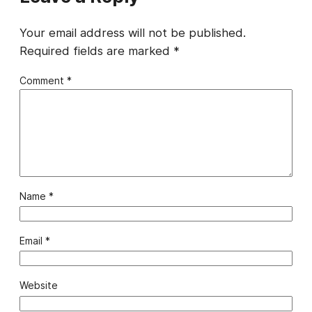
Your email address will not be published.
Required fields are marked
*
Comment
*
Name
*
Email
*
Website