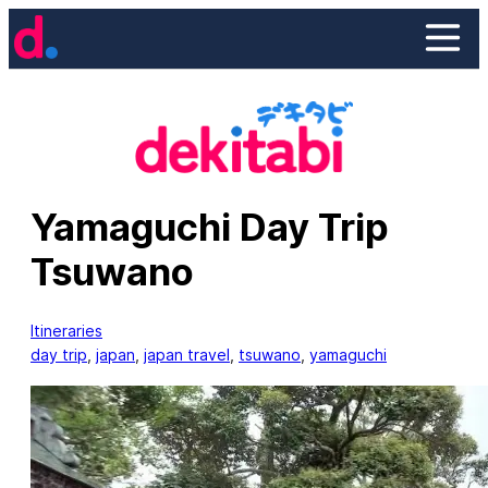
Skip
to
content
Yamaguchi Day Trip
Tsuwano
Itineraries
day trip
, 
japan
, 
japan travel
, 
tsuwano
, 
yamaguchi