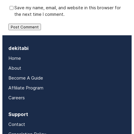
Save my name, email, and website in this browser for
the next time I comment.
dekitabi
Home
About
Become A Guide
Affiliate Program
Careers
Support
Contact