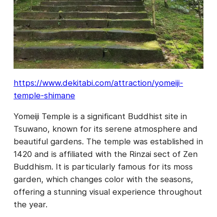
https://www.dekitabi.com/attraction/yomeiji-
temple-shimane
Yomeiji Temple is a significant Buddhist site in
Tsuwano, known for its serene atmosphere and
beautiful gardens. The temple was established in
1420 and is affiliated with the Rinzai sect of Zen
Buddhism. It is particularly famous for its moss
garden, which changes color with the seasons,
offering a stunning visual experience throughout
the year.