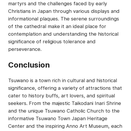
martyrs and the challenges faced by early
Christians in Japan through various displays and
informational plaques. The serene surroundings
of the cathedral make it an ideal place for
contemplation and understanding the historical
significance of religious tolerance and
perseverance.
Conclusion
Tsuwano is a town rich in cultural and historical
significance, offering a variety of attractions that
cater to history buffs, art lovers, and spiritual
seekers. From the majestic Taikodani Inari Shrine
and the unique Tsuwano Catholic Church to the
informative Tsuwano Town Japan Heritage
Center and the inspiring Anno Art Museum, each