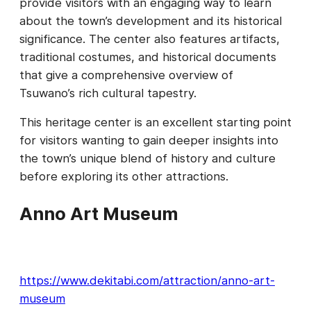
provide visitors with an engaging way to learn
about the town’s development and its historical
significance. The center also features artifacts,
traditional costumes, and historical documents
that give a comprehensive overview of
Tsuwano’s rich cultural tapestry.
This heritage center is an excellent starting point
for visitors wanting to gain deeper insights into
the town’s unique blend of history and culture
before exploring its other attractions.
Anno Art Museum
https://www.dekitabi.com/attraction/anno-art-
museum