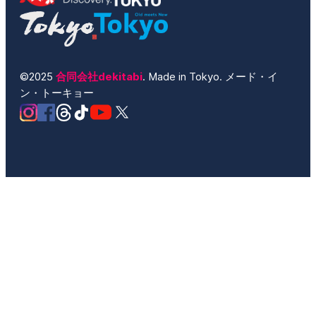
©2025
合同会社dekitabi
. Made in Tokyo. メード・イ
ン・トーキョー