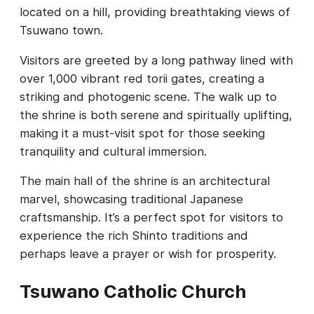
located on a hill, providing breathtaking views of
Tsuwano town.
Visitors are greeted by a long pathway lined with
over 1,000 vibrant red torii gates, creating a
striking and photogenic scene. The walk up to
the shrine is both serene and spiritually uplifting,
making it a must-visit spot for those seeking
tranquility and cultural immersion.
The main hall of the shrine is an architectural
marvel, showcasing traditional Japanese
craftsmanship. It’s a perfect spot for visitors to
experience the rich Shinto traditions and
perhaps leave a prayer or wish for prosperity.
Tsuwano Catholic Church