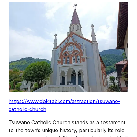
https://www.dekitabi.com/attraction/tsuwano-
catholic-church
Tsuwano Catholic Church stands as a testament
to the town’s unique history, particularly its role