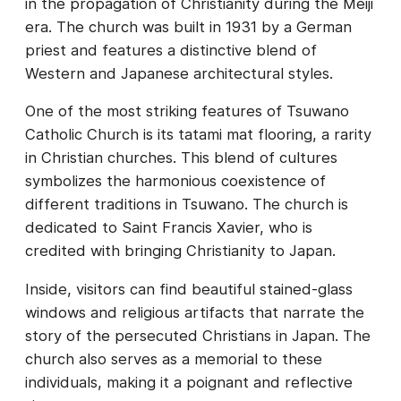
in the propagation of Christianity during the Meiji
era. The church was built in 1931 by a German
priest and features a distinctive blend of
Western and Japanese architectural styles.
One of the most striking features of Tsuwano
Catholic Church is its tatami mat flooring, a rarity
in Christian churches. This blend of cultures
symbolizes the harmonious coexistence of
different traditions in Tsuwano. The church is
dedicated to Saint Francis Xavier, who is
credited with bringing Christianity to Japan.
Inside, visitors can find beautiful stained-glass
windows and religious artifacts that narrate the
story of the persecuted Christians in Japan. The
church also serves as a memorial to these
individuals, making it a poignant and reflective