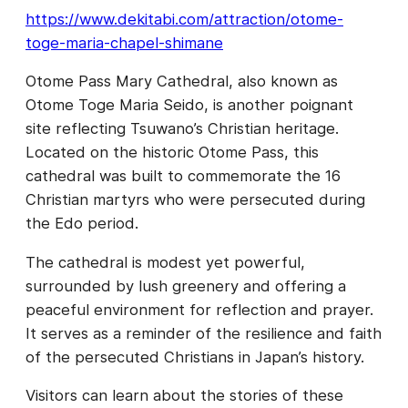
https://www.dekitabi.com/attraction/otome-
toge-maria-chapel-shimane
Otome Pass Mary Cathedral, also known as
Otome Toge Maria Seido, is another poignant
site reflecting Tsuwano’s Christian heritage.
Located on the historic Otome Pass, this
cathedral was built to commemorate the 16
Christian martyrs who were persecuted during
the Edo period.
The cathedral is modest yet powerful,
surrounded by lush greenery and offering a
peaceful environment for reflection and prayer.
It serves as a reminder of the resilience and faith
of the persecuted Christians in Japan’s history.
Visitors can learn about the stories of these