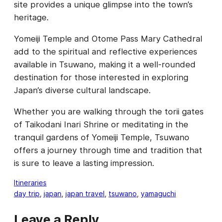
site provides a unique glimpse into the town’s
heritage.
Yomeiji Temple and Otome Pass Mary Cathedral
add to the spiritual and reflective experiences
available in Tsuwano, making it a well-rounded
destination for those interested in exploring
Japan’s diverse cultural landscape.
Whether you are walking through the torii gates
of Taikodani Inari Shrine or meditating in the
tranquil gardens of Yomeiji Temple, Tsuwano
offers a journey through time and tradition that
is sure to leave a lasting impression.
Itineraries
day trip
, 
japan
, 
japan travel
, 
tsuwano
, 
yamaguchi
Leave a Reply