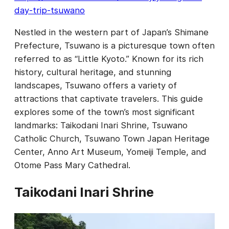
day-trip-tsuwano
Nestled in the western part of Japan’s Shimane
Prefecture, Tsuwano is a picturesque town often
referred to as “Little Kyoto.” Known for its rich
history, cultural heritage, and stunning
landscapes, Tsuwano offers a variety of
attractions that captivate travelers. This guide
explores some of the town’s most significant
landmarks: Taikodani Inari Shrine, Tsuwano
Catholic Church, Tsuwano Town Japan Heritage
Center, Anno Art Museum, Yomeiji Temple, and
Otome Pass Mary Cathedral.
Taikodani Inari Shrine