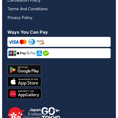
Cancelation Policy
Terms And Conditions
Privacy Policy
Ways You Can Pay