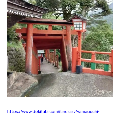
https://www.dekitabi.com/itinerary/yamaguchi-