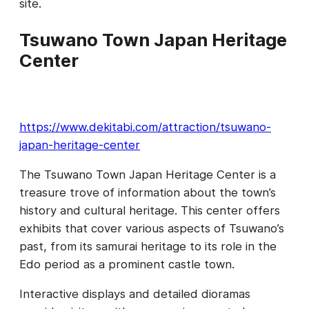
site.
Tsuwano Town Japan Heritage
Center
https://www.dekitabi.com/attraction/tsuwano-
japan-heritage-center
The Tsuwano Town Japan Heritage Center is a
treasure trove of information about the town’s
history and cultural heritage. This center offers
exhibits that cover various aspects of Tsuwano’s
past, from its samurai heritage to its role in the
Edo period as a prominent castle town.
Interactive displays and detailed dioramas