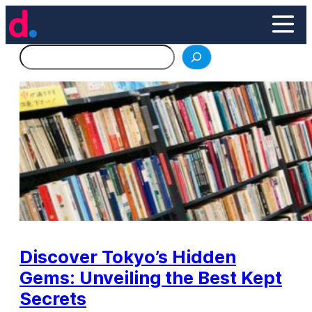
Skip
to
content
Search
Discover Tokyo’s Hidden
Gems: Unveiling the Best Kept
Secrets