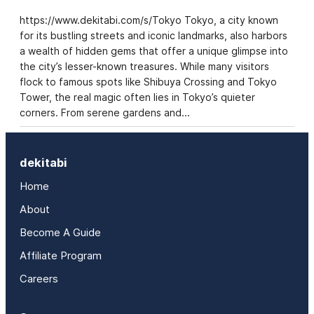
https://www.dekitabi.com/s/Tokyo Tokyo, a city known
for its bustling streets and iconic landmarks, also harbors
a wealth of hidden gems that offer a unique glimpse into
the city’s lesser-known treasures. While many visitors
flock to famous spots like Shibuya Crossing and Tokyo
Tower, the real magic often lies in Tokyo’s quieter
corners. From serene gardens and…
dekitabi
Home
About
Become A Guide
Affiliate Program
Careers