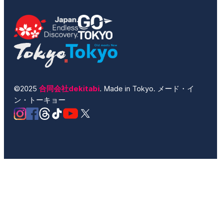
©2025
合同会社dekitabi
. Made in Tokyo. メード・イ
ン・トーキョー