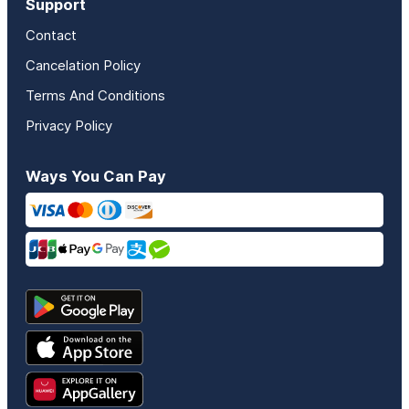
Support
Contact
Cancelation Policy
Terms And Conditions
Privacy Policy
Ways You Can Pay