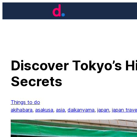
Skip
to
content
Discover Tokyo’s H
Secrets
Things to do
akihabara
, 
asakusa
, 
asia
, 
daikanyama
, 
japan
, 
japan trave