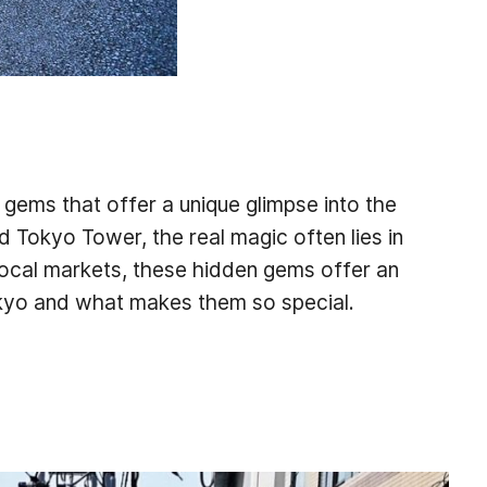
 gems that offer a unique glimpse into the
d Tokyo Tower, the real magic often lies in
local markets, these hidden gems offer an
okyo and what makes them so special.