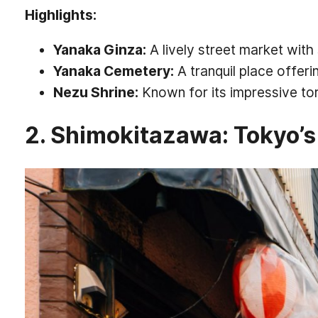
Highlights:
Yanaka Ginza:
A lively street market with
Yanaka Cemetery:
A tranquil place offer
Nezu Shrine:
Known for its impressive tor
2. Shimokitazawa: Tokyo’