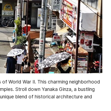
gs of World War II. This charming neighborhood
emples. Stroll down Yanaka Ginza, a bustling
 unique blend of historical architecture and