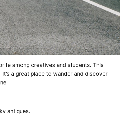
vorite among creatives and students. This
 It’s a great place to wander and discover
ene.
ky antiques.