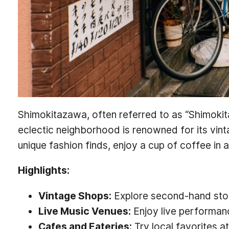
Shimokitazawa, often referred to as “Shimokita
eclectic neighborhood is renowned for its vin
unique fashion finds, enjoy a cup of coffee in 
Highlights:
Vintage Shops:
Explore second-hand stores
Live Music Venues:
Enjoy live performanc
Cafes and Eateries:
Try local favorites a