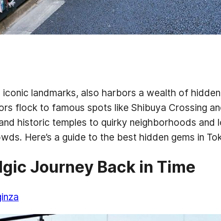
d iconic landmarks, also harbors a wealth of hidden
tors flock to famous spots like Shibuya Crossing an
and historic temples to quirky neighborhoods and 
wds. Here’s a guide to the best hidden gems in T
algic Journey Back in Time
ginza