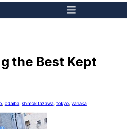
g the Best Kept
o
, 
odaiba
, 
shimokitazawa
, 
tokyo
, 
yanaka