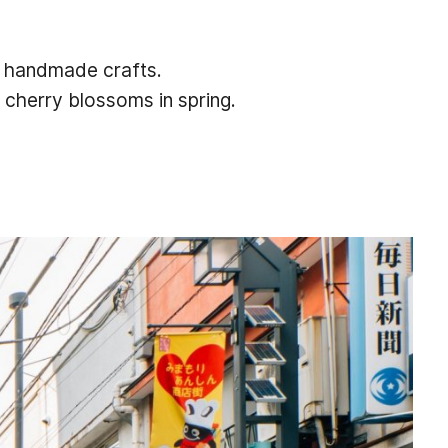
to handmade crafts.
 cherry blossoms in spring.