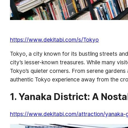
https://www.dekitabi.com/s/Tokyo
Tokyo, a city known for its bustling streets an
city’s lesser-known treasures. While many visi
Tokyo’s quieter corners. From serene gardens 
authentic Tokyo experience away from the cro
1. Yanaka District: A Nost
https://www.dekitabi.com/attraction/yanaka-