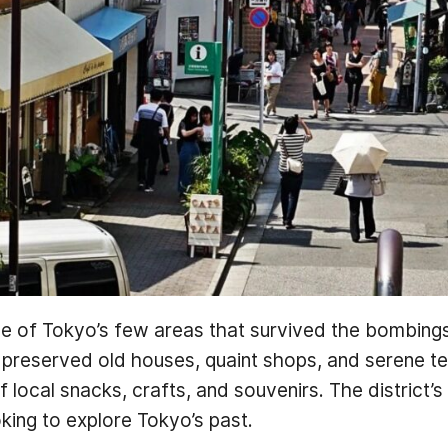
one of Tokyo’s few areas that survived the bombin
ts preserved old houses, quaint shops, and serene t
 local snacks, crafts, and souvenirs. The district’s
oking to explore Tokyo’s past.