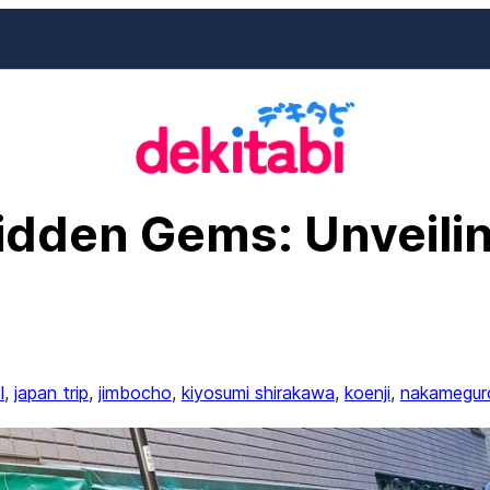
idden Gems: Unveilin
l
, 
japan trip
, 
jimbocho
, 
kiyosumi shirakawa
, 
koenji
, 
nakamegur