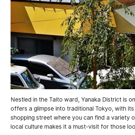
Nestled in the Taito ward, Yanaka District is 
offers a glimpse into traditional Tokyo, with i
shopping street where you can find a variety of
local culture makes it a must-visit for those lo