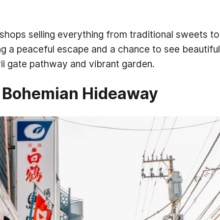
 shops selling everything from traditional sweets 
ing a peaceful escape and a chance to see beautiful
ii gate pathway and vibrant garden.
s Bohemian Hideaway