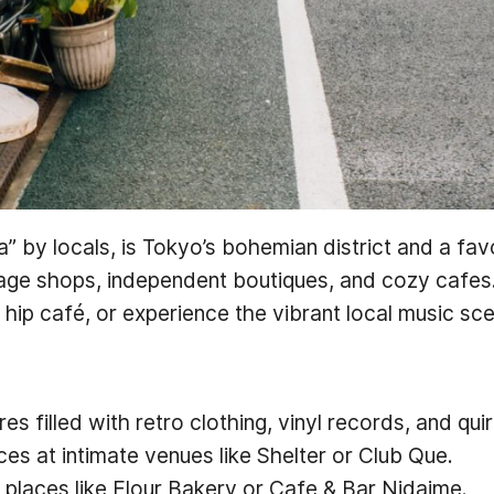
” by locals, is Tokyo’s bohemian district and a fa
tage shops, independent boutiques, and cozy cafes.
a hip café, or experience the vibrant local music sc
 filled with retro clothing, vinyl records, and quir
es at intimate venues like Shelter or Club Que.
t places like Flour Bakery or Cafe & Bar Nidaime.