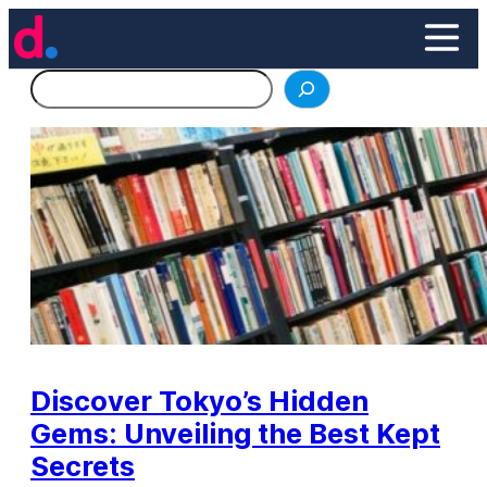
Skip
to
content
Search
Discover Tokyo’s Hidden
Gems: Unveiling the Best Kept
Secrets