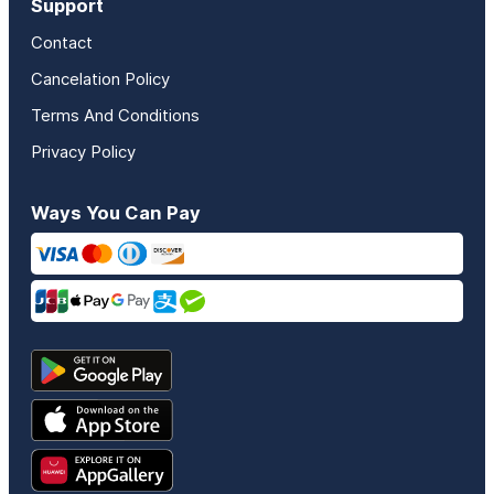
Support
Contact
Cancelation Policy
Terms And Conditions
Privacy Policy
Ways You Can Pay