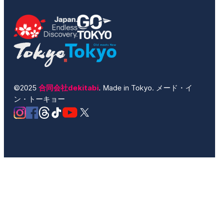
©2025
合同会社dekitabi
. Made in Tokyo. メード・イ
ン・トーキョー