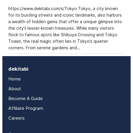
https://www.dekitabi.com/s/Tokyo Tokyo, a city known
for its bustling streets and iconic landmarks, also harbors
a wealth of hidden gems that offer a unique glimpse into
the city’s lesser-known treasures. While many visitors
flock to famous spots like Shibuya Crossing and Tokyo
Tower, the real magic often lies in Tokyo’s quieter
corners. From serene gardens and…
dekitabi
Home
About
Become A Guide
Affiliate Program
Careers