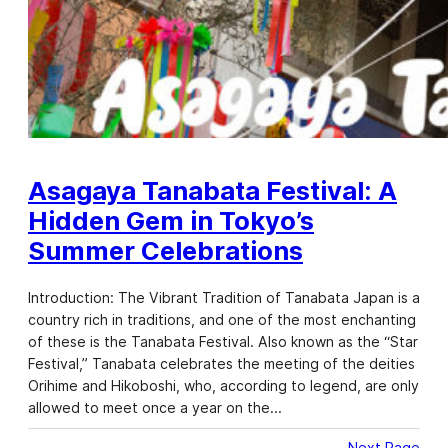
Asagaya Tanabata Festival: A
Hidden Gem in Tokyo’s
Summer Celebrations
Introduction: The Vibrant Tradition of Tanabata Japan is a
country rich in traditions, and one of the most enchanting
of these is the Tanabata Festival. Also known as the “Star
Festival,” Tanabata celebrates the meeting of the deities
Orihime and Hikoboshi, who, according to legend, are only
allowed to meet once a year on the…
Next Page