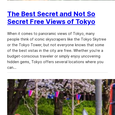
The Best Secret and Not So
Secret Free Views of Tokyo
When it comes to panoramic views of Tokyo, many
people think of iconic skyscrapers like the Tokyo Skytree
or the Tokyo Tower, but not everyone knows that some
of the best vistas in the city are free. Whether you’re a
budget-conscious traveler or simply enjoy uncovering
hidden gems, Tokyo offers several locations where you
can…