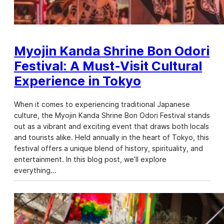
Myojin Kanda Shrine Bon Odori
Festival: A Must-Visit Cultural
Experience in Tokyo
When it comes to experiencing traditional Japanese
culture, the Myojin Kanda Shrine Bon Odori Festival stands
out as a vibrant and exciting event that draws both locals
and tourists alike. Held annually in the heart of Tokyo, this
festival offers a unique blend of history, spirituality, and
entertainment. In this blog post, we’ll explore
everything…