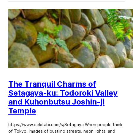
The Tranquil Charms of
Setagaya-ku: Todoroki Valley
and Kuhonbutsu Joshin-ji
Temple
https://www.dekitabi.com/s/Setagaya When people think
of Tokyo, images of bustling streets, neon lights, and