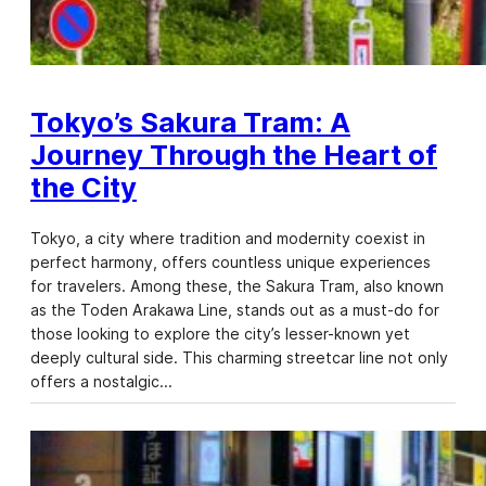
Tokyo’s Sakura Tram: A
Journey Through the Heart of
the City
Tokyo, a city where tradition and modernity coexist in
perfect harmony, offers countless unique experiences
for travelers. Among these, the Sakura Tram, also known
as the Toden Arakawa Line, stands out as a must-do for
those looking to explore the city’s lesser-known yet
deeply cultural side. This charming streetcar line not only
offers a nostalgic…