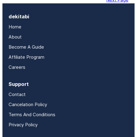
dekitabi
Home
About
Become A Guide
Affiliate Program
Careers
Support
Contact
Cancelation Policy
Terms And Conditions
Privacy Policy