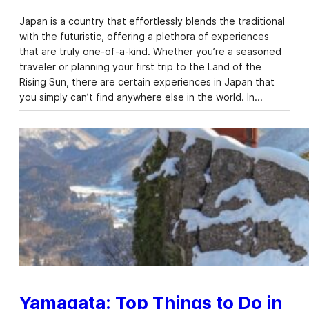
Japan is a country that effortlessly blends the traditional
with the futuristic, offering a plethora of experiences
that are truly one-of-a-kind. Whether you’re a seasoned
traveler or planning your first trip to the Land of the
Rising Sun, there are certain experiences in Japan that
you simply can’t find anywhere else in the world. In…
Yamagata: Top Things to Do in