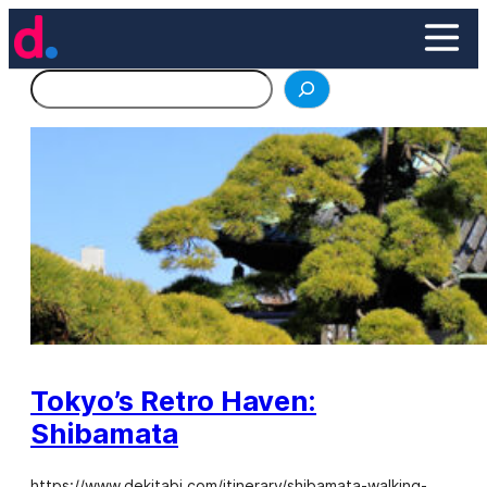
Skip
to
content
Search
Tokyo’s Retro Haven:
Shibamata
https://www.dekitabi.com/itinerary/shibamata-walking-