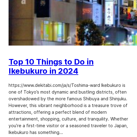
Top 10 Things to Do in
Ikebukuro in 2024
https://www.dekitabi.com/ja/s/Toshima-ward Ikebukuro is
one of Tokyo’s most dynamic and bustling districts, often
overshadowed by the more famous Shibuya and Shinjuku.
However, this vibrant neighborhood is a treasure trove of
attractions, offering a perfect blend of modern
entertainment, shopping, culture, and tranquility. Whether
you’re a first-time visitor or a seasoned traveler to Japan,
Ikebukuro has something…