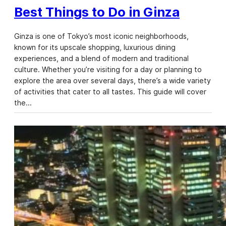
Best Things to Do in Ginza
Ginza is one of Tokyo’s most iconic neighborhoods,
known for its upscale shopping, luxurious dining
experiences, and a blend of modern and traditional
culture. Whether you’re visiting for a day or planning to
explore the area over several days, there’s a wide variety
of activities that cater to all tastes. This guide will cover
the…