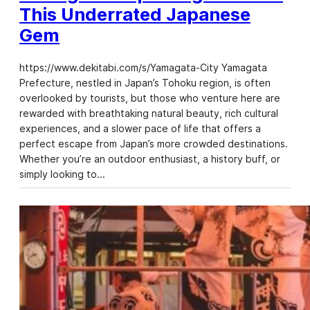
This Underrated Japanese
Gem
https://www.dekitabi.com/s/Yamagata-City Yamagata
Prefecture, nestled in Japan’s Tohoku region, is often
overlooked by tourists, but those who venture here are
rewarded with breathtaking natural beauty, rich cultural
experiences, and a slower pace of life that offers a
perfect escape from Japan’s more crowded destinations.
Whether you’re an outdoor enthusiast, a history buff, or
simply looking to…