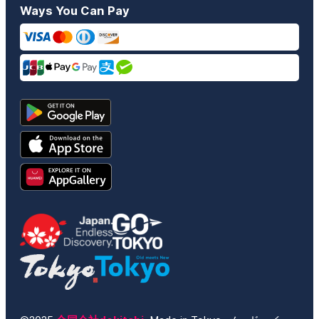
Ways You Can Pay