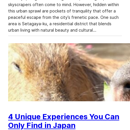
skyscrapers often come to mind. However, hidden within
this urban sprawl are pockets of tranquility that offer a
peaceful escape from the city’s frenetic pace. One such
area is Setagaya-ku, a residential district that blends
urban living with natural beauty and cultural…
4 Unique Experiences You Can
Only Find in Japan