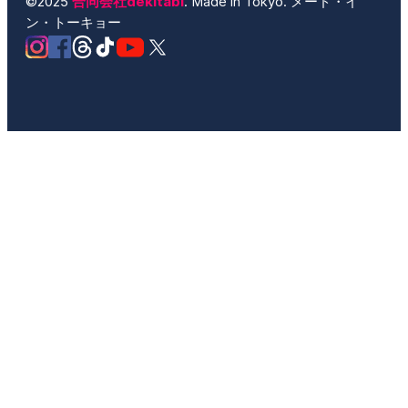
©2025
合同会社dekitabi
. Made in Tokyo. メード・イ
ン・トーキョー