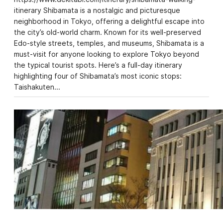
itinerary Shibamata is a nostalgic and picturesque
neighborhood in Tokyo, offering a delightful escape into
the city’s old-world charm. Known for its well-preserved
Edo-style streets, temples, and museums, Shibamata is a
must-visit for anyone looking to explore Tokyo beyond
the typical tourist spots. Here’s a full-day itinerary
highlighting four of Shibamata’s most iconic stops:
Taishakuten…