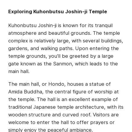
Exploring Kuhonbutsu Joshin-ji Temple
Kuhonbutsu Joshin-ji is known for its tranquil
atmosphere and beautiful grounds. The temple
complex is relatively large, with several buildings,
gardens, and walking paths. Upon entering the
temple grounds, you’ll be greeted by a large
gate known as the Sanmon, which leads to the
main hall.
The main hall, or Hondo, houses a statue of
Amida Buddha, the central figure of worship at
the temple. The hall is an excellent example of
traditional Japanese temple architecture, with its
wooden structure and curved roof. Visitors are
welcome to enter the hall to offer prayers or
simply enjoy the peaceful ambiance.