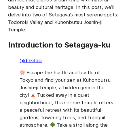
beauty and cultural heritage. In this post, we’ll
delve into two of Setagaya’s most serene spots:
Todoroki Valley and Kuhonbutsu Joshin-ji
Temple.
Introduction to Setagaya-ku
@dekitabi
Escape the hustle and bustle of
Tokyo and find your zen at Kuhonbutsu
Joshin-ji Temple, a hidden gem in the
city!
Tucked away in a quiet
neighborhood, this serene temple offers
a peaceful retreat with its beautiful
gardens, towering trees, and tranquil
atmosphere.
Take a stroll along the