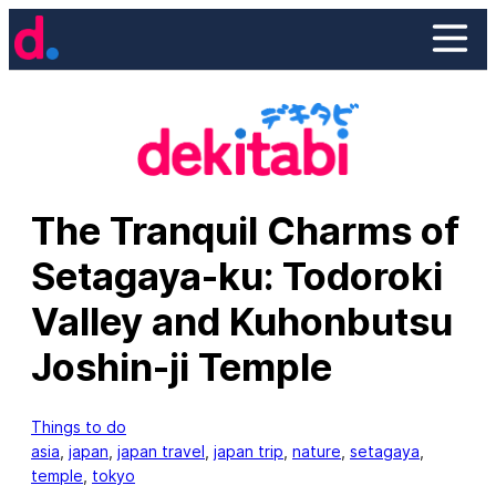
Skip
to
content
The Tranquil Charms of
Setagaya-ku: Todoroki
Valley and Kuhonbutsu
Joshin-ji Temple
Things to do
asia
, 
japan
, 
japan travel
, 
japan trip
, 
nature
, 
setagaya
, 
temple
, 
tokyo