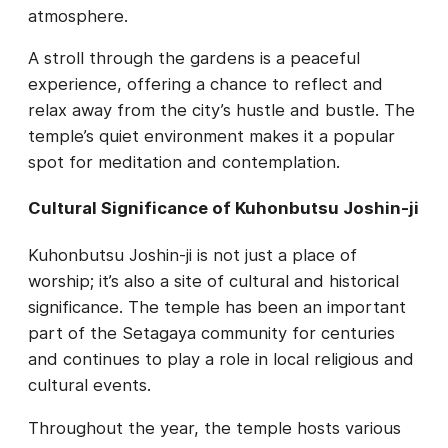
atmosphere.
A stroll through the gardens is a peaceful
experience, offering a chance to reflect and
relax away from the city’s hustle and bustle. The
temple’s quiet environment makes it a popular
spot for meditation and contemplation.
Cultural Significance of Kuhonbutsu Joshin-ji
Kuhonbutsu Joshin-ji is not just a place of
worship; it’s also a site of cultural and historical
significance. The temple has been an important
part of the Setagaya community for centuries
and continues to play a role in local religious and
cultural events.
Throughout the year, the temple hosts various