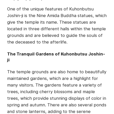
One of the unique features of Kuhonbutsu
Joshin-ji is the Nine Amida Buddha statues, which
give the temple its name. These statues are
located in three different halls within the temple
grounds and are believed to guide the souls of
the deceased to the afterlife.
The Tranquil Gardens of Kuhonbutsu Joshin-
ji
The temple grounds are also home to beautifully
maintained gardens, which are a highlight for
many visitors. The gardens feature a variety of
trees, including cherry blossoms and maple
trees, which provide stunning displays of color in
spring and autumn. There are also several ponds
and stone lanterns, adding to the serene