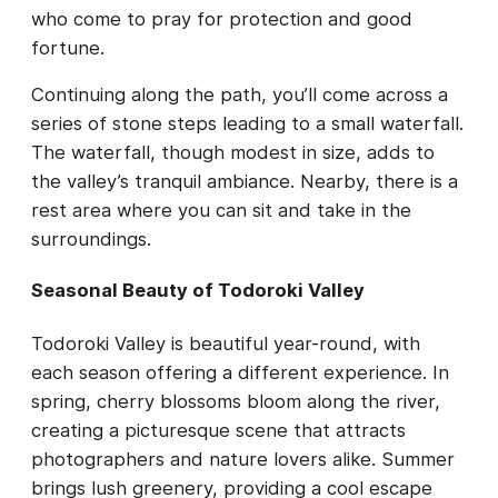
who come to pray for protection and good
fortune.
Continuing along the path, you’ll come across a
series of stone steps leading to a small waterfall.
The waterfall, though modest in size, adds to
the valley’s tranquil ambiance. Nearby, there is a
rest area where you can sit and take in the
surroundings.
Seasonal Beauty of Todoroki Valley
Todoroki Valley is beautiful year-round, with
each season offering a different experience. In
spring, cherry blossoms bloom along the river,
creating a picturesque scene that attracts
photographers and nature lovers alike. Summer
brings lush greenery, providing a cool escape