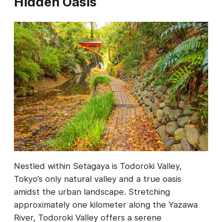
Hidden Oasis
Nestled within Setagaya is Todoroki Valley,
Tokyo’s only natural valley and a true oasis
amidst the urban landscape. Stretching
approximately one kilometer along the Yazawa
River, Todoroki Valley offers a serene