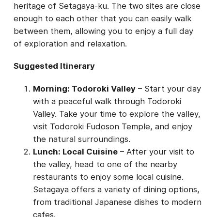
heritage of Setagaya-ku. The two sites are close
enough to each other that you can easily walk
between them, allowing you to enjoy a full day
of exploration and relaxation.
Suggested Itinerary
Morning: Todoroki Valley
– Start your day
with a peaceful walk through Todoroki
Valley. Take your time to explore the valley,
visit Todoroki Fudoson Temple, and enjoy
the natural surroundings.
Lunch: Local Cuisine
– After your visit to
the valley, head to one of the nearby
restaurants to enjoy some local cuisine.
Setagaya offers a variety of dining options,
from traditional Japanese dishes to modern
cafes.