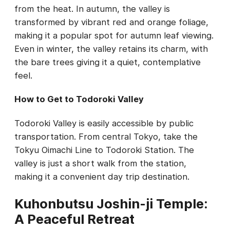
from the heat. In autumn, the valley is
transformed by vibrant red and orange foliage,
making it a popular spot for autumn leaf viewing.
Even in winter, the valley retains its charm, with
the bare trees giving it a quiet, contemplative
feel.
How to Get to Todoroki Valley
Todoroki Valley is easily accessible by public
transportation. From central Tokyo, take the
Tokyu Oimachi Line to Todoroki Station. The
valley is just a short walk from the station,
making it a convenient day trip destination.
Kuhonbutsu Joshin-ji Temple:
A Peaceful Retreat