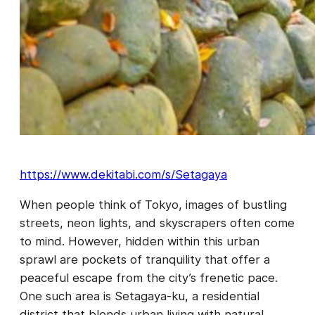
https://www.dekitabi.com/s/Setagaya
When people think of Tokyo, images of bustling
streets, neon lights, and skyscrapers often come
to mind. However, hidden within this urban
sprawl are pockets of tranquility that offer a
peaceful escape from the city’s frenetic pace.
One such area is Setagaya-ku, a residential
district that blends urban living with natural