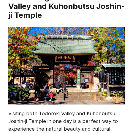
Valley and Kuhonbutsu Joshin-
ji Temple
Visiting both Todoroki Valley and Kuhonbutsu
Joshin-ji Temple in one day is a perfect way to
experience the natural beauty and cultural