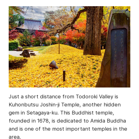
Just a short distance from Todoroki Valley is
Kuhonbutsu Joshin-ji Temple, another hidden
gem in Setagaya-ku. This Buddhist temple,
founded in 1678, is dedicated to Amida Buddha
and is one of the most important temples in the
area.