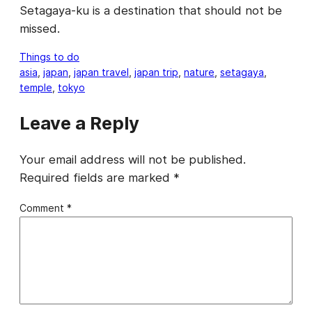
Setagaya-ku is a destination that should not be
missed.
Things to do
asia
, 
japan
, 
japan travel
, 
japan trip
, 
nature
, 
setagaya
, 
temple
, 
tokyo
Leave a Reply
Your email address will not be published.
Required fields are marked
*
Comment
*