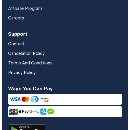
Affiliate Program
Careers
Support
Contact
Cancelation Policy
Terms And Conditions
Privacy Policy
Ways You Can Pay