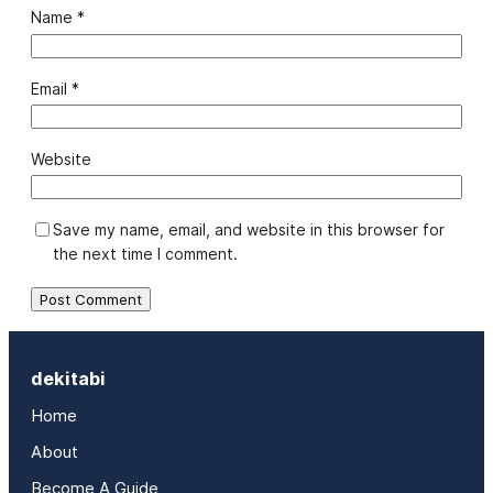
Name
*
Email
*
Website
Save my name, email, and website in this browser for
the next time I comment.
dekitabi
Home
About
Become A Guide