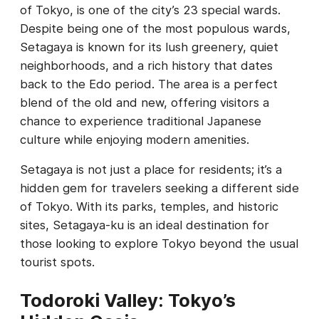
of Tokyo, is one of the city’s 23 special wards.
Despite being one of the most populous wards,
Setagaya is known for its lush greenery, quiet
neighborhoods, and a rich history that dates
back to the Edo period. The area is a perfect
blend of the old and new, offering visitors a
chance to experience traditional Japanese
culture while enjoying modern amenities.
Setagaya is not just a place for residents; it’s a
hidden gem for travelers seeking a different side
of Tokyo. With its parks, temples, and historic
sites, Setagaya-ku is an ideal destination for
those looking to explore Tokyo beyond the usual
tourist spots.
Todoroki Valley: Tokyo’s