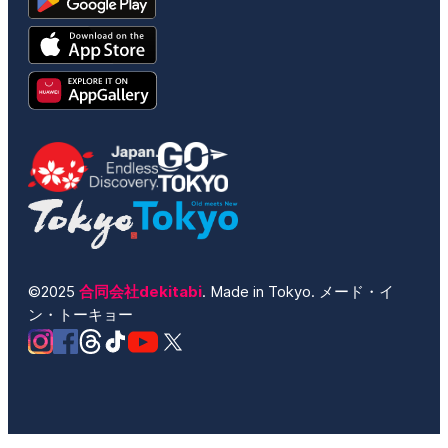
©2025
合同会社dekitabi
. Made in Tokyo. メード・イ
ン・トーキョー