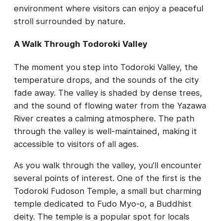
environment where visitors can enjoy a peaceful
stroll surrounded by nature.
A Walk Through Todoroki Valley
The moment you step into Todoroki Valley, the
temperature drops, and the sounds of the city
fade away. The valley is shaded by dense trees,
and the sound of flowing water from the Yazawa
River creates a calming atmosphere. The path
through the valley is well-maintained, making it
accessible to visitors of all ages.
As you walk through the valley, you’ll encounter
several points of interest. One of the first is the
Todoroki Fudoson Temple, a small but charming
temple dedicated to Fudo Myo-o, a Buddhist
deity. The temple is a popular spot for locals