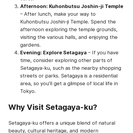
Afternoon: Kuhonbutsu Joshin-ji Temple
– After lunch, make your way to
Kuhonbutsu Joshin-ji Temple. Spend the
afternoon exploring the temple grounds,
visiting the various halls, and enjoying the
gardens.
Evening: Explore Setagaya
– If you have
time, consider exploring other parts of
Setagaya-ku, such as the nearby shopping
streets or parks. Setagaya is a residential
area, so you’ll get a glimpse of local life in
Tokyo.
Why Visit Setagaya-ku?
Setagaya-ku offers a unique blend of natural
beauty, cultural heritage, and modern