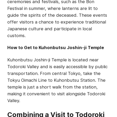
ceremonies and festivals, such as the Bon
Festival in summer, where lanterns are lit to
guide the spirits of the deceased. These events
offer visitors a chance to experience traditional
Japanese culture and participate in local
customs.
How to Get to Kuhonbutsu Joshin-ji Temple
Kuhonbutsu Joshin-ji Temple is located near
Todoroki Valley and is easily accessible by public
transportation. From central Tokyo, take the
Tokyu Oimachi Line to Kuhonbutsu Station. The
temple is just a short walk from the station,
making it convenient to visit alongside Todoroki
Valley.
Combining a Visit to Todoroki