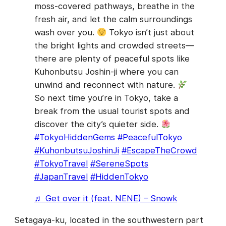
moss-covered pathways, breathe in the
fresh air, and let the calm surroundings
wash over you.
Tokyo isn’t just about
the bright lights and crowded streets—
there are plenty of peaceful spots like
Kuhonbutsu Joshin-ji where you can
unwind and reconnect with nature.
So next time you’re in Tokyo, take a
break from the usual tourist spots and
discover the city’s quieter side.
#TokyoHiddenGems
#PeacefulTokyo
#KuhonbutsuJoshinJi
#EscapeTheCrowd
#TokyoTravel
#SereneSpots
#JapanTravel
#HiddenTokyo
♬ Get over it (feat. NENE) – Snowk
Setagaya-ku, located in the southwestern part