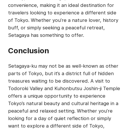
convenience, making it an ideal destination for
travelers looking to experience a different side
of Tokyo. Whether you’re a nature lover, history
buff, or simply seeking a peaceful retreat,
Setagaya has something to offer.
Conclusion
Setagaya-ku may not be as well-known as other
parts of Tokyo, but it’s a district full of hidden
treasures waiting to be discovered. A visit to
Todoroki Valley and Kuhonbutsu Joshin-ji Temple
offers a unique opportunity to experience
Tokyo’s natural beauty and cultural heritage in a
peaceful and relaxed setting. Whether you’re
looking for a day of quiet reflection or simply
want to explore a different side of Tokyo,