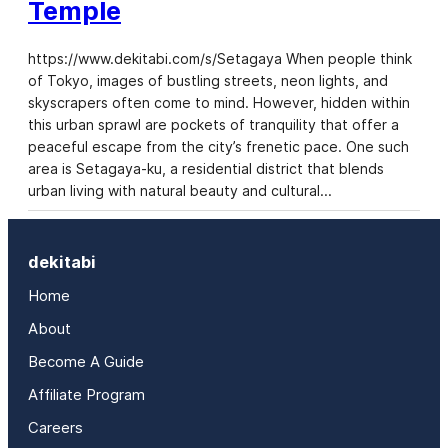
Temple
https://www.dekitabi.com/s/Setagaya When people think
of Tokyo, images of bustling streets, neon lights, and
skyscrapers often come to mind. However, hidden within
this urban sprawl are pockets of tranquility that offer a
peaceful escape from the city’s frenetic pace. One such
area is Setagaya-ku, a residential district that blends
urban living with natural beauty and cultural…
dekitabi
Home
About
Become A Guide
Affiliate Program
Careers