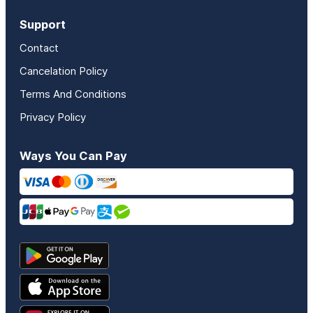
Support
Contact
Cancelation Policy
Terms And Conditions
Privacy Policy
Ways You Can Pay