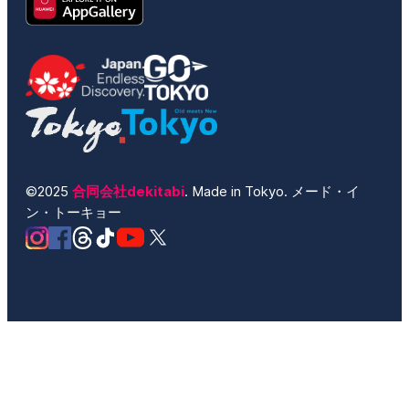
©2025
合同会社dekitabi
. Made in Tokyo. メード・イ
ン・トーキョー